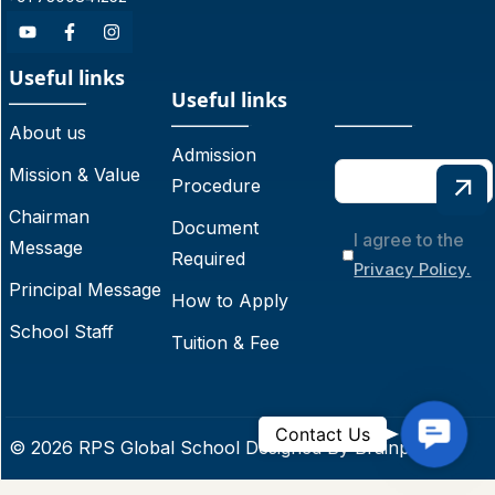
Useful links
Useful links
About us
Admission
Mission & Value
Procedure
Chairman
Document
I agree to the
Message
Required
Privacy Policy.
Principal Message
How to Apply
School Staff
Tuition & Fee
C
Contact Us
© 2026 RPS Global School Designed By
Brainpoint
o
n