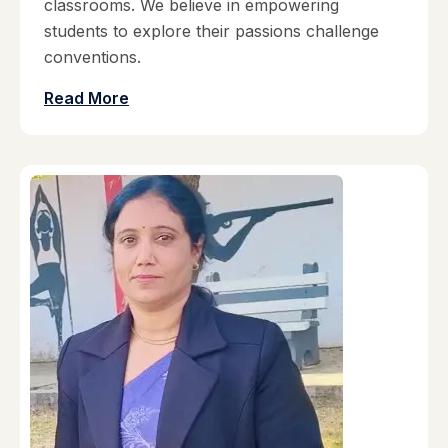
classrooms. We believe in empowering
students to explore their passions challenge
conventions.
Read More