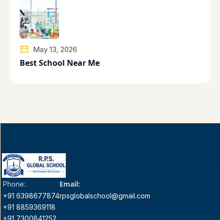
May 13, 2026
Best School Near Me
Email:
Phone:
+91 6398677874
rpsglobalschool@gmail.com
+91 8859369118
+91 7300841252