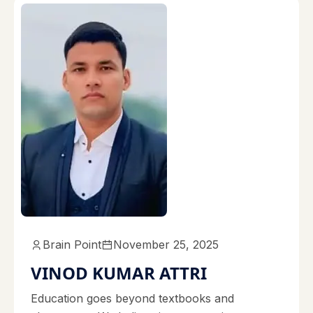
Brain Point
November 25, 2025
VINOD KUMAR ATTRI
Education goes beyond textbooks and