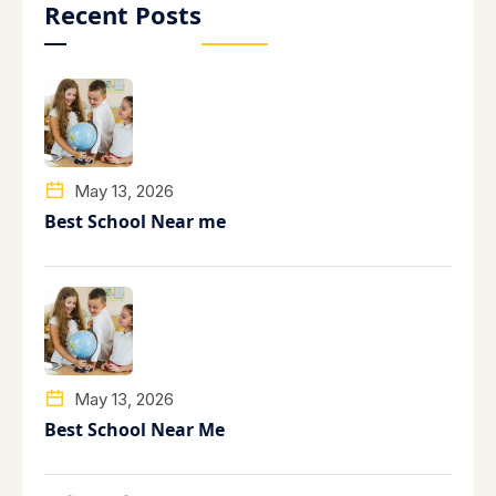
Recent Posts
May 13, 2026
Best School Near me
May 13, 2026
Best School Near Me