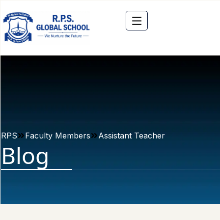
RPS
Faculty Members
Assistant Teacher
Blog