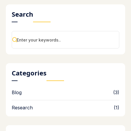
Search
Categories
Blog
(3)
Research
(1)