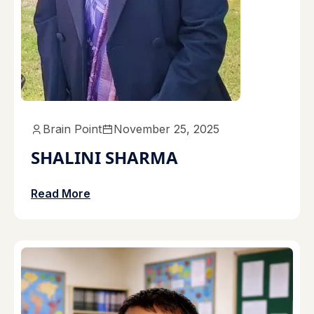
Brain Point
November 25, 2025
SHALINI SHARMA
Read More