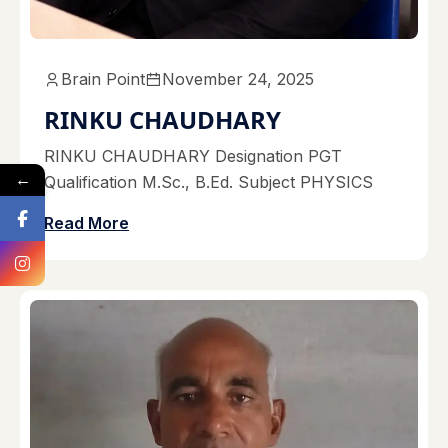
Brain Point
November 24, 2025
RINKU CHAUDHARY
RINKU CHAUDHARY Designation PGT
←
Qualification M.Sc., B.Ed. Subject PHYSICS
Read More