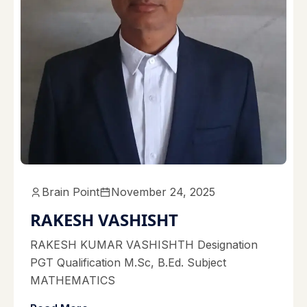
Brain Point
November 24, 2025
RAKESH VASHISHT
RAKESH KUMAR VASHISHTH Designation
PGT Qualification M.Sc, B.Ed. Subject
MATHEMATICS