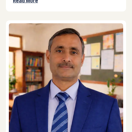
Read More