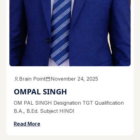
Brain Point
November 24, 2025
OMPAL SINGH
OM PAL SINGH Designation TGT Qualification
B.A., B.Ed. Subject HINDI
Read More