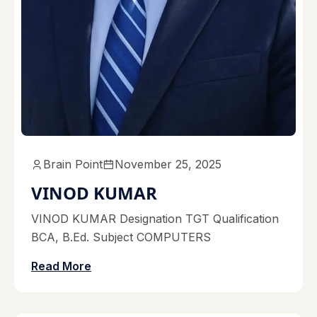
Brain Point
November 25, 2025
VINOD KUMAR
VINOD KUMAR Designation TGT Qualification
BCA, B.Ed. Subject COMPUTERS
Read More