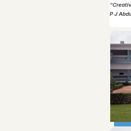
“Creativ
P J Abd