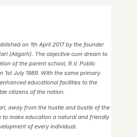
blished on 1th April 2017 by the founder
ari (Aligarh). The objective cum dream to
tion of the parent school, R.V. Public
on 1st July 1989. With the same primary
 enhanced educational facilities to the
e citizens of the nation.
tari, away from the hustle and bustle of the
e to make education a natural and friendly
velopment of every individual.