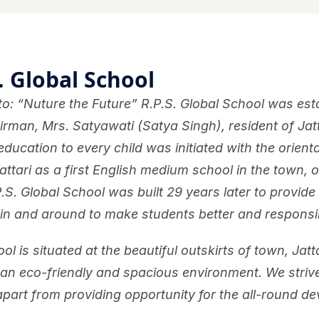
. Global School
o: “Nuture the Future” R.P.S. Global School was esta
rman, Mrs. Satyawati (Satya Singh), resident of Jatt
education to every child was initiated with the orienta
attari as a first English medium school in the town, 
P.S. Global School was built 29 years later to provide
 in and around to make students better and responsibl
ol is situated at the beautiful outskirts of town, Jat
 an eco-friendly and spacious environment. We striv
 apart from providing opportunity for the all-round de