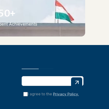
5
0
+
dent Achievements
I agree to the
Privacy Policy.