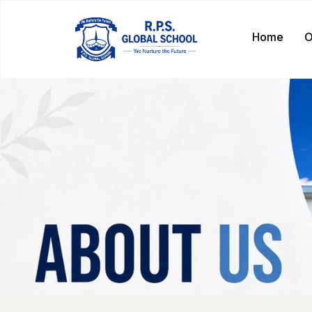
Home
O