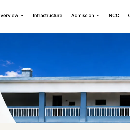
verview
Infrastructure
Admission
NCC
About us
Admission Procedure
Mission & Value
Document Required
Chairman Message
How to Apply
Principal Message
Tuition & Fee
Facilities