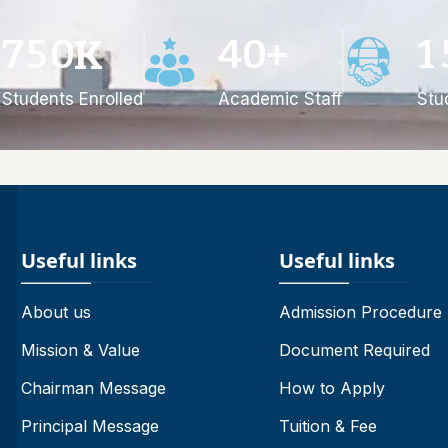
7
5
0
4
0
1
K
+
Students Enrolled
Academic Staff
Stu
Useful links
Useful links
About us
Admission Procedure
Mission & Value
Document Required
Chairman Message
How to Apply
Principal Message
Tuition & Fee