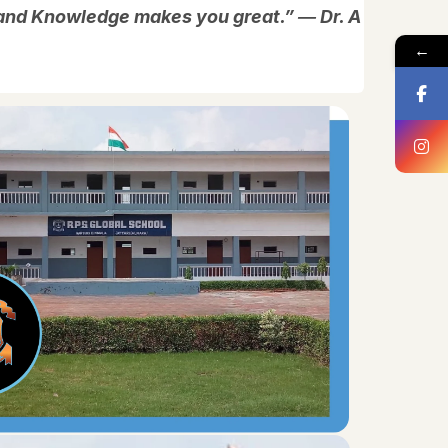
, and Knowledge makes you great.” ― Dr. A
←