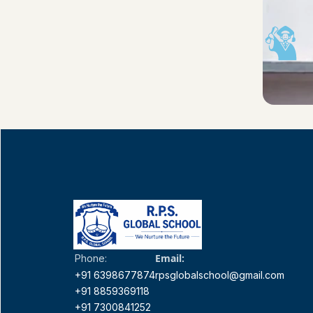
Email:
Phone:
+91 6398677874
rpsglobalschool@gmail.com
+91 8859369118
+91 7300841252