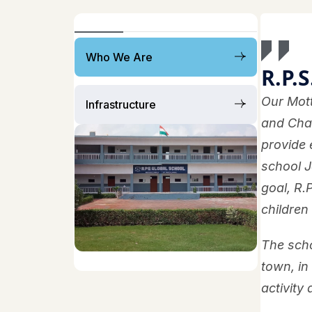
Who We Are
R.P.S
Our Mott
Infrastructure
and Chai
provide 
school J
goal, R.
children
The scho
town, in
activity