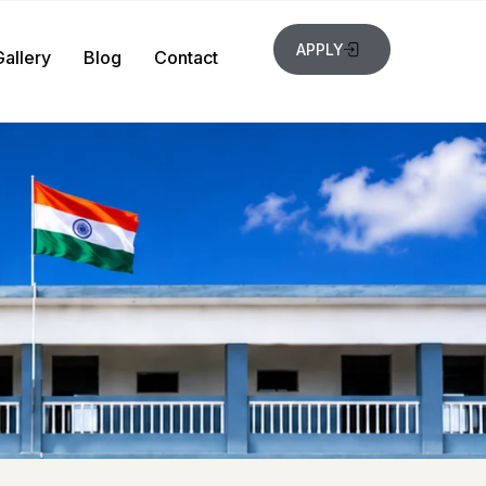
APPLY
Gallery
Blog
Contact