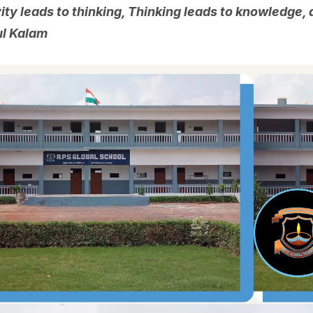
ity leads to thinking, Thinking leads to knowledge
ul Kalam