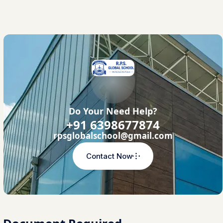
Do Your Need Help?
+91 6398677874
rpsglobalschool@gmail.com
Contact Now