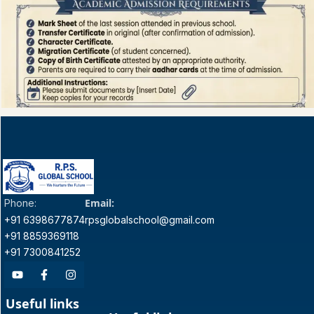
Email:
Phone:
+91 6398677874
rpsglobalschool@gmail.com
+91 8859369118
+91 7300841252
Useful links