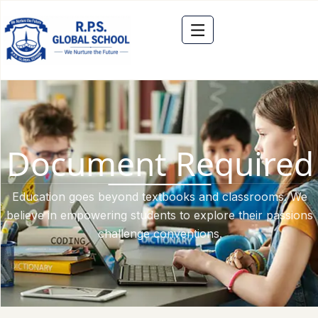
Document Required
Education goes beyond textbooks and classrooms. We
believe in empowering students to explore their passions
challenge conventions.