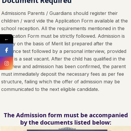
Document Required
Admissions Parents / Guardians should register their
children / ward vide the Application Form available at the
school reception. All the requirements mentioned in the
Application Form must be strictly followed. Admission is
←
purely on the basis of Merit list prepared after the
entrance test followed by a personal interview, provided
there is a seat vacant. After the child has qualified in the
interview and admission has been confirmed, the parent
must immediately deposit the necessary fees as per fee
structure, failing which the offer of admission may be
communicated to the next eligible candidate.
The Admission form must be accompanied
by the documents listed below: