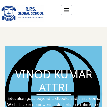
VINOD KUMAR
ATTRI
Education goes beyond textbooks and classrooms.
We believe in empowering students to explore their