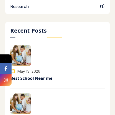
Research
(1)
Recent Posts
←
May 13, 2026
Best School Near me