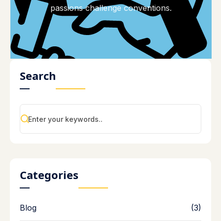
passions challenge conventions.
Search
Categories
Blog
(3)