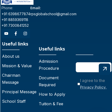
Email:
Phone:
+91 6398677874
rpsglobalschool@gmail.com
+91 8859369118
+91 7300841252
Useful links
Useful links
About us
Admission
Mission & Value
Procedure
Chairman
Document
I agree to the
Message
Required
Privacy Policy.
Principal Message
How to Apply
School Staff
Tuition & Fee