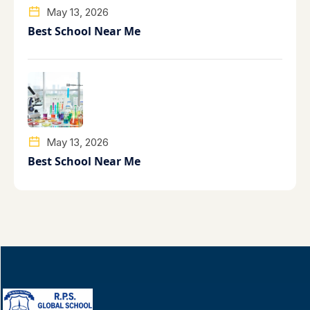
May 13, 2026
Best School Near Me
May 13, 2026
Best School Near Me