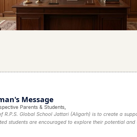
man's Message
spective Parents & Students,
f R.P.S. Global School Jattari (Aligarh) is to create a sup
ted students are encouraged to explore their potential and a