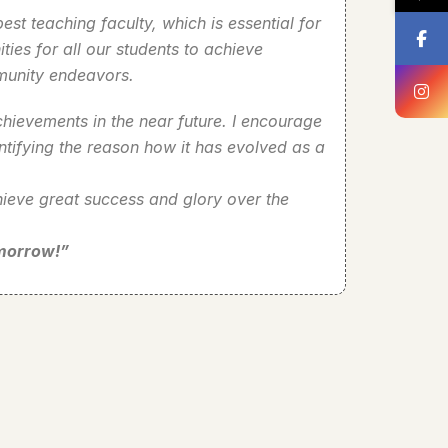
st teaching faculty, which is essential for
ies for all our students to achieve
mmunity endeavors.
hievements in the near future. I encourage
ntifying the reason how it has evolved as a
chieve great success and glory over the
omorrow!”