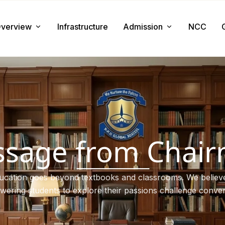
verview
Infrastructure
Admission
NCC
About us
Admission Procedure
Mission & Value
Document Required
Chairman Message
How to Apply
Principal Message
Tuition & Fee
sage from Chai
Facilities
ucation goes beyond textbooks and classrooms. We believe
ering students to explore their passions challenge conven