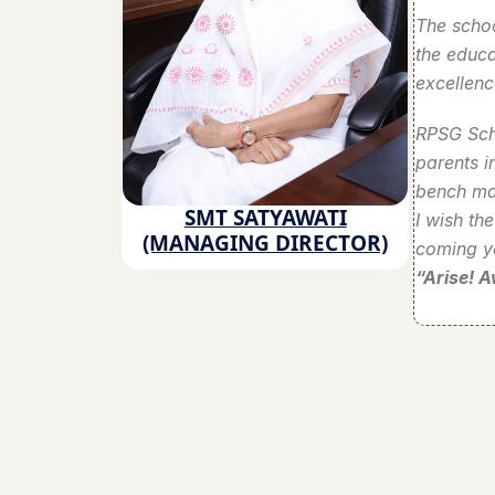
The schoo
the educa
excellenc
RPSG Scho
parents i
bench mar
SMT SATYAWATI
I wish th
(MANAGING DIRECTOR)
coming y
“Arise! 