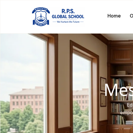
Home
O
Mes
Ed
empow