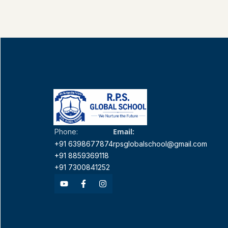
Email:
Phone:
+91 6398677874
rpsglobalschool@gmail.com
+91 8859369118
+91 7300841252