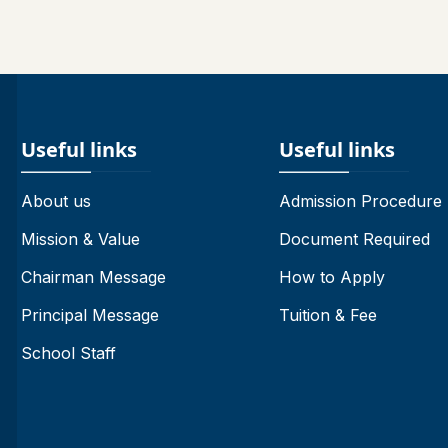
Useful links
Useful links
About us
Admission Procedure
Mission & Value
Document Required
Chairman Message
How to Apply
Principal Message
Tuition & Fee
School Staff