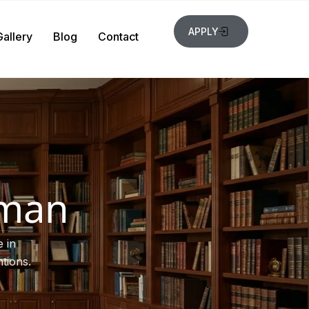
APPLY
Gallery
Blog
Contact
rman
 in
tions.