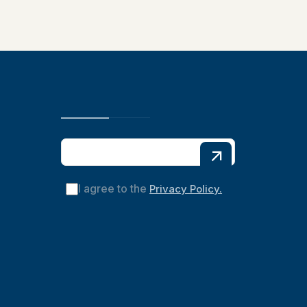
I agree to the
Privacy Policy.