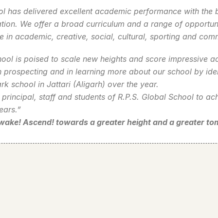
l has delivered excellent academic performance with the be
tion. We offer a broad curriculum and a range of opportunit
e in academic, creative, social, cultural, sporting and co
ol is poised to scale new heights and score impressive ac
n prospecting and in learning more about our school by ide
k school in Jattari (Aligarh) over the year.
e principal, staff and students of R.P.S. Global School to a
ears.”
Awake! Ascend! towards a greater height and a greater t