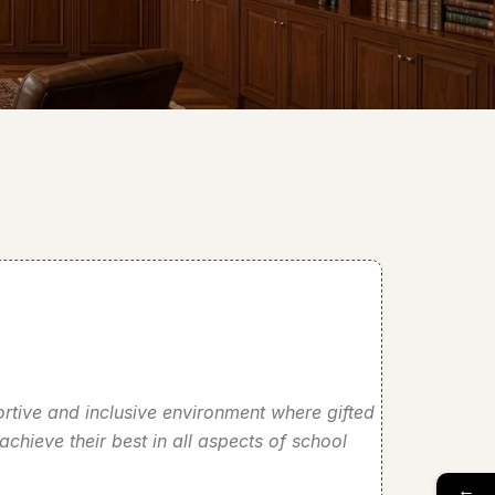
portive and inclusive environment where gifted
chieve their best in all aspects of school
←