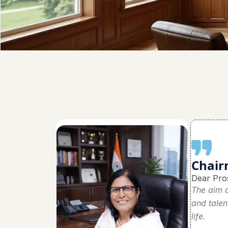
Chair
Dear Pro
The aim o
and talen
life.