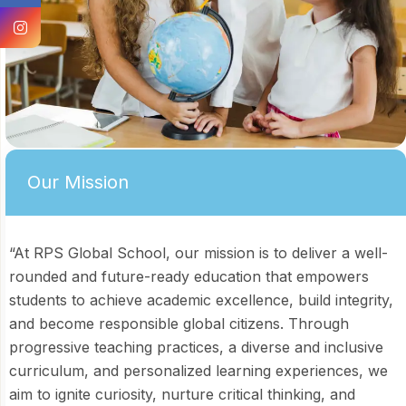
Our Mission
“At RPS Global School, our mission is to deliver a well-
rounded and future-ready education that empowers
students to achieve academic excellence, build integrity,
and become responsible global citizens. Through
progressive teaching practices, a diverse and inclusive
curriculum, and personalized learning experiences, we
aim to ignite curiosity, nurture critical thinking, and