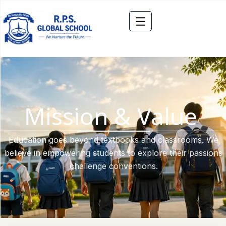
Mission & Value
Education goes beyond textbooks and classrooms. We
believe in empowering students to explore their passions
challenge conventions.