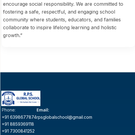
encourage social responsibility. We are committed to
fostering a safe, respectful, and engaging school
community where students, educators, and families
collaborate to inspire lifelong learning and holistic
growth.”
Email:
Phone:
+91 6398677874
rpsglobalschool@gmail.com
+91 8859369118
+91 7300841252