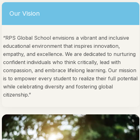
Our Vision
“RPS Global School envisions a vibrant and inclusive
educational environment that inspires innovation,
empathy, and excellence. We are dedicated to nurturing
confident individuals who think critically, lead with
compassion, and embrace lifelong learning. Our mission
is to empower every student to realize their full potential
while celebrating diversity and fostering global
citizenship.”