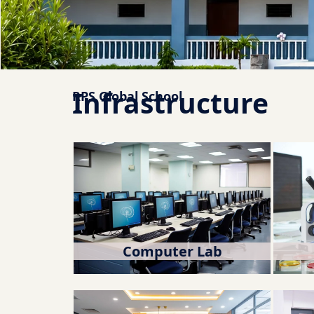
Infrastructure
RPS Global School
Computer Lab