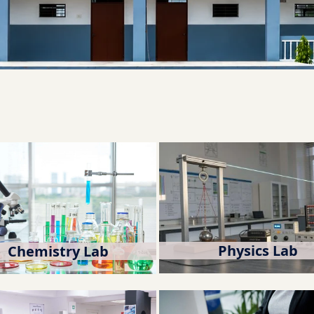
Physics Lab
Chemistry Lab