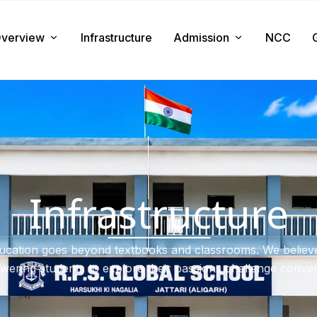
verview
Infrastructure
Admission
NCC
About us
Admission Procedure
Mission & Value
Document Required
Chairman Message
How to Apply
Principal Message
Tuition & Fee
Infrastructure
Facilities
ucation goes beyond textbooks and classrooms. We believe
ering students to explore their passions challenge conven