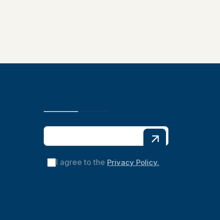
I agree to the
Privacy Policy.