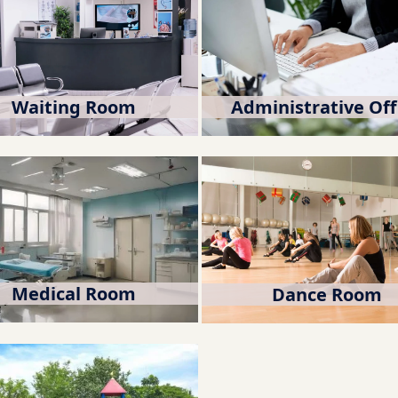
Waiting Room
Administrative Off
Medical Room
Dance Room