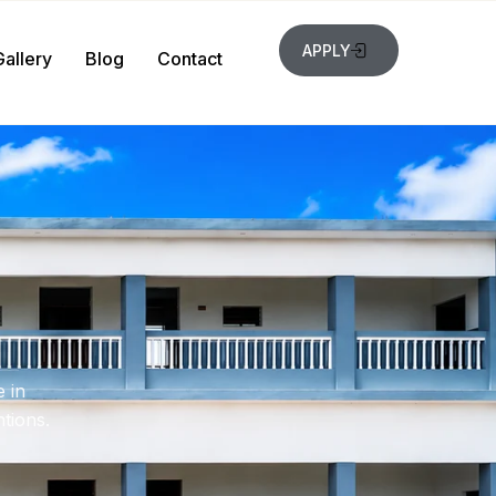
APPLY
Gallery
Blog
Contact
 in
tions.