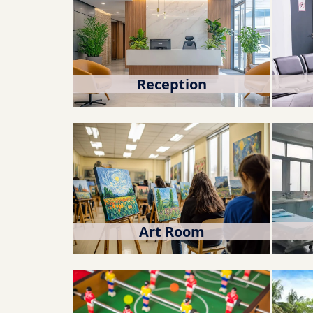
Reception
Art Room