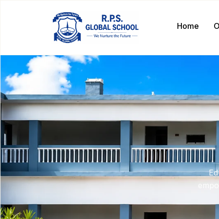
Home
O
Ed
empow