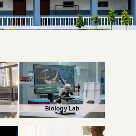
Biology Lab