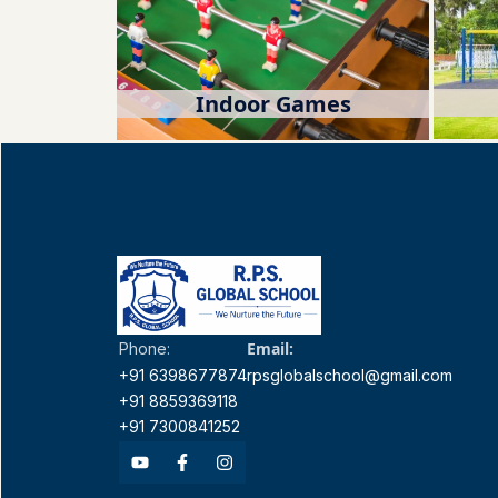
Indoor Games
Email:
Phone:
+91 6398677874
rpsglobalschool@gmail.com
+91 8859369118
+91 7300841252