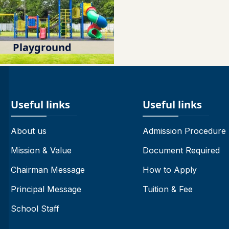
Playground
Useful links
Useful links
About us
Admission Procedure
Mission & Value
Document Required
Chairman Message
How to Apply
Principal Message
Tuition & Fee
School Staff