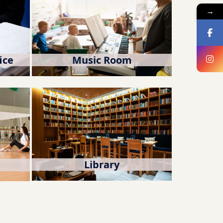
→
ice
Music Room
Library