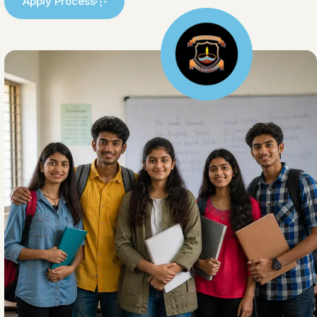
Apply Process