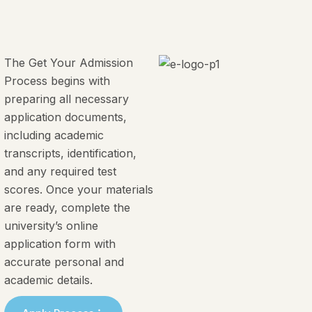
The Get Your Admission
Process begins with
preparing all necessary
application documents,
including academic
transcripts, identification,
and any required test
scores. Once your materials
are ready, complete the
university’s online
application form with
accurate personal and
academic details.