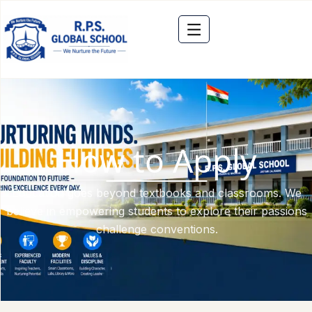
How to Apply
Education goes beyond textbooks and classrooms. We
believe in empowering students to explore their passions
challenge conventions.