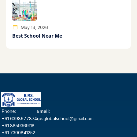
May 13, 2026
Best School Near Me
Email:
Phone:
+91 6398677874
rpsglobalschool@gmail.com
+91 8859369118
+91 7300841252