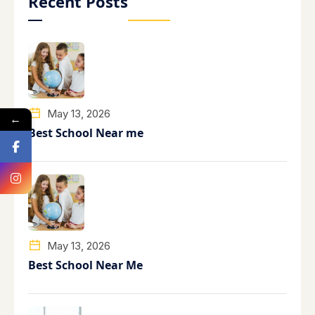
Recent Posts
May 13, 2026
←
Best School Near me
May 13, 2026
Best School Near Me