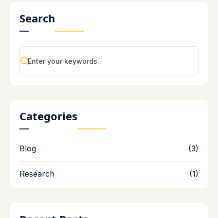
Search
Categories
Blog
(3)
Research
(1)