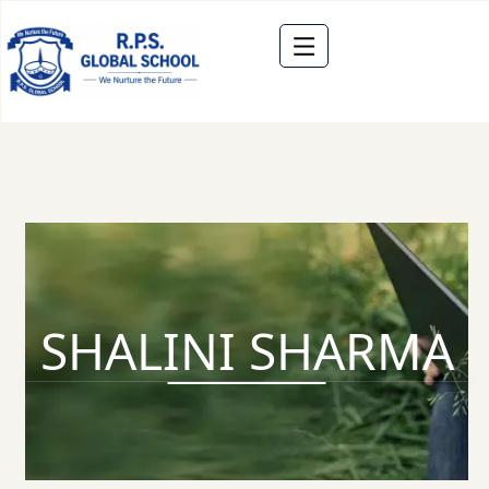
SHALINI SHARMA