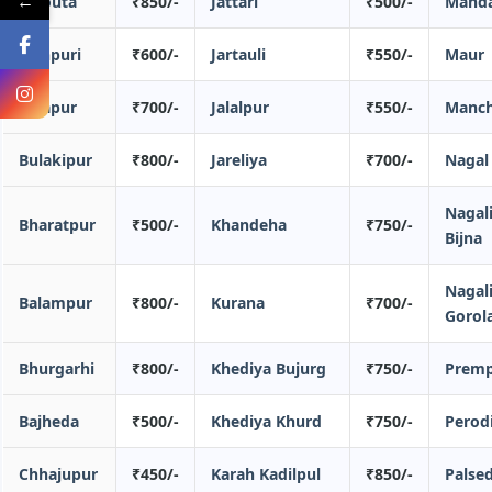
←
Bajouta
₹850/-
Jattari
₹500/-
Mand
Bichpuri
₹600/-
Jartauli
₹550/-
Maur
Balapur
₹700/-
Jalalpur
₹550/-
Manc
Bulakipur
₹800/-
Jareliya
₹700/-
Nagal
Nagal
Bharatpur
₹500/-
Khandeha
₹750/-
Bijna
Nagal
Balampur
₹800/-
Kurana
₹700/-
Gorol
Bhurgarhi
₹800/-
Khediya Bujurg
₹750/-
Prem
Bajheda
₹500/-
Khediya Khurd
₹750/-
Perod
Chhajupur
₹450/-
Karah Kadilpul
₹850/-
Palse