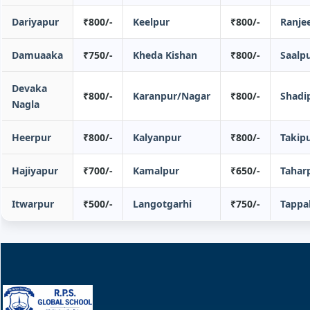
Dariyapur
₹800/-
Keelpur
₹800/-
Ranje
Damuaaka
₹750/-
Kheda Kishan
₹800/-
Saalp
Devaka
₹800/-
Karanpur/Nagar
₹800/-
Shadi
Nagla
Heerpur
₹800/-
Kalyanpur
₹800/-
Takip
Hajiyapur
₹700/-
Kamalpur
₹650/-
Tahar
Itwarpur
₹500/-
Langotgarhi
₹750/-
Tappa