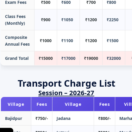
Exam Fees
₹500
₹600
₹700
₹800
Class Fees
₹900
₹1050
₹1200
₹2250
(Monthly)
Composite
₹1000
₹1100
₹1200
₹1500
Annual Fees
Grand Total
₹15000
₹17000
₹19000
₹32000
Transport Charge List
Session – 2026-27
Village
Fees
Village
Fees
Vil
Bajidpur
₹750/-
Jadana
₹800/-
Marha