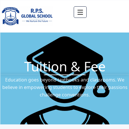
Tuition & Fee
Education goes beyond textbooks and classrooms. We
believe in empowering students to explore their passions
challenge conventions.