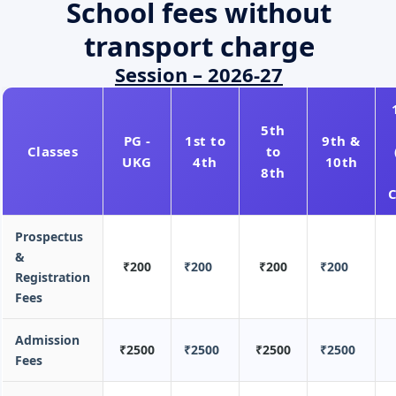
School fees without
transport charge
Session – 2026-27
5th
PG -
1st to
9th &
Classes
to
UKG
4th
10th
8th
Prospectus
&
₹200
₹200
₹200
₹200
Registration
Fees
Admission
₹2500
₹2500
₹2500
₹2500
Fees