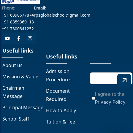
Phone:
Email:
+91 6398677874
rpsglobalschool@gmail.com
+91 8859369118
+91 7300841252
Useful links
Useful links
About us
Admission
Mission & Value
Procedure
Chairman
Document
I agree to the
Message
Required
Privacy Policy.
Principal Message
How to Apply
School Staff
Tuition & Fee