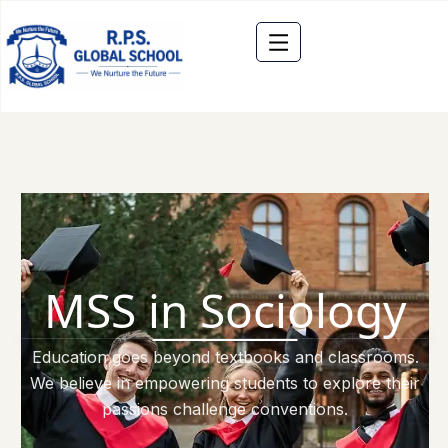
MSS in Sociology
Education goes beyond textbooks and classrooms.
We believe in empowering students to explore their
passions challenge conventions.