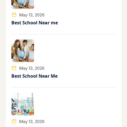
May 13, 2026
Best School Near me
May 13, 2026
Best School Near Me
May 13, 2026