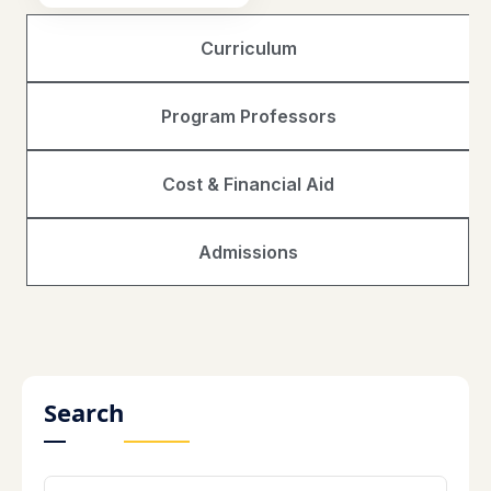
Curriculum
Program Professors
Cost & Financial Aid
Admissions
Search