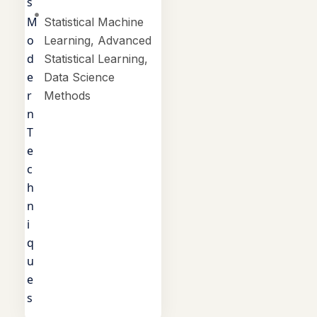
s
M
Statistical Machine
o
Learning, Advanced
d
Statistical Learning,
e
Data Science
r
Methods
n
T
e
c
h
n
i
q
u
e
s