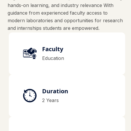
hands-on learning, and industry relevance With
guidance from experienced faculty access to
modern laboratories and opportunities for research
and internships students are empowered.
Faculty
Education
Duration
2 Years