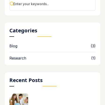
Categories
Blog
(3)
Research
(1)
Recent Posts