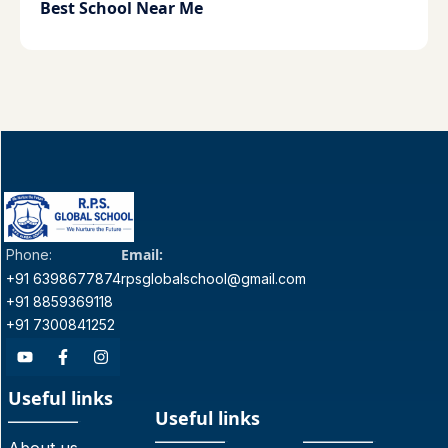
Best School Near Me
Email:
Phone:
+91 6398677874
rpsglobalschool@gmail.com
+91 8859369118
+91 7300841252
Useful links
Useful links