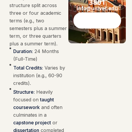
3801
structure split across
info@univet.edu
three or four academic
terms (e.g., two
Contact Now
semesters plus a summer
term, or three quarters
plus a summer term).
Duration:
24 Months
(Full-Time)
Total Credits:
Varies by
institution (e.g., 60-90
credits).
Structure:
Heavily
focused on
taught
coursework
and often
culminates in a
capstone project
or
dissertation
completed