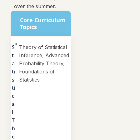
over the summer.
Core Curriculum
Topics
S
Theory of Statistical
t
Inference, Advanced
a
Probability Theory,
ti
Foundations of
s
Statistics
ti
c
a
l
T
h
e