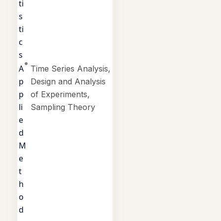
ti
s
ti
c
s
A
Time Series Analysis,
p
Design and Analysis
p
of Experiments,
li
Sampling Theory
e
d
M
e
t
h
o
d