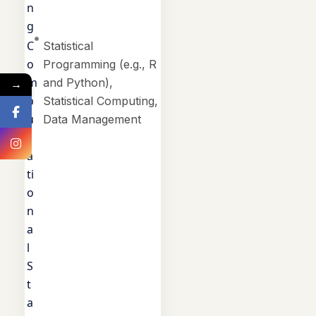
n
g
C
Statistical
o
Programming (e.g., R
m
and Python),
→
p
Statistical Computing,
u
Data Management
t
a
ti
o
n
a
l
S
t
a