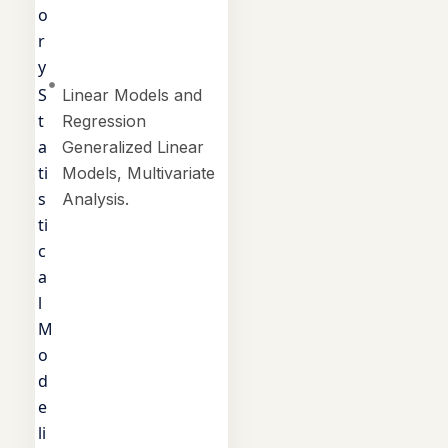
o
r
y
S
Linear Models and
t
Regression
a
Generalized Linear
ti
Models, Multivariate
s
Analysis.
ti
c
a
l
M
o
d
e
li