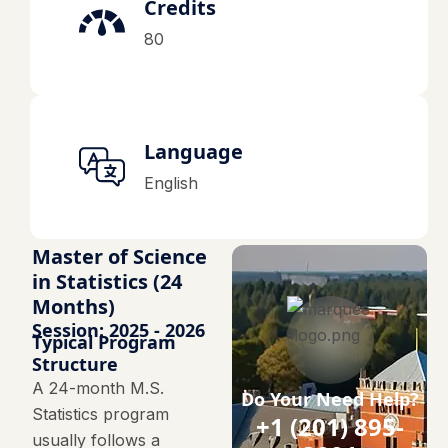
Credits
80
Language
English
Master of Science
in Statistics (24
Months)
Session: 2025 - 2026
Typical Program
Structure
A 24-month M.S.
Do Your Need Help?
Statistics program
+1 (201) 895-
usually follows a