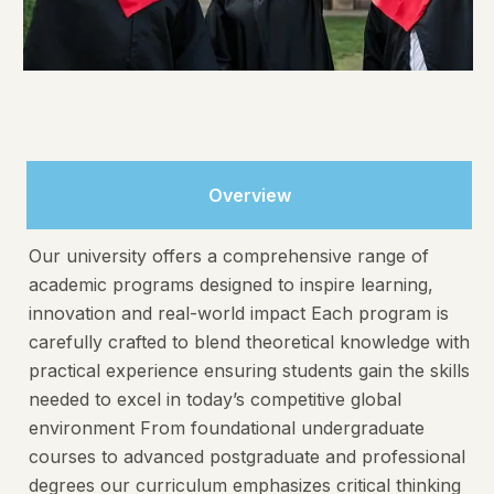
Overview
Our university offers a comprehensive range of
academic programs designed to inspire learning,
innovation and real-world impact Each program is
carefully crafted to blend theoretical knowledge with
practical experience ensuring students gain the skills
needed to excel in today’s competitive global
environment From foundational undergraduate
courses to advanced postgraduate and professional
degrees our curriculum emphasizes critical thinking