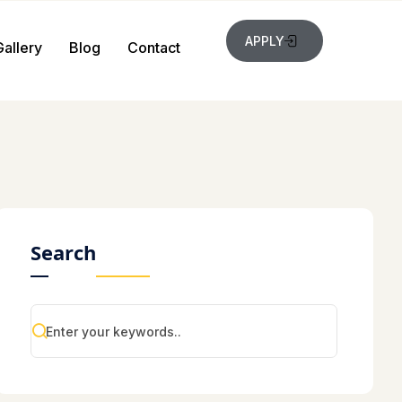
APPLY
Gallery
Blog
Contact
Search