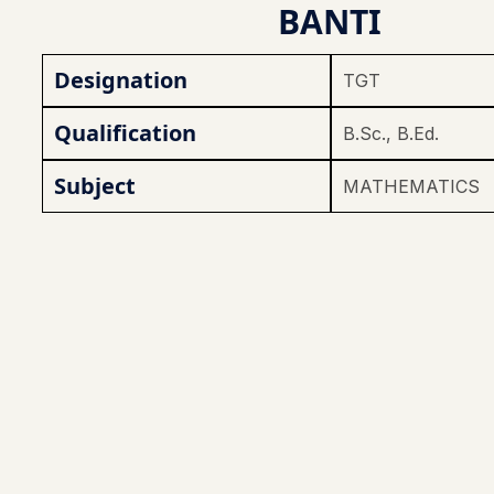
BANTI
Designation
TGT
Qualification
B.Sc., B.Ed.
Subject
MATHEMATICS