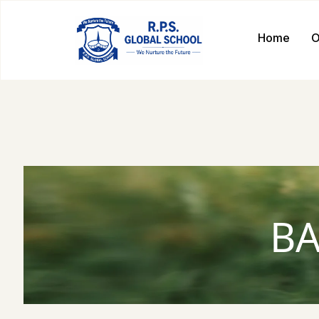
Home
O
BA