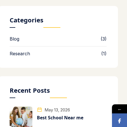
Categories
Blog
(3)
Research
(1)
Recent Posts
←
May 13, 2026
Best School Near me