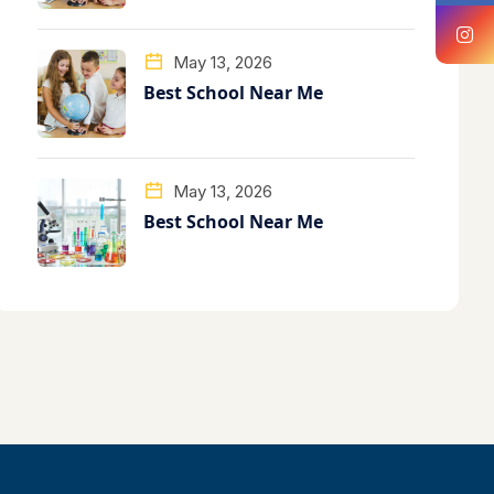
May 13, 2026
Best School Near Me
May 13, 2026
Best School Near Me