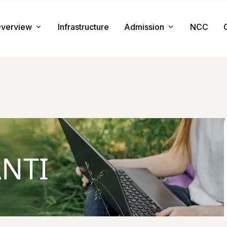
verview
Infrastructure
Admission
NCC
About us
Admission Procedure
Mission & Value
Document Required
Chairman Message
How to Apply
Principal Message
Tuition & Fee
NTI
Facilities