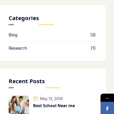
Categories
Blog
(3)
Research
(1)
Recent Posts
←
May 13, 2026
Best School Near me