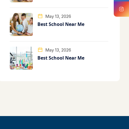
May 13, 2026
Best School Near Me
May 13, 2026
Best School Near Me