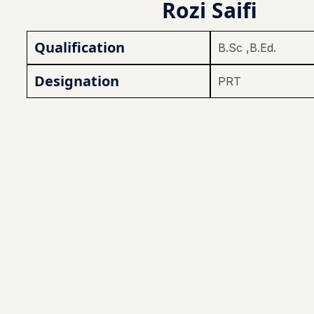
Rozi Saifi
Qualification
B.Sc ,B.Ed.
Designation
PRT