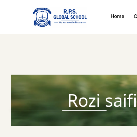
Home
O
Rozi saif