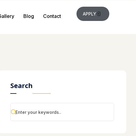
APPLY
Gallery
Blog
Contact
Search