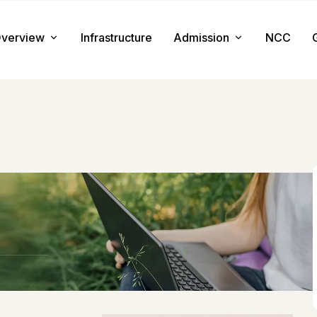
verview
Infrastructure
Admission
NCC
About us
Admission Procedure
Mission & Value
Document Required
Chairman Message
How to Apply
Principal Message
Tuition & Fee
i
Facilities