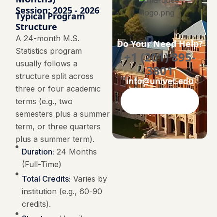
Session: 2025 - 2026
Typical Program
Structure
A 24-month M.S.
Do Your Need Help?
Statistics program
+1 (201) 895-
usually follows a
3801
structure split across
info@univet.edu
three or four academic
terms (e.g., two
Contact Now
semesters plus a summer
term, or three quarters
plus a summer term).
Duration:
24 Months
(Full-Time)
Total Credits:
Varies by
institution (e.g., 60-90
credits).