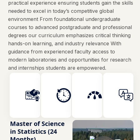
practical experience ensuring students gain the skills
needed to excel in today’s competitive global
environment From foundational undergraduate
courses to advanced postgraduate and professional
degrees our curriculum emphasizes critical thinking
hands-on learning, and industry relevance With
guidance from experienced faculty access to
modern laboratories and opportunities for research
and internships students are empowered.
Faculty
Duration
Credits
Art
2 Years
120
Master of Science
in Statistics (24
Months)