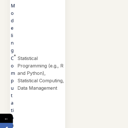
M
o
d
e
li
n
g
C
Statistical
o
Programming (e.g., R
m
and Python),
p
Statistical Computing,
u
Data Management
t
a
ti
o
←
n