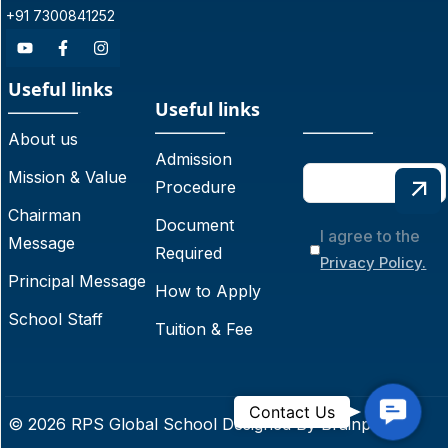
+91 7300841252
Useful links
Useful links
About us
Admission
Mission & Value
Procedure
Chairman
Document
I agree to the
Message
Required
Privacy Policy.
Principal Message
How to Apply
School Staff
Tuition & Fee
C
Contact Us
© 2026 RPS Global School Designed By
Brainpoint
o