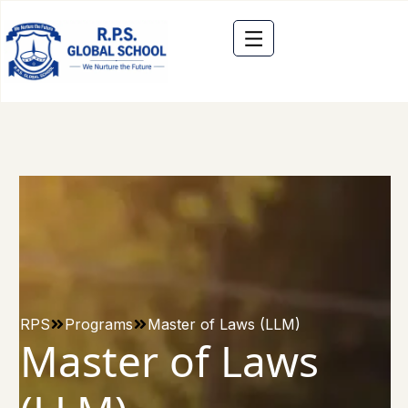
RPS
Programs
Master of Laws (LLM)
Master of Laws