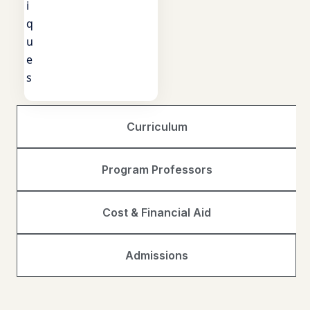
i
q
u
e
s
Curriculum
Program Professors
Cost & Financial Aid
Admissions