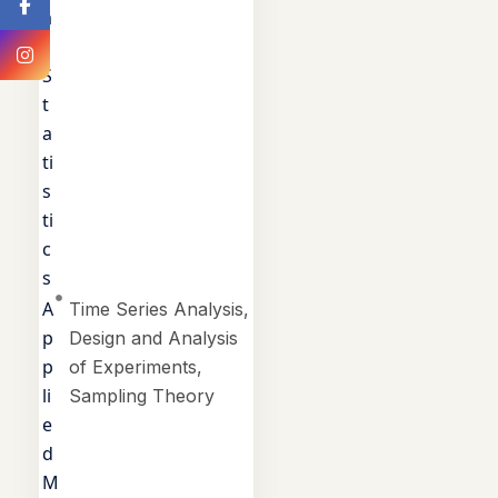
a
l
S
t
a
ti
s
ti
c
s
A
Time Series Analysis,
p
Design and Analysis
p
of Experiments,
li
Sampling Theory
e
d
M