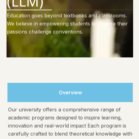
(LLM)
Education goes beyond textbooks and classrooms.
We believe in empowering students to explore their
passions challenge conventions.
Overview
Our university offers a comprehensive range of
academic programs designed to inspire learning,
innovation and real-world impact Each program is
carefully crafted to blend theoretical knowledge with