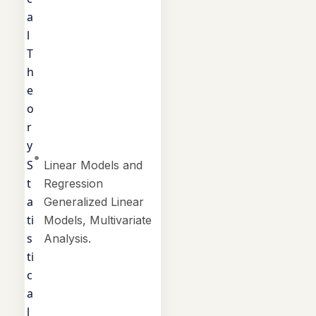
a
l
T
h
e
o
r
y
S
Linear Models and
t
Regression
a
Generalized Linear
ti
Models, Multivariate
s
Analysis.
ti
c
a
l