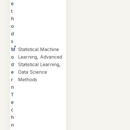
e
t
h
o
d
s
M
Statistical Machine
o
Learning, Advanced
d
Statistical Learning,
e
Data Science
r
Methods
n
T
e
c
h
n