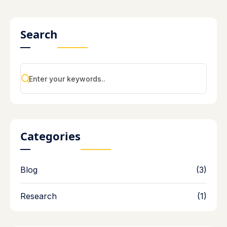
Search
Categories
Blog
(3)
Research
(1)