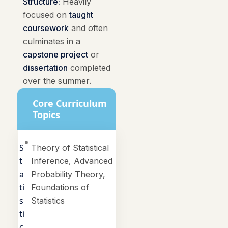
Structure:
Heavily
focused on
taught
coursework
and often
culminates in a
capstone project
or
dissertation
completed
over the summer.
Core Curriculum
Topics
S
Theory of Statistical
t
Inference, Advanced
a
Probability Theory,
ti
Foundations of
s
Statistics
ti
c