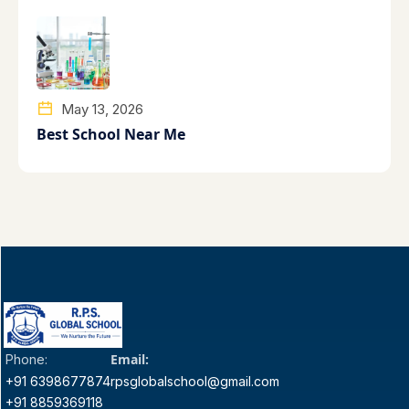
May 13, 2026
Best School Near Me
Email:
Phone:
+91 6398677874
rpsglobalschool@gmail.com
+91 8859369118