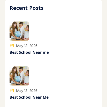
Recent Posts
May 13, 2026
Best School Near me
May 13, 2026
Best School Near Me