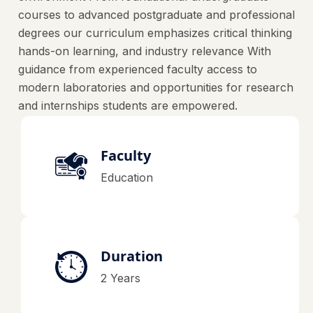
courses to advanced postgraduate and professional
degrees our curriculum emphasizes critical thinking
hands-on learning, and industry relevance With
guidance from experienced faculty access to
modern laboratories and opportunities for research
and internships students are empowered.
Faculty
Education
Duration
2 Years