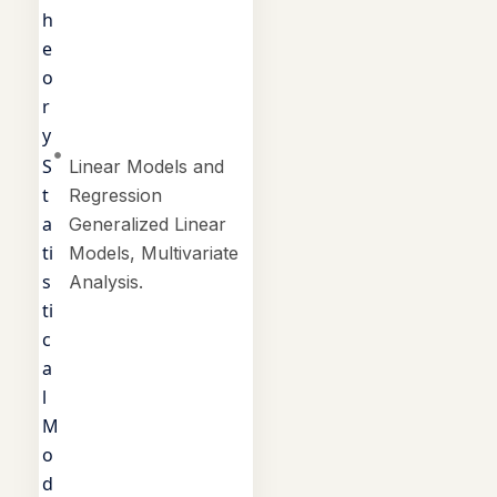
h
e
o
r
y
S
Linear Models and
t
Regression
a
Generalized Linear
ti
Models, Multivariate
s
Analysis.
ti
c
a
l
M
o
d