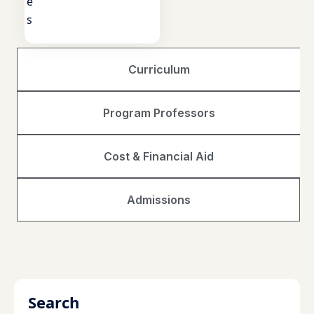
e
s
Curriculum
Program Professors
Cost & Financial Aid
Admissions
Search