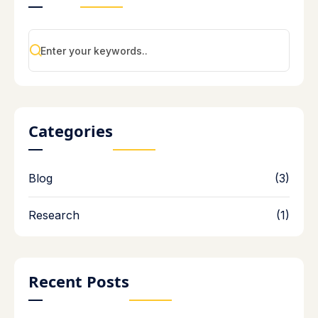
Categories
Blog
(3)
Research
(1)
Recent Posts