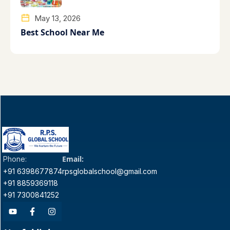
May 13, 2026
Best School Near Me
Email:
Phone:
+91 6398677874
rpsglobalschool@gmail.com
+91 8859369118
+91 7300841252