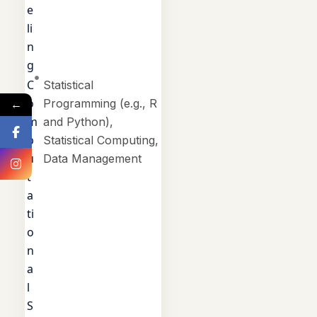
e
li
n
g
C
Statistical
o
←
Programming (e.g., R
m
and Python),
p
Statistical Computing,
u
Data Management
t
a
ti
o
n
a
l
S