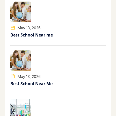
May 13, 2026
Best School Near me
May 13, 2026
Best School Near Me