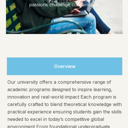
passions challenge conventions.
Overview
Our university offers a comprehensive range of
academic programs designed to inspire learning,
innovation and real-world impact Each program is
carefully crafted to blend theoretical knowledge with
practical experience ensuring students gain the skills
needed to excel in today’s competitive global
environment From foundational undergraduate