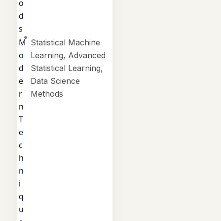
o
d
s
M
Statistical Machine
o
Learning, Advanced
d
Statistical Learning,
e
Data Science
r
Methods
n
T
e
c
h
n
i
q
u