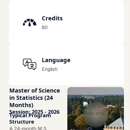
Credits
80
Language
English
Master of Science
in Statistics (24
Months)
Session: 2025 - 2026
Typical Program
Structure
A 24-month M.S.