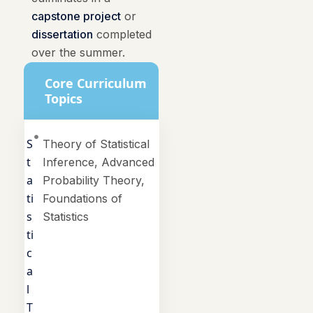
capstone project
or
dissertation
completed
over the summer.
Core Curriculum
Topics
S
Theory of Statistical
t
Inference, Advanced
a
Probability Theory,
ti
Foundations of
s
Statistics
ti
c
a
l
T