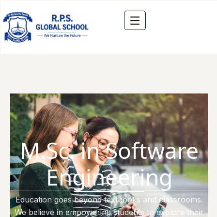
M.Sc. in Software
Engineering
Education goes beyond textbooks and classrooms.
We believe in empowering students to explore their