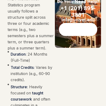
Do Your Need Help?
Statistics program
+1 (201) 895-
usually follows a
3801
structure split across
info@univet.edu
three or four academic
terms (e.g., two
Contact Now
semesters plus a summer
term, or three quarters
plus a summer term).
Duration:
24 Months
(Full-Time)
Total Credits:
Varies by
institution (e.g., 60-90
credits).
Structure:
Heavily
focused on
taught
coursework
and often
culminates in a