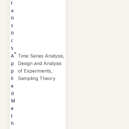
t
a
ti
s
ti
c
s
A
Time Series Analysis,
p
Design and Analysis
p
of Experiments,
li
Sampling Theory
e
d
M
e
t
h