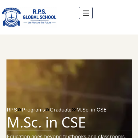
RPS
Programs
Graduate
M.Sc. in CSE
M.Sc. in CSE
Education goes beyond textbooks and classrooms.