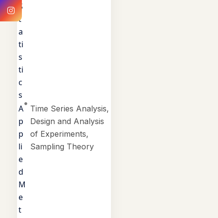
S
t
a
ti
s
ti
c
s
A
Time Series Analysis,
p
Design and Analysis
p
of Experiments,
li
Sampling Theory
e
d
M
e
t