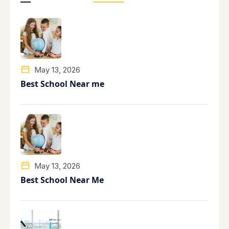
May 13, 2026
Best School Near me
May 13, 2026
Best School Near Me