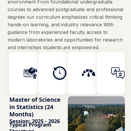
environment From foundational undergraduate
courses to advanced postgraduate and professional
degrees our curriculum emphasizes critical thinking
hands-on learning, and industry relevance With
guidance from experienced faculty access to
modern laboratories and opportunities for research
and internships students are empowered.
Faculty
Duration
Credits
Engineering
2 Years
120
Master of Science
in Statistics (24
Months)
Session: 2025 - 2026
Typical Program