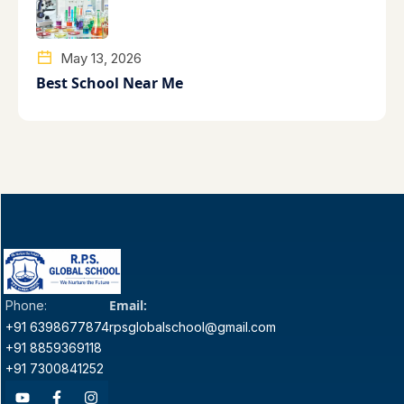
May 13, 2026
Best School Near Me
Email:
Phone:
+91 6398677874
rpsglobalschool@gmail.com
+91 8859369118
+91 7300841252