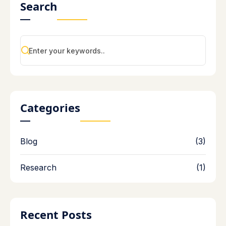
Search
Categories
Blog
(3)
Research
(1)
Recent Posts