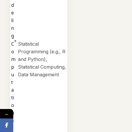
d
e
li
n
g
C
Statistical
o
Programming (e.g., R
m
and Python),
p
Statistical Computing,
u
Data Management
t
a
ti
o
n
←
a
l