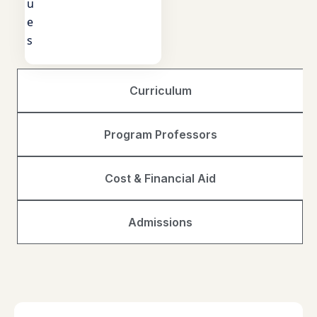
u
e
s
Curriculum
Program Professors
Cost & Financial Aid
Admissions