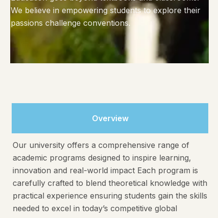
We believe in empowering students to explore their
passions challenge conventions.
Overview
Our university offers a comprehensive range of
academic programs designed to inspire learning,
innovation and real-world impact Each program is
carefully crafted to blend theoretical knowledge with
practical experience ensuring students gain the skills
needed to excel in today’s competitive global