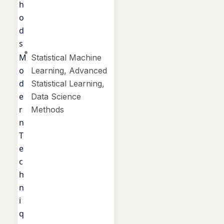
h
o
d
s
M
Statistical Machine
o
Learning, Advanced
d
Statistical Learning,
e
Data Science
r
Methods
n
T
e
c
h
n
i
q