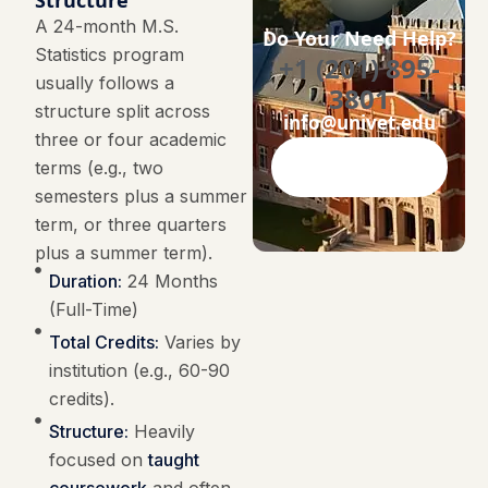
Structure
A 24-month M.S.
Do Your Need Help?
Statistics program
+1 (201) 895-
usually follows a
3801
structure split across
info@univet.edu
three or four academic
terms (e.g., two
Contact Now
semesters plus a summer
term, or three quarters
plus a summer term).
Duration:
24 Months
(Full-Time)
Total Credits:
Varies by
institution (e.g., 60-90
credits).
Structure:
Heavily
focused on
taught