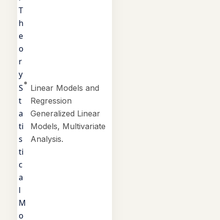
T
h
e
o
r
y
S
Linear Models and
t
Regression
a
Generalized Linear
ti
Models, Multivariate
s
Analysis.
ti
c
a
l
M
o