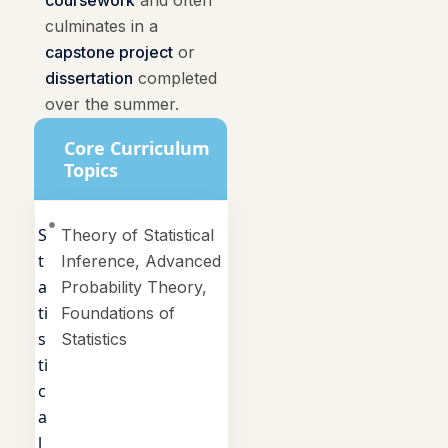
coursework
and often
culminates in a
capstone project
or
dissertation
completed
over the summer.
Core Curriculum
Topics
S
Theory of Statistical
t
Inference, Advanced
a
Probability Theory,
ti
Foundations of
s
Statistics
ti
c
a
l