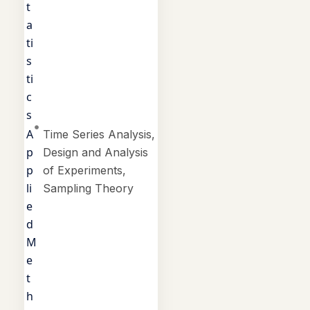
t
a
ti
s
ti
c
s
A
Time Series Analysis,
p
Design and Analysis
p
of Experiments,
li
Sampling Theory
e
d
M
e
t
h