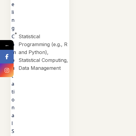
e
li
n
g
C
Statistical
o
←
Programming (e.g., R
m
and Python),
p
Statistical Computing,
u
Data Management
t
a
ti
o
n
a
l
S