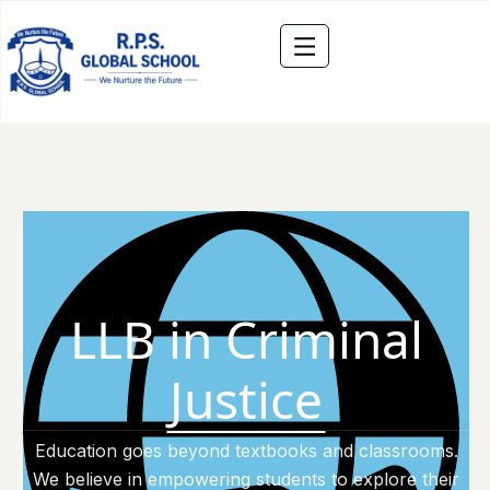
LLB in Criminal
Justice
Education goes beyond textbooks and classrooms.
We believe in empowering students to explore their