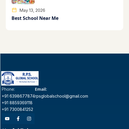
May 13, 2026
Best School Near Me
Email:
Phone:
+91 6398677874
rpsglobalschool@gmail.com
+91 8859369118
+91 7300841252