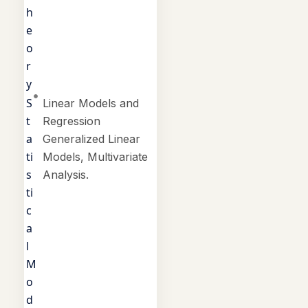
h
e
o
r
y
S
Linear Models and
t
Regression
a
Generalized Linear
ti
Models, Multivariate
s
Analysis.
ti
c
a
l
M
o
d