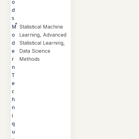
o
d
s
M
Statistical Machine
o
Learning, Advanced
d
Statistical Learning,
e
Data Science
r
Methods
n
T
e
c
h
n
i
q
u