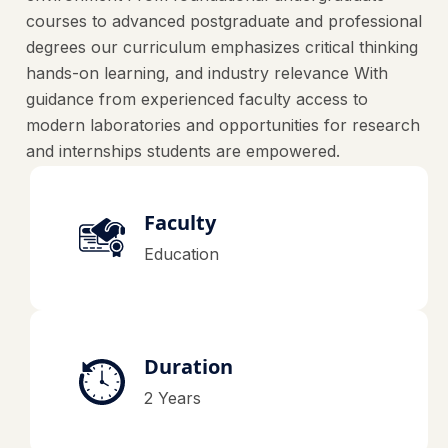
courses to advanced postgraduate and professional
degrees our curriculum emphasizes critical thinking
hands-on learning, and industry relevance With
guidance from experienced faculty access to
modern laboratories and opportunities for research
and internships students are empowered.
Faculty
Education
Duration
2 Years