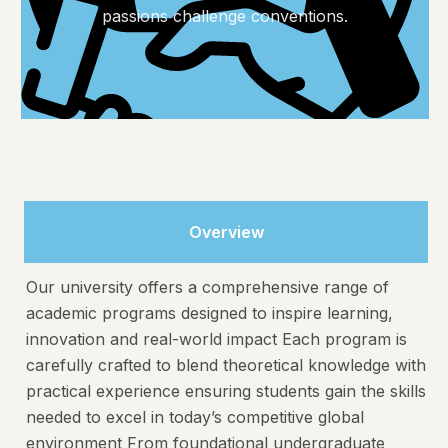
passions challenge conventions.
Overview
Our university offers a comprehensive range of
academic programs designed to inspire learning,
innovation and real-world impact Each program is
carefully crafted to blend theoretical knowledge with
practical experience ensuring students gain the skills
needed to excel in today’s competitive global
environment From foundational undergraduate