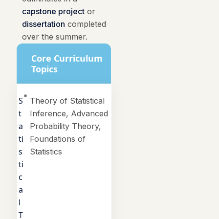
capstone project
or
dissertation
completed
over the summer.
Core Curriculum
Topics
S
Theory of Statistical
t
Inference, Advanced
a
Probability Theory,
ti
Foundations of
s
Statistics
ti
c
a
l
T