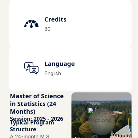
Credits
80
Language
English
Master of Science
in Statistics (24
Months)
Session: 2025 - 2026
Typical Program
Structure
A 24-month M.S.