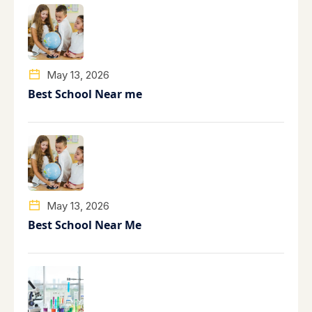
May 13, 2026
Best School Near me
May 13, 2026
Best School Near Me