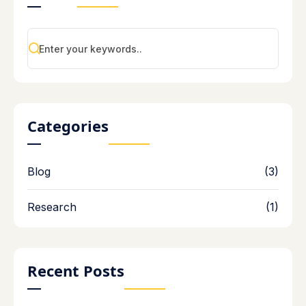
Categories
Blog
(3)
Research
(1)
Recent Posts