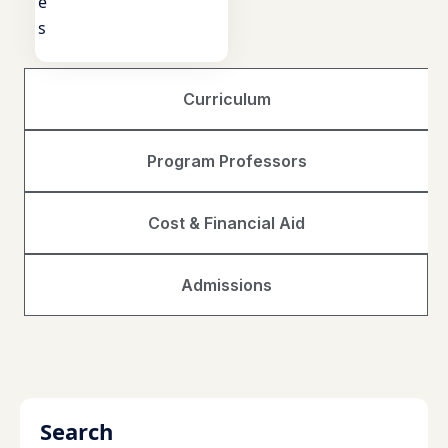
e
s
Curriculum
Program Professors
Cost & Financial Aid
Admissions
Search