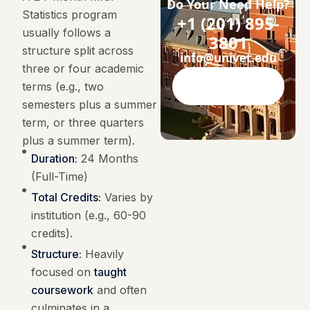
Do Your Need Help?
Statistics program
+1 (201) 895-
usually follows a
3801
structure split across
info@univet.edu
three or four academic
terms (e.g., two
Contact Now
semesters plus a summer
term, or three quarters
plus a summer term).
Duration:
24 Months
(Full-Time)
Total Credits:
Varies by
institution (e.g., 60-90
credits).
Structure:
Heavily
focused on
taught
coursework
and often
culminates in a