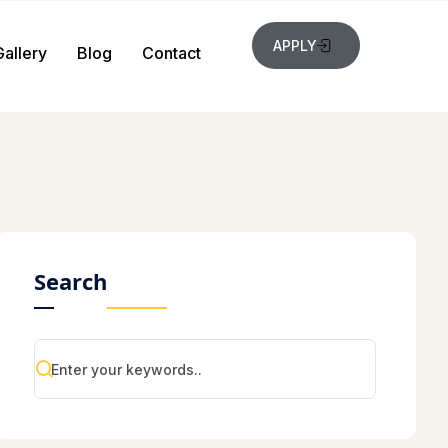
APPLY
Gallery
Blog
Contact
Search