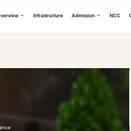
verview
Infrastructure
Admission
NCC
About us
Admission Procedure
Mission & Value
Document Required
Chairman Message
How to Apply
Principal Message
Tuition & Fee
Facilities
ience