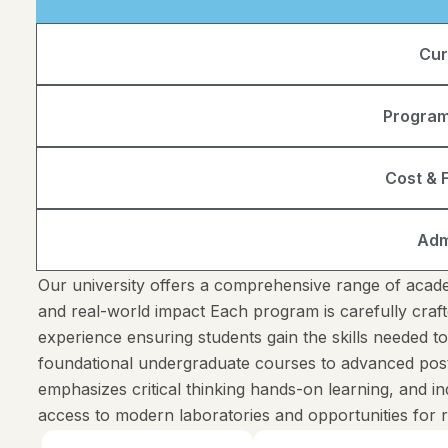
Cur
Program
Cost & F
Adm
Our university offers a comprehensive range of acade
and real-world impact Each program is carefully craft
experience ensuring students gain the skills needed t
foundational undergraduate courses to advanced pos
emphasizes critical thinking hands-on learning, and 
access to modern laboratories and opportunities for