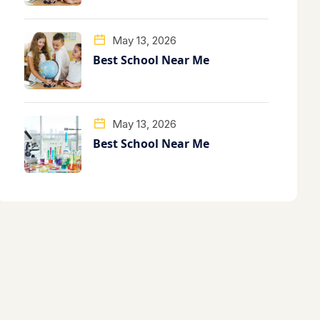
May 13, 2026
Best School Near Me
May 13, 2026
Best School Near Me