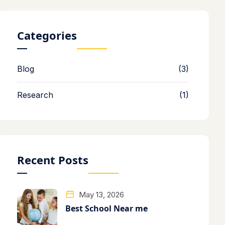
Categories
Blog
(3)
Research
(1)
Recent Posts
May 13, 2026
Best School Near me