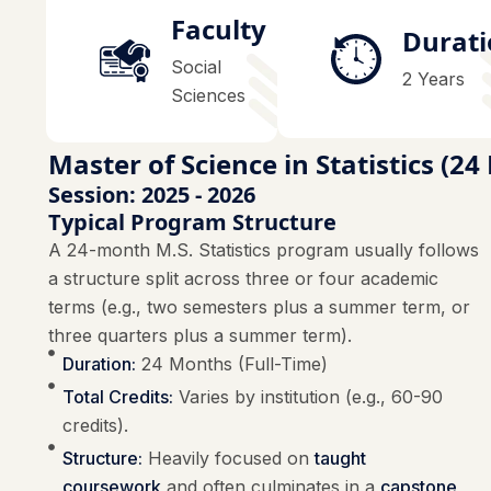
Faculty
Durat
Social
2 Years
Sciences
Master of Science in Statistics (2
Session: 2025 - 2026
Typical Program Structure
A 24-month M.S. Statistics program usually follows
a structure split across three or four academic
terms (e.g., two semesters plus a summer term, or
three quarters plus a summer term).
Duration:
24 Months (Full-Time)
Total Credits:
Varies by institution (e.g., 60-90
credits).
Structure:
Heavily focused on
taught
coursework
and often culminates in a
capstone