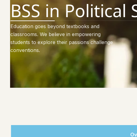
BSS in Political
Education goes beyond textbooks and
classrooms. We believe in empowering
students to explore their passions challenge
conventions.
Ov