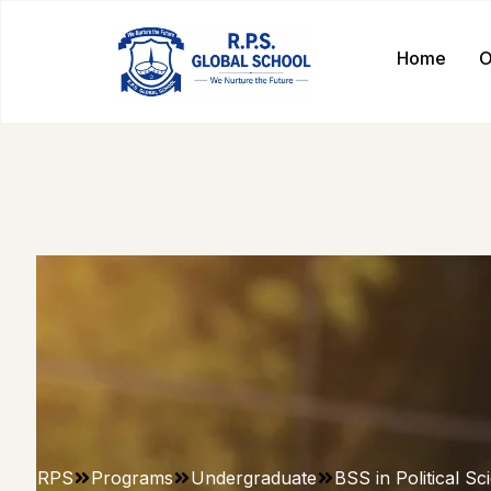
Home
O
RPS
Programs
Undergraduate
BSS in Political Sc