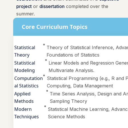
project
or
dissertation
completed over the
summer.
Core Curriculum Topics
Statistical
Theory of Statistical Inference, Adva
Theory
Foundations of Statistics
Statistical
Linear Models and Regression Gener
Modeling
Multivariate Analysis.
Computation
Statistical Programming (e.g., R and P
al Statistics
Computing, Data Management
Applied
Time Series Analysis, Design and An
Methods
Sampling Theory
Modern
Statistical Machine Learning, Advance
Techniques
Science Methods