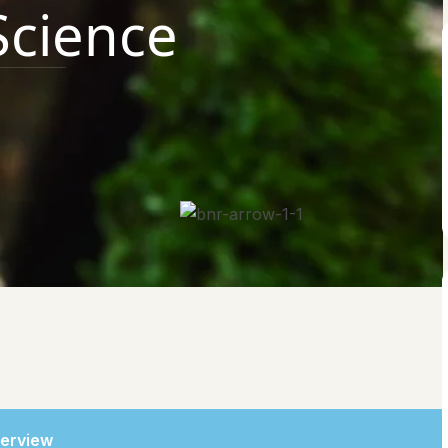
 Science
erview