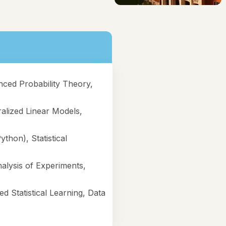
nced Probability Theory,
alized Linear Models,
ython), Statistical
alysis of Experiments,
d Statistical Learning, Data