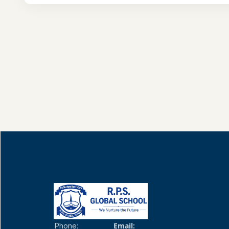
Email:
Phone: