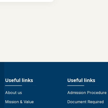
Useful links
Useful links
About us
Admission Procedure
Mission & Value
Document Required