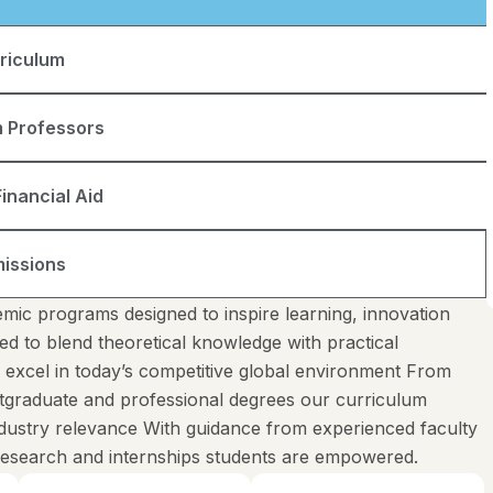
riculum
 Professors
inancial Aid
issions
mic programs designed to inspire learning, innovation
ed to blend theoretical knowledge with practical
o excel in today’s competitive global environment From
tgraduate and professional degrees our curriculum
industry relevance With guidance from experienced faculty
 research and internships students are empowered.