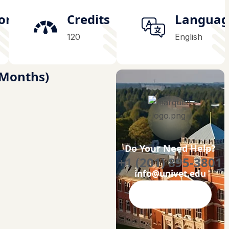
ion
Credits
Languag
120
English
4 Months)
Do Your Need Help?
+1 (201) 895-3801
info@univet.edu
Contact Now