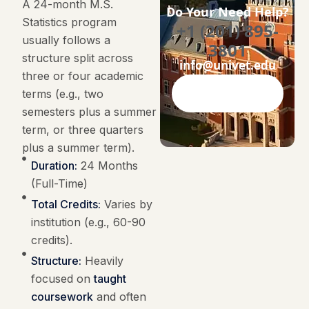
A 24-month M.S.
Do Your Need Help?
Statistics program
+1 (201) 895-
usually follows a
3801
structure split across
info@univet.edu
three or four academic
terms (e.g., two
Contact Now
semesters plus a summer
term, or three quarters
plus a summer term).
Duration:
24 Months
(Full-Time)
Total Credits:
Varies by
institution (e.g., 60-90
credits).
Structure:
Heavily
focused on
taught
coursework
and often