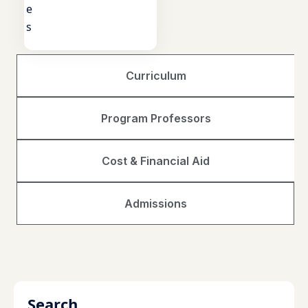
e
s
Curriculum
Program Professors
Cost & Financial Aid
Admissions
Search