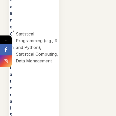
e
li
n
g
C
Statistical
←
o
Programming (e.g., R
m
and Python),
p
Statistical Computing,
u
Data Management
t
a
ti
o
n
a
l
S