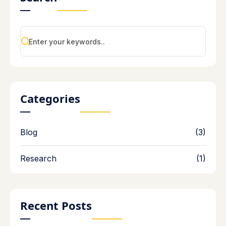
Categories
Blog
(3)
Research
(1)
Recent Posts