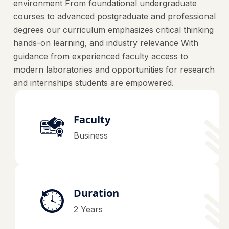
environment From foundational undergraduate
courses to advanced postgraduate and professional
degrees our curriculum emphasizes critical thinking
hands-on learning, and industry relevance With
guidance from experienced faculty access to
modern laboratories and opportunities for research
and internships students are empowered.
Faculty
Business
Duration
2 Years