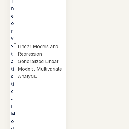
T
h
e
o
r
y
S
Linear Models and
t
Regression
a
Generalized Linear
ti
Models, Multivariate
s
Analysis.
ti
c
a
l
M
o
d