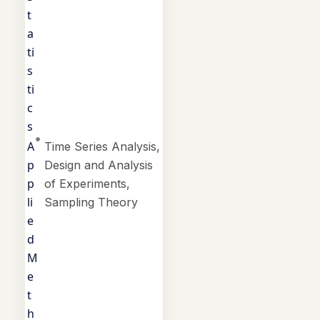
t
a
ti
s
ti
c
s
A
Time Series Analysis,
p
Design and Analysis
p
of Experiments,
li
Sampling Theory
e
d
M
e
t
h