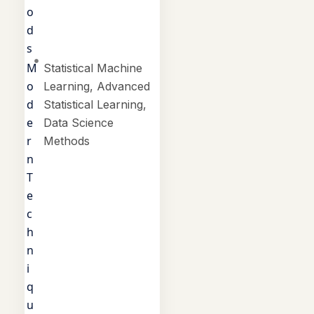
o
d
s
M
Statistical Machine
o
Learning, Advanced
d
Statistical Learning,
e
Data Science
r
Methods
n
T
e
c
h
n
i
q
u