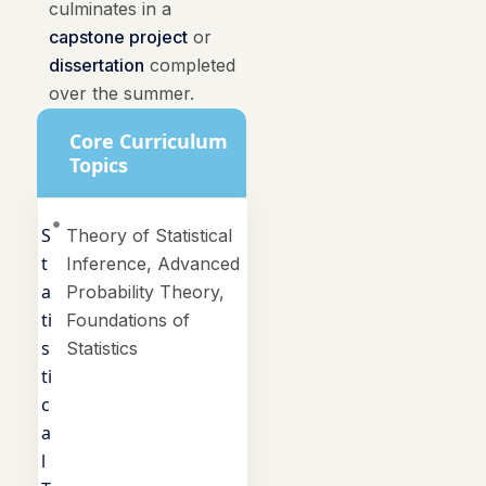
culminates in a
capstone project
or
dissertation
completed
over the summer.
Core Curriculum
Topics
S
Theory of Statistical
t
Inference, Advanced
a
Probability Theory,
ti
Foundations of
s
Statistics
ti
c
a
l