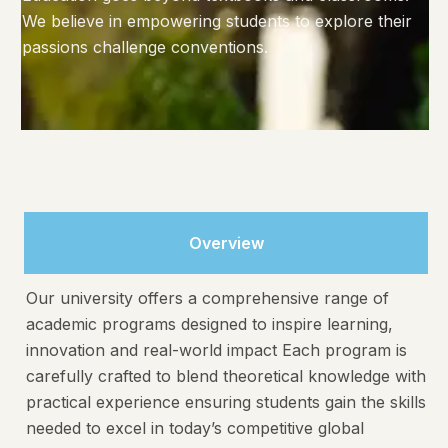
We believe in empowering students to explore their
passions challenge conventions.
Overview
Our university offers a comprehensive range of
academic programs designed to inspire learning,
innovation and real-world impact Each program is
carefully crafted to blend theoretical knowledge with
practical experience ensuring students gain the skills
needed to excel in today’s competitive global