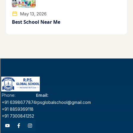
May 13, 2026
Best School Near Me
Email:
Phone:
+91 6398677874
rpsglobalschool@gmail.com
+91 8859369118
+91 7300841252