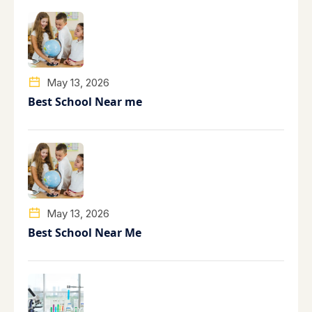
May 13, 2026
Best School Near me
May 13, 2026
Best School Near Me