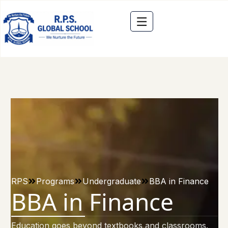
RPS
Programs
Undergraduate
BBA in Finance
BBA in Finance
Education goes beyond textbooks and classrooms.