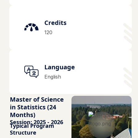
Credits
120
Language
English
Master of Science
in Statistics (24
Months)
Session: 2025 - 2026
Typical Program
Structure