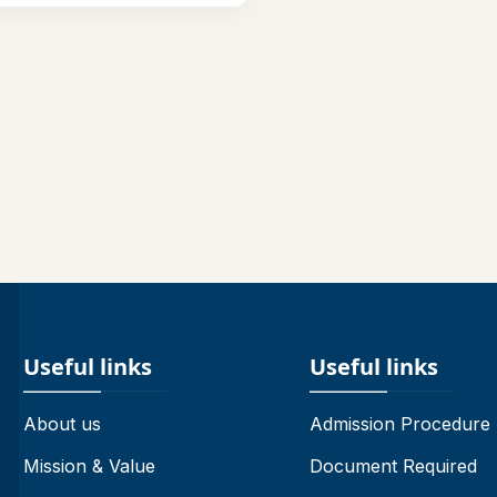
Useful links
Useful links
About us
Admission Procedure
Mission & Value
Document Required