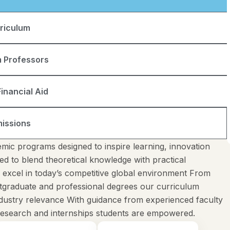
riculum
 Professors
inancial Aid
issions
mic programs designed to inspire learning, innovation
ed to blend theoretical knowledge with practical
o excel in today’s competitive global environment From
tgraduate and professional degrees our curriculum
industry relevance With guidance from experienced faculty
 research and internships students are empowered.