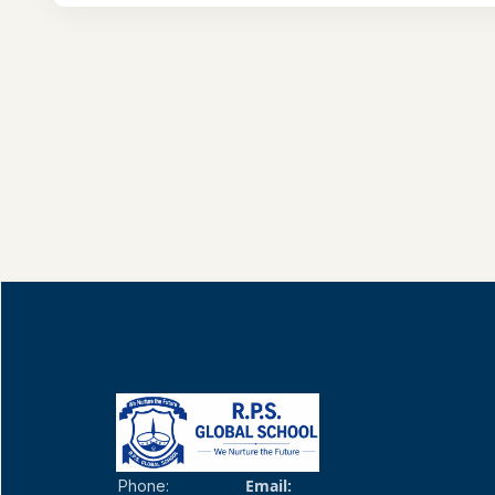
Email:
Phone: