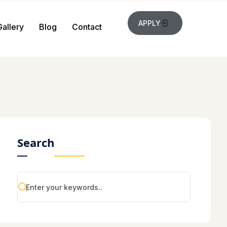
APPLY
Gallery
Blog
Contact
Search