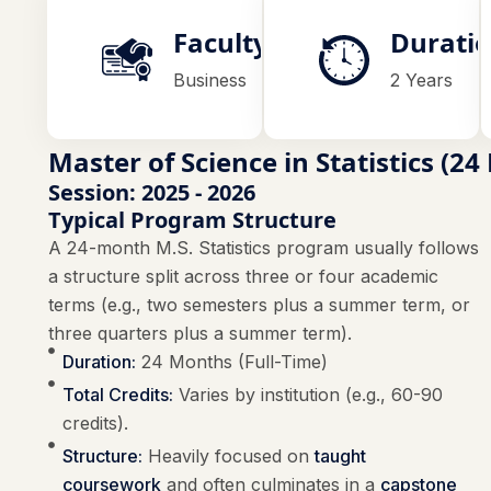
Faculty
Durati
Business
2 Years
Master of Science in Statistics (2
Session: 2025 - 2026
Typical Program Structure
A 24-month M.S. Statistics program usually follows
a structure split across three or four academic
terms (e.g., two semesters plus a summer term, or
three quarters plus a summer term).
Duration:
24 Months (Full-Time)
Total Credits:
Varies by institution (e.g., 60-90
credits).
Structure:
Heavily focused on
taught
coursework
and often culminates in a
capstone