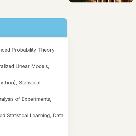
nced Probability Theory,
alized Linear Models,
ython), Statistical
alysis of Experiments,
d Statistical Learning, Data