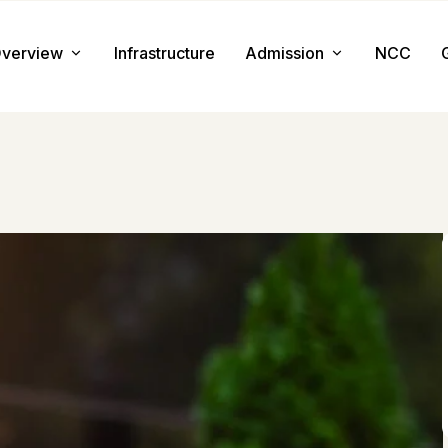
verview
Infrastructure
Admission
NCC
About us
Admission Procedure
Mission & Value
Document Required
Chairman Message
How to Apply
Principal Message
Tuition & Fee
Facilities