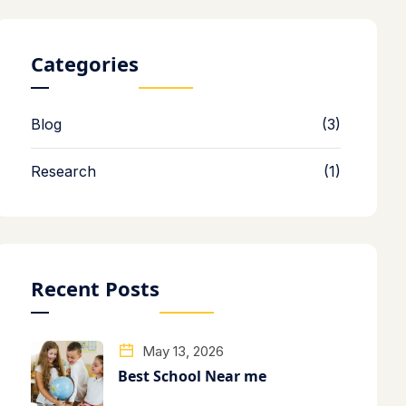
Categories
Blog
(3)
Research
(1)
Recent Posts
May 13, 2026
Best School Near me