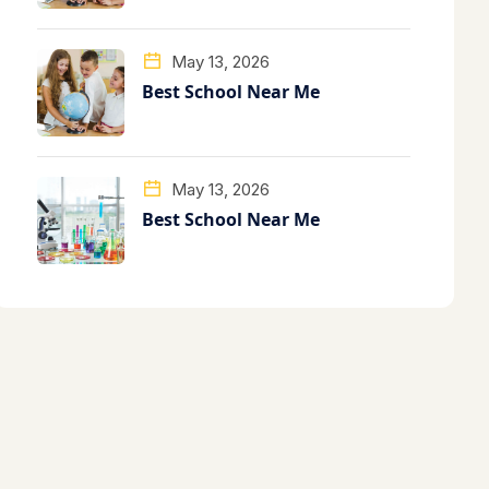
May 13, 2026
Best School Near Me
May 13, 2026
Best School Near Me