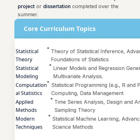
project
or
dissertation
completed over the
summer.
Core Curriculum Topics
Statistical
Theory of Statistical Inference, Adva
Theory
Foundations of Statistics
Statistical
Linear Models and Regression Gener
Modeling
Multivariate Analysis.
Computation
Statistical Programming (e.g., R and P
al Statistics
Computing, Data Management
Applied
Time Series Analysis, Design and An
Methods
Sampling Theory
Modern
Statistical Machine Learning, Advance
Techniques
Science Methods