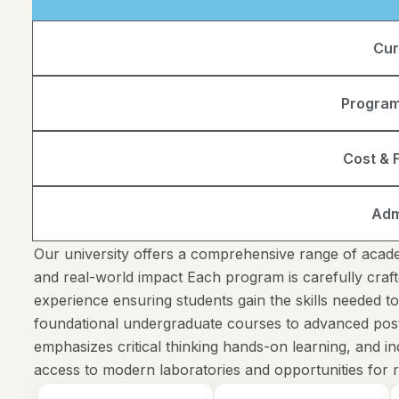
Cur
Program
Cost & F
Adm
Our university offers a comprehensive range of acade
and real-world impact Each program is carefully craft
experience ensuring students gain the skills needed t
foundational undergraduate courses to advanced pos
emphasizes critical thinking hands-on learning, and 
access to modern laboratories and opportunities for