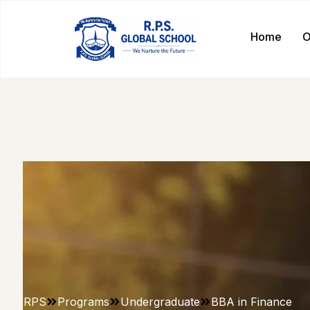
Home
O
RPS
Programs
Undergraduate
BBA in Finance