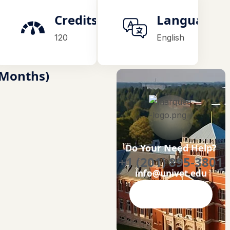
on
Credits
Language
120
English
4 Months)
Do Your Need Help?
+1 (201) 895-3801
info@univet.edu
Contact Now