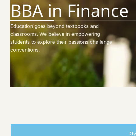
BBA in Finance
Education goes beyond textbooks and
classrooms. We believe in empowering
students to explore their passions challenge
conventions.
Ov