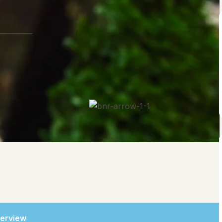
erview