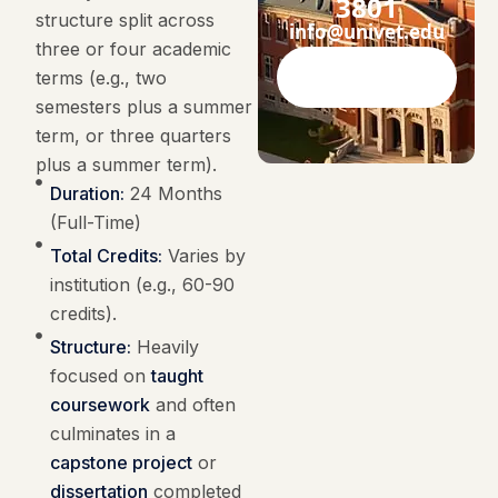
3801
structure split across
info@univet.edu
three or four academic
terms (e.g., two
Contact Now
semesters plus a summer
term, or three quarters
plus a summer term).
Duration:
24 Months
(Full-Time)
Total Credits:
Varies by
institution (e.g., 60-90
credits).
Structure:
Heavily
focused on
taught
coursework
and often
culminates in a
capstone project
or
dissertation
completed