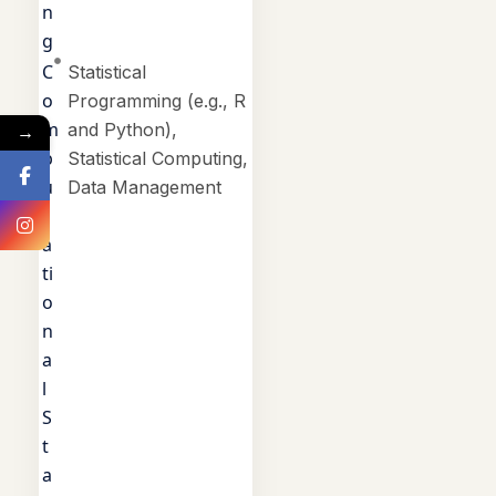
n
g
C
Statistical
o
Programming (e.g., R
m
and Python),
→
p
Statistical Computing,
u
Data Management
t
a
ti
o
n
a
l
S
t
a