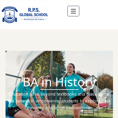
BA in History
Education goes beyond textbooks and classrooms.
We believe in empowering students to explore their
passions challenge conventions.