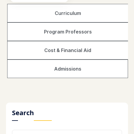
Curriculum
Program Professors
Cost & Financial Aid
Admissions
Search