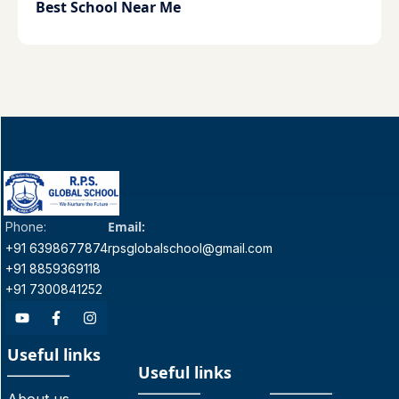
Best School Near Me
Email:
Phone:
+91 6398677874
rpsglobalschool@gmail.com
+91 8859369118
+91 7300841252
Useful links
Useful links