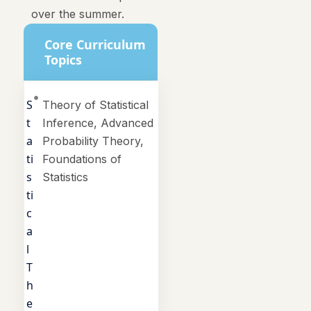
over the summer.
Core Curriculum
Topics
S
Theory of Statistical
t
Inference, Advanced
a
Probability Theory,
ti
Foundations of
s
Statistics
ti
c
a
l
T
h
e