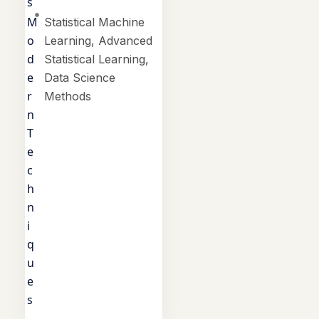
s
M
Statistical Machine
o
Learning, Advanced
d
Statistical Learning,
e
Data Science
r
Methods
n
T
e
c
h
n
i
q
u
e
s