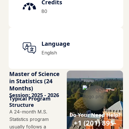
Credits
80
Language
English
Master of Science
in Statistics (24
Months)
Session: 2025 - 2026
Typical Program
Structure
A 24-month M.S.
Do Your Need Help?
Statistics program
+1 (201) 895-
usually follows a