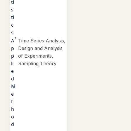
ti
s
ti
c
s
A
Time Series Analysis,
p
Design and Analysis
p
of Experiments,
li
Sampling Theory
e
d
M
e
t
h
o
d