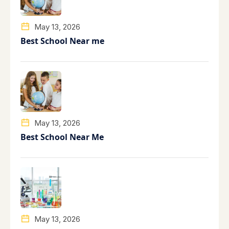
May 13, 2026
Best School Near me
May 13, 2026
Best School Near Me
May 13, 2026