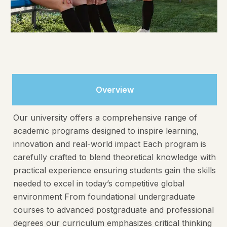
Overview
Our university offers a comprehensive range of
academic programs designed to inspire learning,
innovation and real-world impact Each program is
carefully crafted to blend theoretical knowledge with
practical experience ensuring students gain the skills
needed to excel in today’s competitive global
environment From foundational undergraduate
courses to advanced postgraduate and professional
degrees our curriculum emphasizes critical thinking