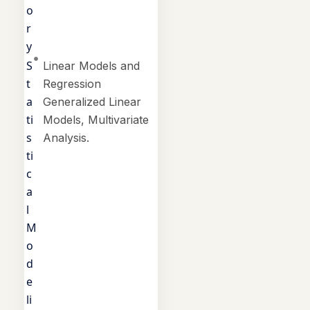
o
r
y
S
Linear Models and
t
Regression
a
Generalized Linear
ti
Models, Multivariate
s
Analysis.
ti
c
a
l
M
o
d
e
li