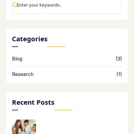
Categories
Blog
(3)
Research
(1)
Recent Posts