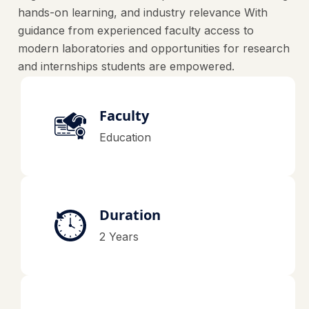
hands-on learning, and industry relevance With
guidance from experienced faculty access to
modern laboratories and opportunities for research
and internships students are empowered.
Faculty
Education
Duration
2 Years