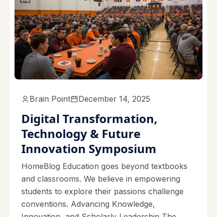
Brain Point
December 14, 2025
Digital Transformation,
Technology & Future
Innovation Symposium
HomeBlog Education goes beyond textbooks
and classrooms. We believe in empowering
students to explore their passions challenge
conventions. Advancing Knowledge,
Innovation, and Scholarly Leadership The