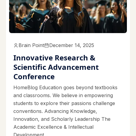
Brain Point
December 14, 2025
Innovative Research &
Scientific Advancement
Conference
HomeBlog Education goes beyond textbooks
and classrooms. We believe in empowering
students to explore their passions challenge
conventions. Advancing Knowledge,
Innovation, and Scholarly Leadership The
Academic Excellence & Intellectual
Development...