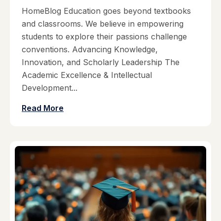
HomeBlog Education goes beyond textbooks
and classrooms. We believe in empowering
students to explore their passions challenge
conventions. Advancing Knowledge,
Innovation, and Scholarly Leadership The
Academic Excellence & Intellectual
Development...
Read More