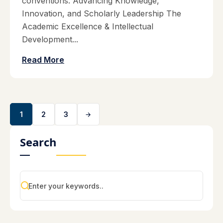
conventions. Advancing Knowledge,
Innovation, and Scholarly Leadership The
Academic Excellence & Intellectual
Development...
Read More
1
2
3
Search