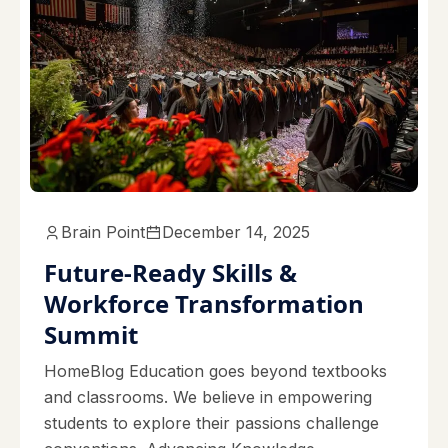
Brain Point
December 14, 2025
Future-Ready Skills &
Workforce Transformation
Summit
HomeBlog Education goes beyond textbooks
and classrooms. We believe in empowering
students to explore their passions challenge