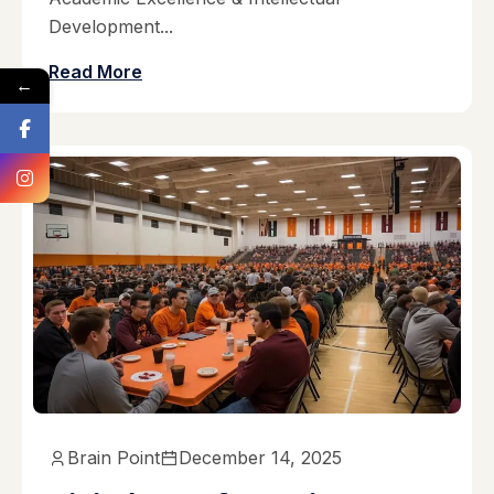
Development...
Read More
←
Brain Point
December 14, 2025