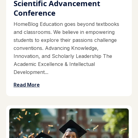
Scientific Advancement
Conference
HomeBlog Education goes beyond textbooks
and classrooms. We believe in empowering
students to explore their passions challenge
conventions. Advancing Knowledge,
Innovation, and Scholarly Leadership The
Academic Excellence & Intellectual
Development...
Read More