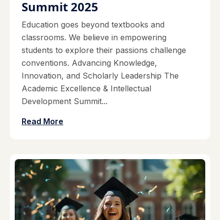
Summit 2025
Education goes beyond textbooks and
classrooms. We believe in empowering
students to explore their passions challenge
conventions. Advancing Knowledge,
Innovation, and Scholarly Leadership The
Academic Excellence & Intellectual
Development Summit...
Read More