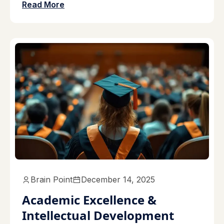
Read More
Brain Point
December 14, 2025
Academic Excellence &
Intellectual Development