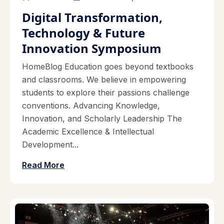
Digital Transformation,
Technology & Future
Innovation Symposium
HomeBlog Education goes beyond textbooks
and classrooms. We believe in empowering
students to explore their passions challenge
conventions. Advancing Knowledge,
Innovation, and Scholarly Leadership The
Academic Excellence & Intellectual
Development...
Read More