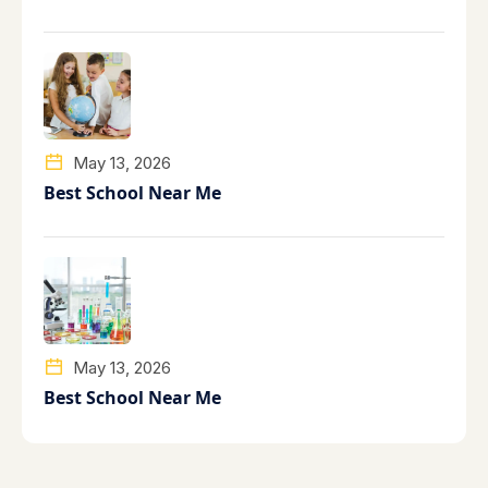
May 13, 2026
Best School Near Me
May 13, 2026
Best School Near Me