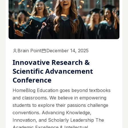
Brain Point
December 14, 2025
Innovative Research &
Scientific Advancement
Conference
HomeBlog Education goes beyond textbooks
and classrooms. We believe in empowering
students to explore their passions challenge
conventions. Advancing Knowledge,
Innovation, and Scholarly Leadership The
Academic Excellence & Intellectual