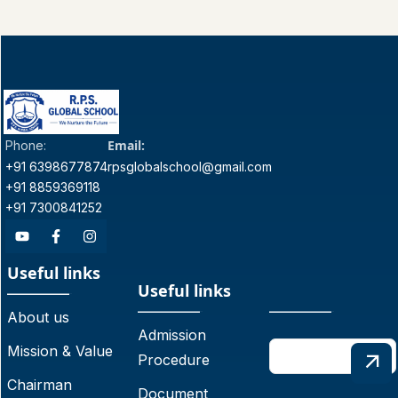
Email:
Phone:
+91 6398677874
rpsglobalschool@gmail.com
+91 8859369118
+91 7300841252
Useful links
Useful links
About us
Admission
Mission & Value
Procedure
Chairman
Document