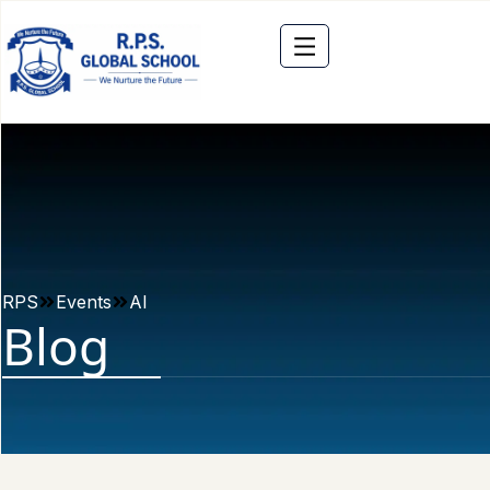
RPS
Events
AI
Blog