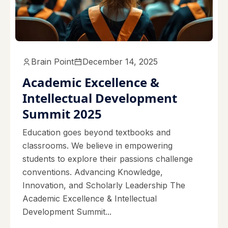
Brain Point
December 14, 2025
Academic Excellence &
Intellectual Development
Summit 2025
Education goes beyond textbooks and
classrooms. We believe in empowering
students to explore their passions challenge
conventions. Advancing Knowledge,
Innovation, and Scholarly Leadership The
Academic Excellence & Intellectual
Development Summit...