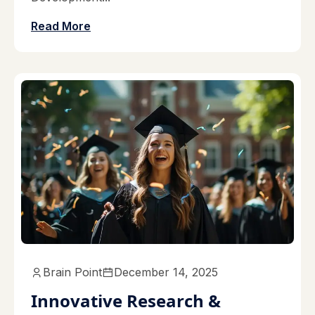
Read More
Brain Point
December 14, 2025
Innovative Research &