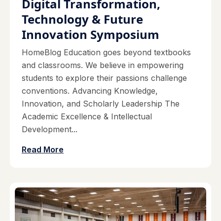
Digital Transformation,
Technology & Future
Innovation Symposium
HomeBlog Education goes beyond textbooks
and classrooms. We believe in empowering
students to explore their passions challenge
conventions. Advancing Knowledge,
Innovation, and Scholarly Leadership The
Academic Excellence & Intellectual
Development...
Read More