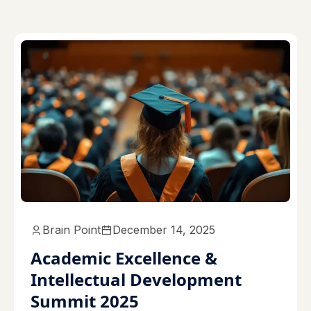
Brain Point
December 14, 2025
Academic Excellence &
Intellectual Development
Summit 2025