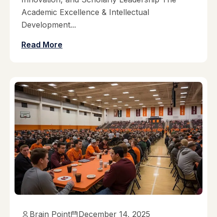
Academic Excellence & Intellectual
Development...
Read More
Brain Point
December 14, 2025