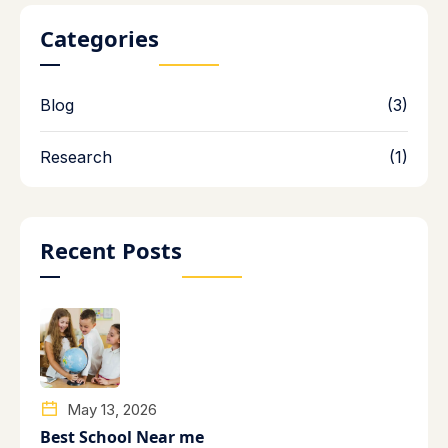
Categories
Blog
(3)
Research
(1)
Recent Posts
May 13, 2026
Best School Near me