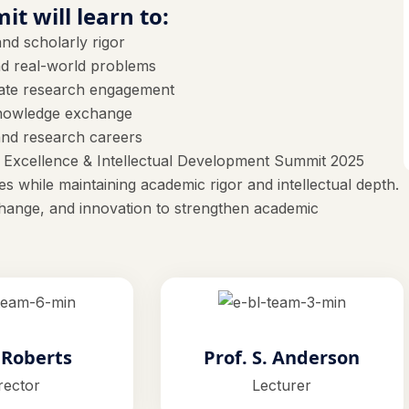
it will learn to:
nd scholarly rigor
and real-world problems
uate research engagement
 knowledge exchange
and research careers
 Excellence & Intellectual Development Summit 2025
s while maintaining academic rigor and intellectual depth.
ange, and innovation to strengthen academic
. Roberts
Prof. S. Anderson
rector
Lecturer