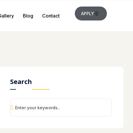
APPLY
Gallery
Blog
Contact
Search