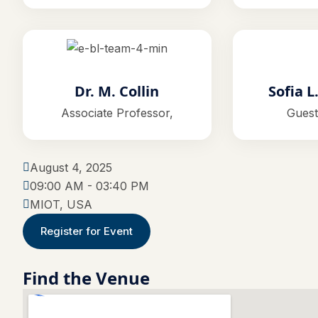
Dr. M. Collin
Sofia L
Associate Professor,
Guest
August 4, 2025
09:00 AM - 03:40 PM
MIOT, USA
Register for Event
Find the Venue