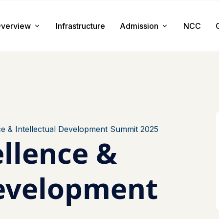
verview
Infrastructure
Admission
NCC
About us
Admission Procedure
Mission & Value
Document Required
Chairman Message
How to Apply
Principal Message
Tuition & Fee
e & Intellectual Development Summit 2025
llence &
Facilities
Development