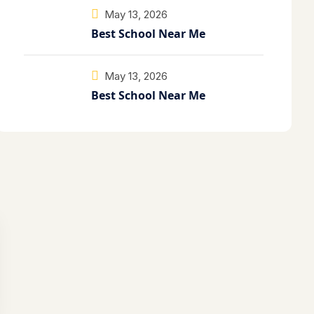
May 13, 2026
Best School Near Me
May 13, 2026
Best School Near Me