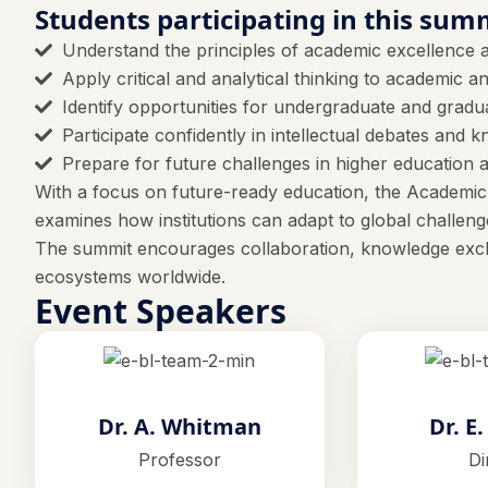
Students participating in this summ
Understand the principles of academic excellence a
Apply critical and analytical thinking to academic 
Identify opportunities for undergraduate and grad
Participate confidently in intellectual debates and
Prepare for future challenges in higher education 
With a focus on future-ready education, the Academic
examines how institutions can adapt to global challenge
The summit encourages collaboration, knowledge exch
ecosystems worldwide.
Event Speakers
Dr. A. Whitman
Dr. E
Professor
Di