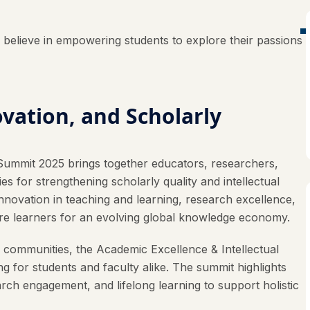
elieve in empowering students to explore their passions
vation, and Scholarly
Summit 2025 brings together educators, researchers,
s for strengthening scholarly quality and intellectual
nnovation in teaching and learning, research excellence,
epare learners for an evolving global knowledge economy.
c communities, the Academic Excellence & Intellectual
for students and faculty alike. The summit highlights
arch engagement, and lifelong learning to support holistic