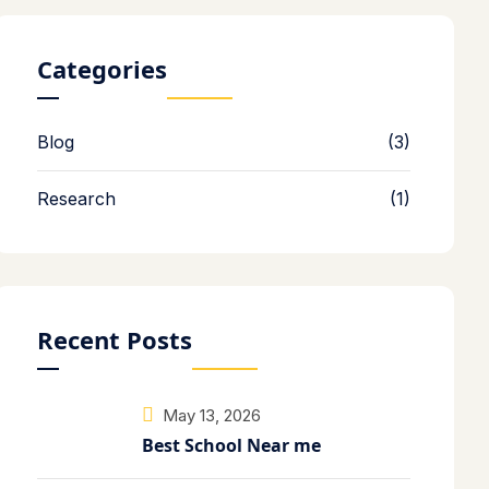
Categories
Blog
(3)
Research
(1)
Recent Posts
May 13, 2026
Best School Near me