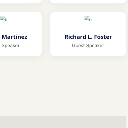
. Martinez
Richard L. Foster
 Speaker
Guest Speaker