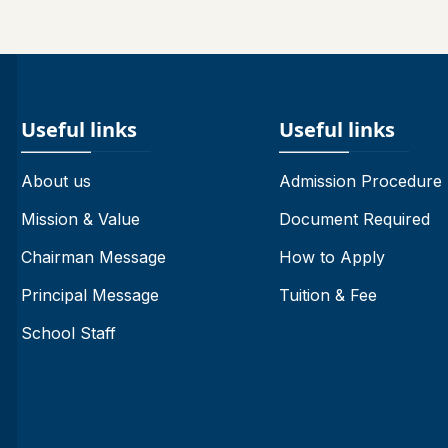
Useful links
Useful links
About us
Admission Procedure
Mission & Value
Document Required
Chairman Message
How to Apply
Principal Message
Tuition & Fee
School Staff