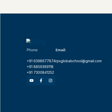
Email:
Phone:
+91 6398677874
rpsglobalschool@gmail.com
+91 8859369118
+91 7300841252