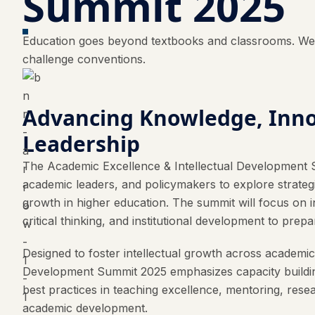
Summit 2025
Education goes beyond textbooks and classrooms. We b
challenge conventions.
Advancing Knowledge, Inno
Leadership
The Academic Excellence & Intellectual Development 
academic leaders, and policymakers to explore strategie
growth in higher education. The summit will focus on i
critical thinking, and institutional development to pr
Designed to foster intellectual growth across academi
Development Summit 2025 emphasizes capacity building 
best practices in teaching excellence, mentoring, rese
academic development.