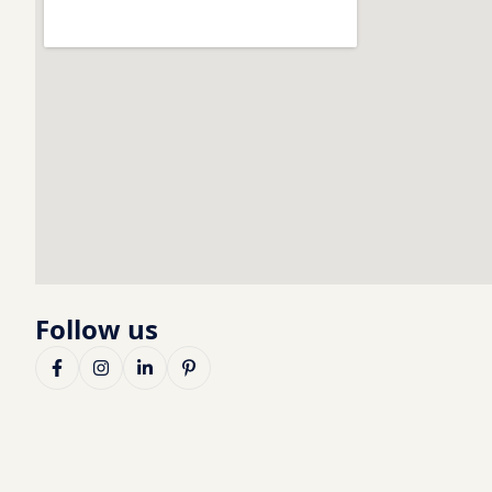
Follow us