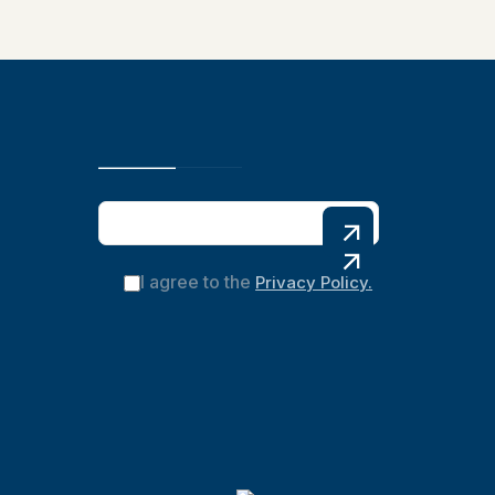
I agree to the
Privacy Policy.