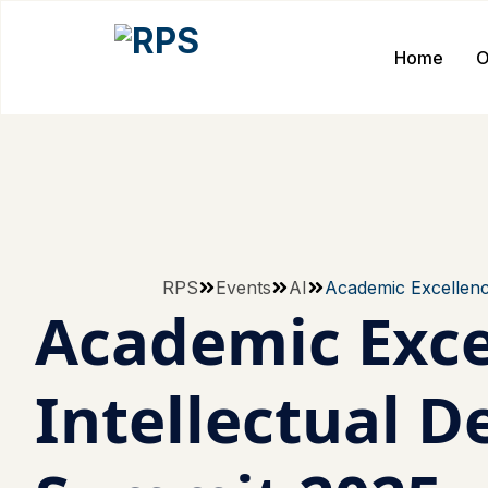
Home
O
RPS
Events
AI
Academic Excellenc
Academic Exce
Intellectual 