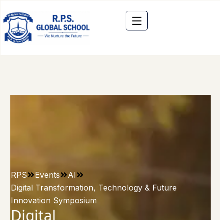
RPS
Events
AI
Digital Transformation, Technology & Future
Innovation Symposium
Digital