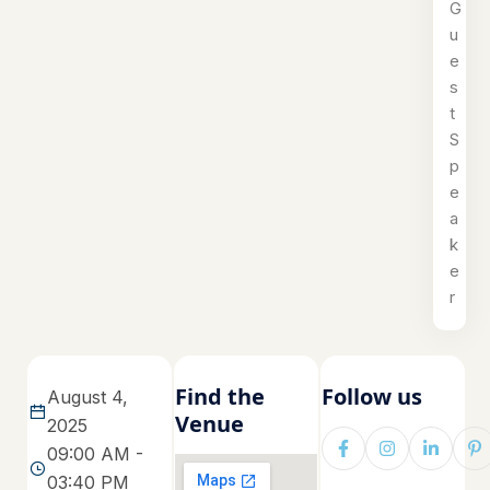
G
u
e
s
t
S
p
e
a
k
e
r
Find the
Follow us
August 4,
Venue
2025
09:00 AM -
03:40 PM