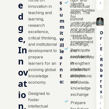
focus on
rigor and
e
s
r
Identify
innovation in
intellectual
s
opportunities
teaching and
depth. The
d
u
for
learning,
summit
m
undergraduate
g
research
encourages
m
and graduate
excellence,
collaboration
D
it
e,
research
r
critical thinking,
, knowledge
w
engagement
.
and institutional
ill
exchange,
In
E
Participate
le
development to
and
.
a
confidently
prepare
innovation to
n
R
r
in
learners for an
strengthen
o
n
ov
intellectual
b
evolving global
academic
t
e
debates
knowledge
ecosystems
at
r
o:
and
economy.
worldwide.
t
knowledge
s
io
Designed to
exchange
D
foster
n,
Prepare
i
intellectual
r