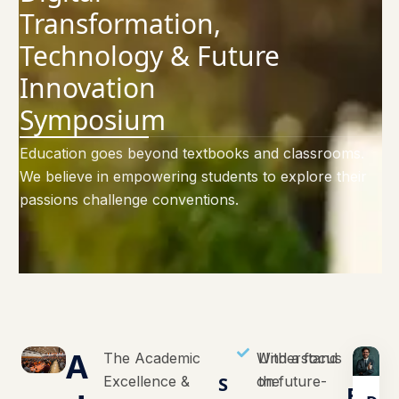
Transformation,
Technology & Future
Innovation
Symposium
Education goes beyond textbooks and classrooms.
We believe in empowering students to explore their
passions challenge conventions.
A
The Academic
With a focus
Understand
Excellence &
S
on future-
the
E