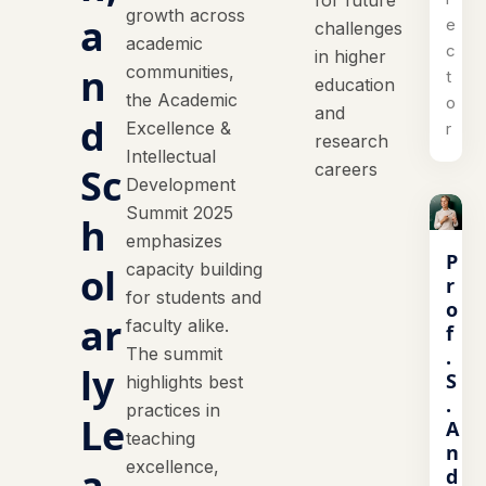
for future
growth across
a
e
challenges
academic
c
in higher
n
communities,
t
education
the Academic
o
and
d
Excellence &
r
research
Intellectual
careers
Sc
Development
Summit 2025
h
emphasizes
P
capacity building
ol
r
for students and
o
ar
faculty alike.
f
The summit
.
ly
S
highlights best
.
practices in
Le
A
teaching
n
excellence,
a
d