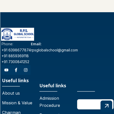
Email:
Phone:
+91 6398677874
rpsglobalschool@gmail.com
+91 8859369118
+91 7300841252
Useful links
Useful links
About us
Admission
Mission & Value
Procedure
Chairman