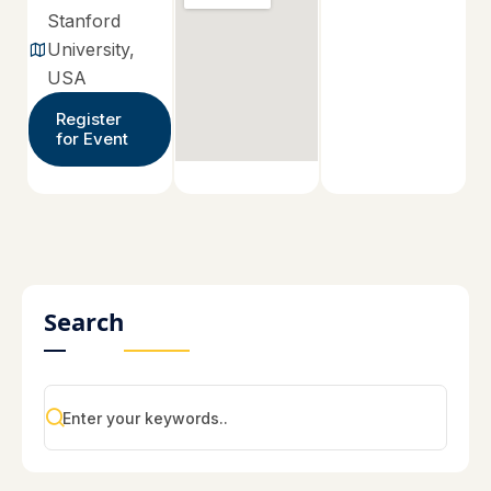
Stanford
University,
USA
Register
for Event
Search