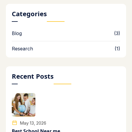
Categories
Blog
(3)
Research
(1)
Recent Posts
May 13, 2026
Best School Near me