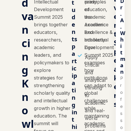
d
D
t
Intellectual
ready
principles
v
r
u
Development
education,
of
va
.
e
d
Summit 2025
the
academic
A
n
e
brings together
Academic
excellence
n
.
n
t
educators,
Excellence &
and
W
ts
h
ci
researchers,
Intellectual
scholarly
S
i
p
academic
Development
rigor
p
t
n
a
leaders, and
Summit 2025
Apply
m
e
rt
policymakers to
examines
a
critical
g
a
ic
explore
how
n
and
ip
k
strategies for
institutions
P
K
analytical
a
e
r
strengthening
can adapt to
thinking
ti
o
n
scholarly quality
global
r
to
n
f
and intellectual
challenges
s
academic
g
o
e
growth in higher
while
and real-
in
s
education. The
maintaining
world
t
wl
s
summit will
academic
hi
problems
o