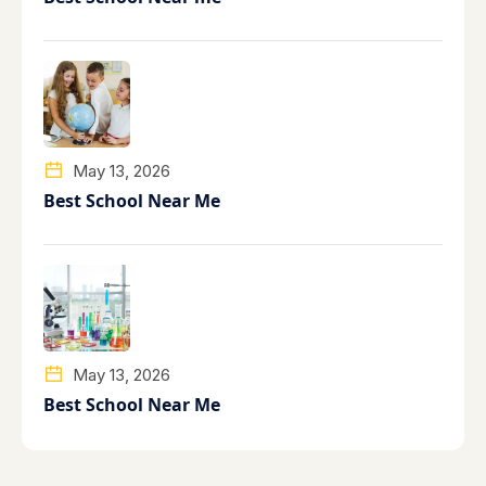
May 13, 2026
Best School Near Me
May 13, 2026
Best School Near Me