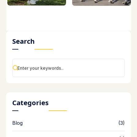
Search
Categories
Blog
(3)