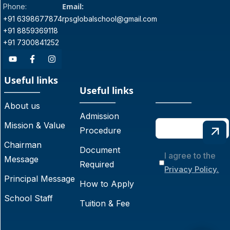
Email:
Phone:
+91 6398677874
rpsglobalschool@gmail.com
+91 8859369118
+91 7300841252
Useful links
Useful links
About us
Admission
Mission & Value
Procedure
Chairman
Document
I agree to the
Message
Required
Privacy Policy.
Principal Message
How to Apply
School Staff
Tuition & Fee