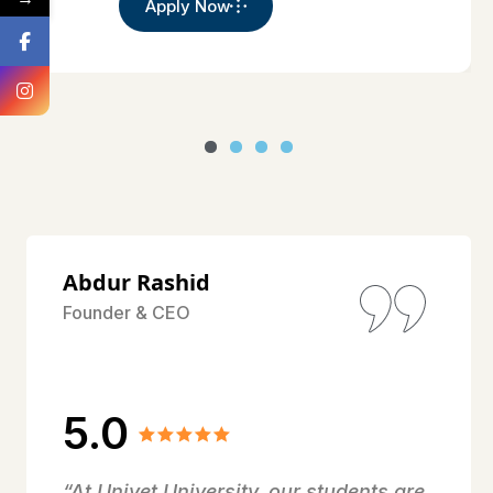
Apply Now
Abdur Rashid
Founder & CEO
5.0
“At Univet University, our students are