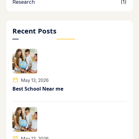
Research
(1)
Recent Posts
May 13, 2026
Best School Near me
May 13, 2026