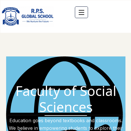
Faculty of Social
Sciences
Education goes beyond textbooks and classrooms.
We believe in empowering students to explore their