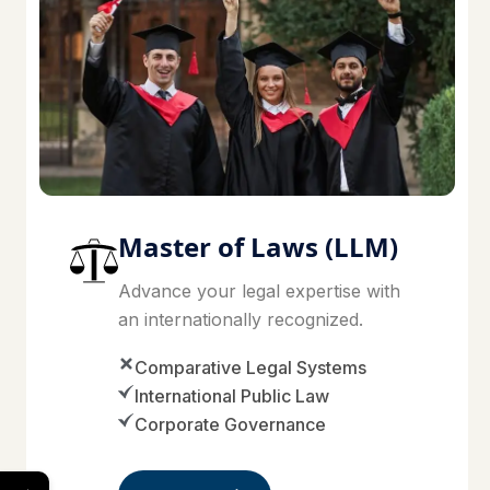
Master of Laws (LLM)
Advance your legal expertise with
an internationally recognized.
Comparative Legal Systems
International Public Law
Corporate Governance
→