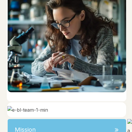
Mission