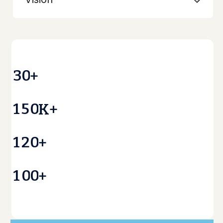
3
0
+
1
5
0
K+
1
2
0
+
1
0
0
+