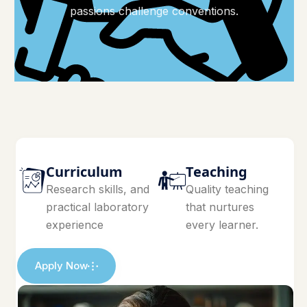
passions challenge conventions.
Curriculum
Teaching
Research skills, and
Quality teaching
practical laboratory
that nurtures
experience
every learner.
Apply Now