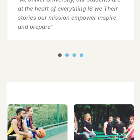
at the heart of everything IS we Their
stories our mission empower inspire
and prepare”