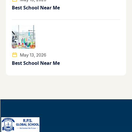
Best School Near Me
May 13, 2026
Best School Near Me