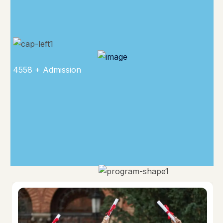
4558 + Admission