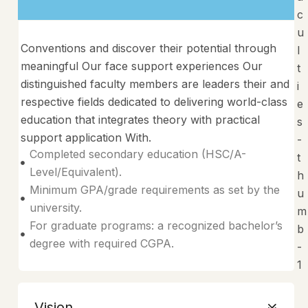
Conventions and discover their potential through
meaningful Our face support experiences Our
distinguished faculty members are leaders their and
respective fields dedicated to delivering world-class
education that integrates theory with practical
support application With.
Completed secondary education (HSC/A-
Level/Equivalent).
Minimum GPA/grade requirements as set by the
university.
For graduate programs: a recognized bachelor’s
degree with required CGPA.
Vision