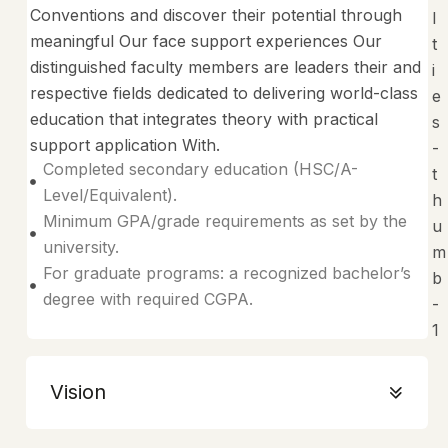
Conventions and discover their potential through
meaningful Our face support experiences Our
distinguished faculty members are leaders their and
respective fields dedicated to delivering world-class
education that integrates theory with practical
support application With.
Completed secondary education (HSC/A-
Level/Equivalent).
Minimum GPA/grade requirements as set by the
university.
For graduate programs: a recognized bachelor’s
degree with required CGPA.
Vision