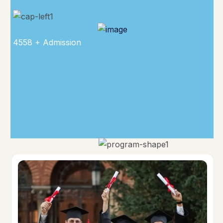
4558 + Admission