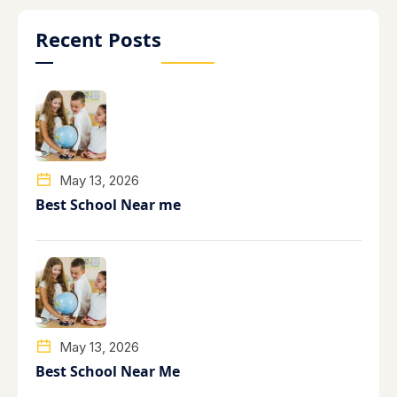
Recent Posts
May 13, 2026
Best School Near me
May 13, 2026
Best School Near Me