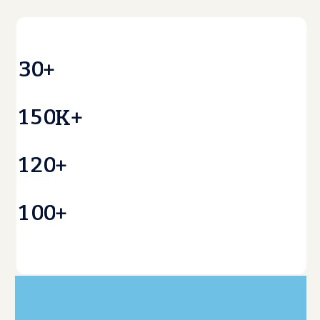
3
0
+
1
5
0
K+
1
2
0
+
1
0
0
+