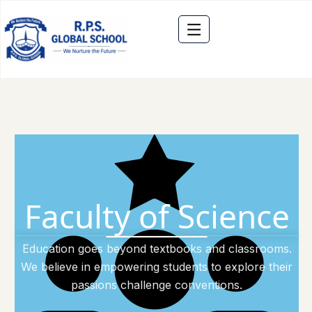
Faculty of Science
Education goes beyond textbooks and classrooms.
We believe in empowering students to explore their
passions challenge conventions.