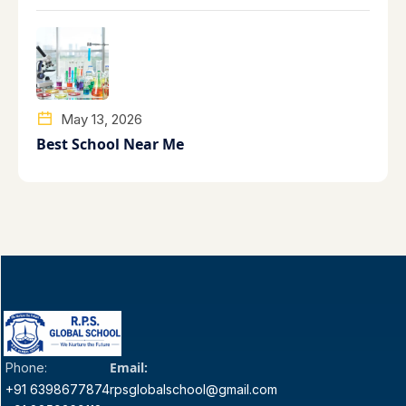
May 13, 2026
Best School Near Me
Email:
Phone:
+91 6398677874
rpsglobalschool@gmail.com