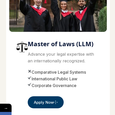
Master of Laws (LLM)
Advance your legal expertise with
an internationally recognized.
Comparative Legal Systems
International Public Law
Corporate Governance
Apply Now
→