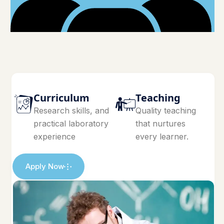
Curriculum
Teaching
Research skills, and
Quality teaching
practical laboratory
that nurtures
experience
every learner.
Apply Now