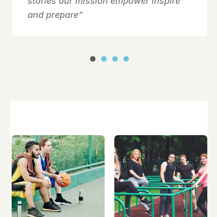
stories our mission empower inspire
and prepare”