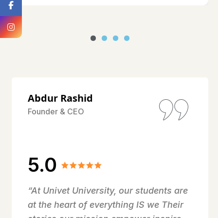
Abdur Rashid
Founder & CEO
5.0
“At Univet University, our students are
at the heart of everything IS we Their