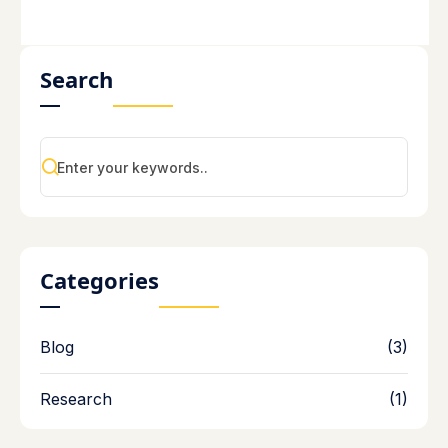
Search
Categories
Blog
(3)
Research
(1)