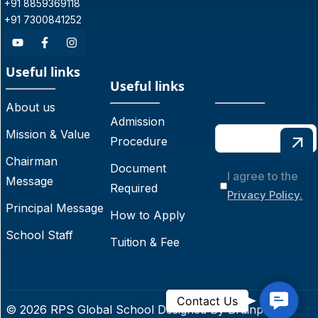
+91 8859369118
+91 7300841252
Useful links
Useful links
About us
Admission
Mission & Value
Procedure
Chairman
Document
I agree to the
Message
Required
Privacy Policy.
Principal Message
How to Apply
School Staff
Tuition & Fee
C
Contact Us
© 2026 RPS Global School Designed By
Brainpoint
o