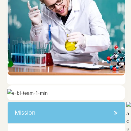
Mission