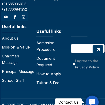
+91 8859369118
+91 7300841252
Useful links
Useful links
About us
Admission
Mission & Value
Procedure
Chairman
Document
I agree to the
Message
Required
Privacy Policy.
Principal Message
How to Apply
School Staff
Tuition & Fee
C
Contact Us