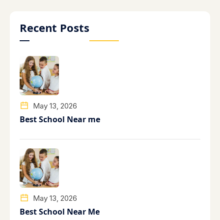
Recent Posts
May 13, 2026
Best School Near me
May 13, 2026
Best School Near Me