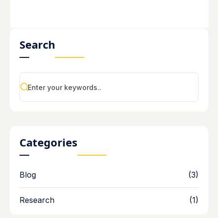
Search
Categories
Blog
(3)
Research
(1)