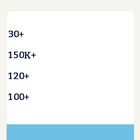
3
0
+
1
5
0
K+
1
2
0
+
1
0
0
+