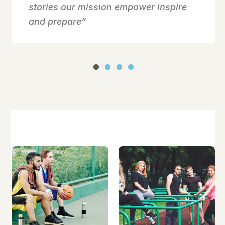
stories our mission empower inspire
and prepare”