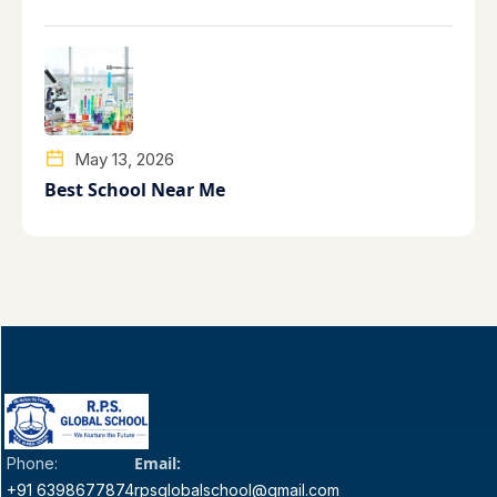
May 13, 2026
Best School Near Me
Email:
Phone:
+91 6398677874
rpsglobalschool@gmail.com