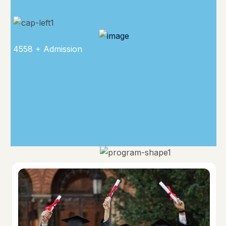
4558 + Admission