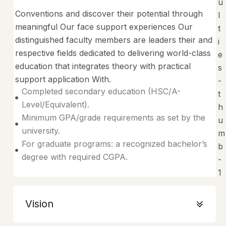
Conventions and discover their potential through
meaningful Our face support experiences Our
distinguished faculty members are leaders their and
respective fields dedicated to delivering world-class
education that integrates theory with practical
support application With.
Completed secondary education (HSC/A-
Level/Equivalent).
Minimum GPA/grade requirements as set by the
university.
For graduate programs: a recognized bachelor’s
degree with required CGPA.
Vision