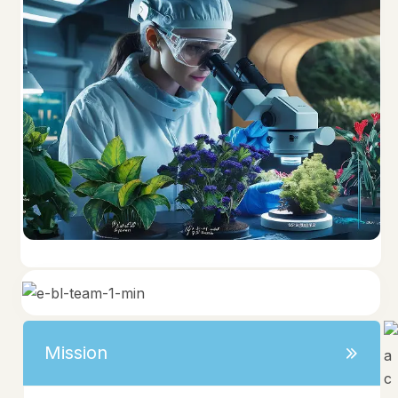
Mission