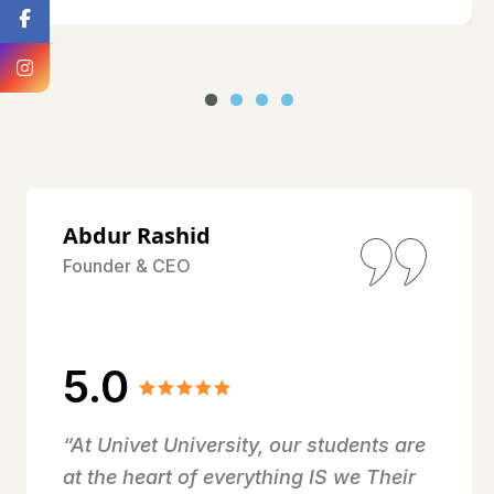
Abdur Rashid
Founder & CEO
5.0
“At Univet University, our students are
at the heart of everything IS we Their