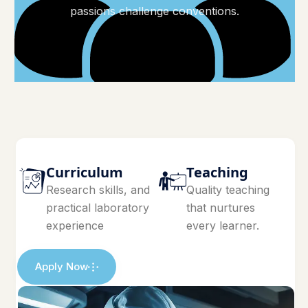
passions challenge conventions.
Curriculum
Teaching
Research skills, and
Quality teaching
practical laboratory
that nurtures
experience
every learner.
Apply Now