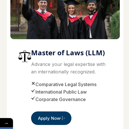
Master of Laws (LLM)
Advance your legal expertise with
an internationally recognized.
Comparative Legal Systems
International Public Law
Corporate Governance
Apply Now
→