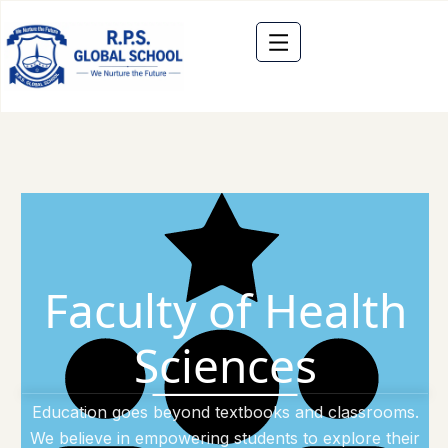
Faculty of Health
Sciences
Education goes beyond textbooks and classrooms.
We believe in empowering students to explore their