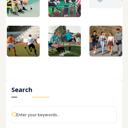
Search