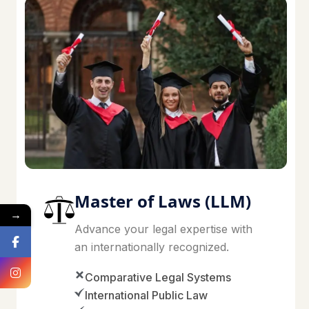
Master of Laws (LLM)
→
Advance your legal expertise with
an internationally recognized.
Comparative Legal Systems
International Public Law