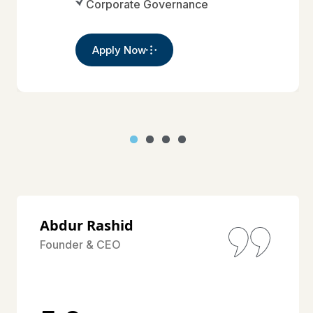
Corporate Governance
Apply Now
Abdur Rashid
Founder & CEO