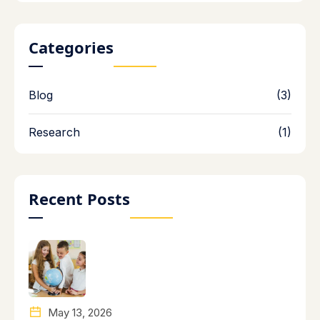
Categories
Blog
(3)
Research
(1)
Recent Posts
May 13, 2026