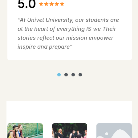
5.0
“At Univet University, our students are
at the heart of everything IS we Their
stories reflect our mission empower
inspire and prepare”