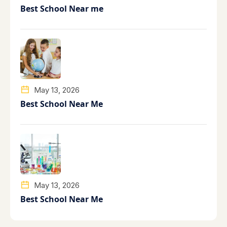
Best School Near me
May 13, 2026
Best School Near Me
May 13, 2026
Best School Near Me