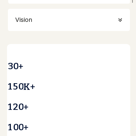
Vision
3
0
+
1
5
0
K+
1
2
0
+
1
0
0
+