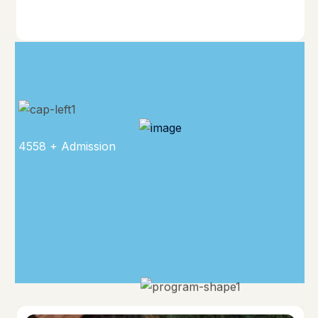
4558 + Admission