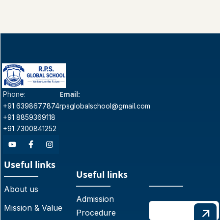
Email:
Phone:
+91 6398677874
rpsglobalschool@gmail.com
+91 8859369118
+91 7300841252
Useful links
Useful links
About us
Admission
Mission & Value
Procedure