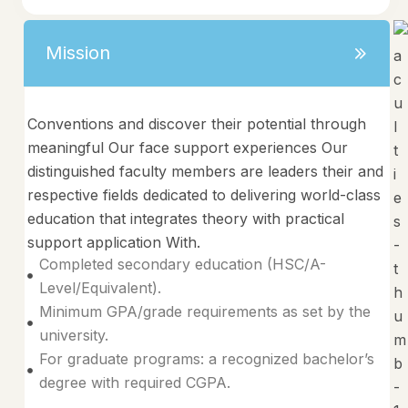
Mission
Conventions and discover their potential through
meaningful Our face support experiences Our
distinguished faculty members are leaders their and
respective fields dedicated to delivering world-class
education that integrates theory with practical
support application With.
Completed secondary education (HSC/A-
Level/Equivalent).
Minimum GPA/grade requirements as set by the
university.
For graduate programs: a recognized bachelor’s
degree with required CGPA.