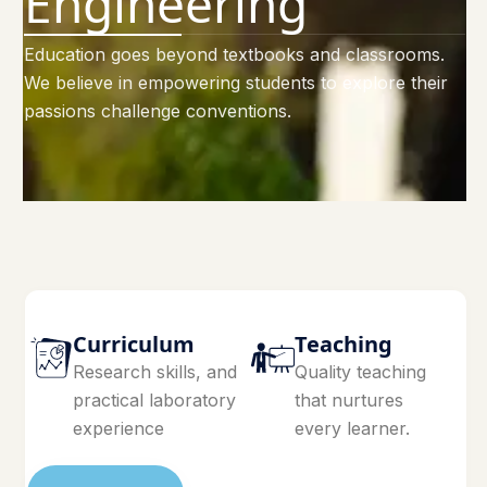
Engineering
Education goes beyond textbooks and classrooms.
We believe in empowering students to explore their
passions challenge conventions.
Curriculum
Teaching
Research skills, and
Quality teaching
practical laboratory
that nurtures
experience
every learner.