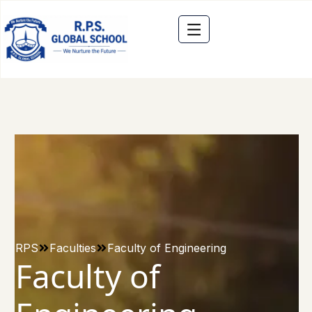
RPS
Faculties
Faculty of Engineering
Faculty of