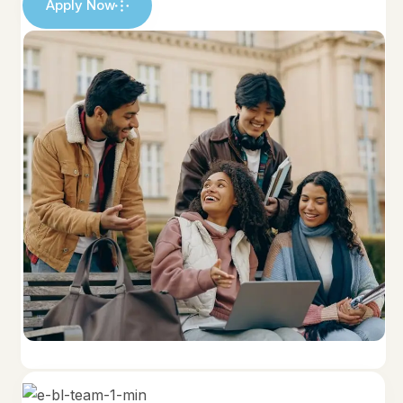
Apply Now