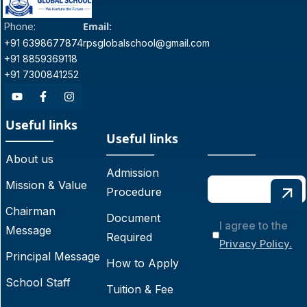
Email:
Phone:
+91 6398677874
rpsglobalschool@gmail.com
+91 8859369118
+91 7300841252
Useful links
Useful links
About us
Admission
Mission & Value
Procedure
Chairman
Document
I agree to the
Message
Required
Privacy Policy.
Principal Message
How to Apply
School Staff
Tuition & Fee