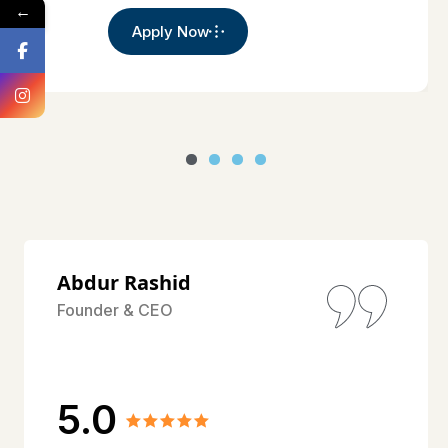
←
Apply Now
Abdur Rashid
Founder & CEO
5.0