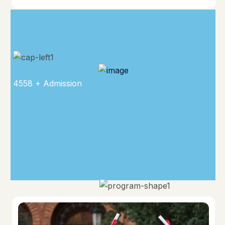
4558 + Admission