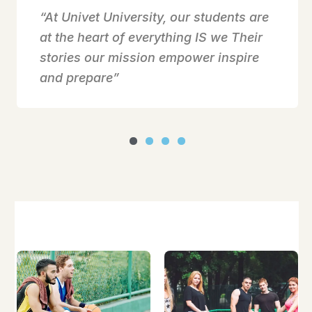
“At Univet University, our students are
at the heart of everything IS we Their
stories our mission empower inspire
and prepare”