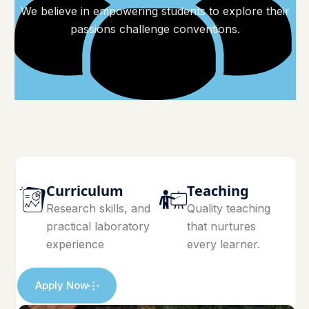
We believe in empowering students to explore their
passions challenge conventions.
Curriculum
Teaching
Research skills, and
Quality teaching
practical laboratory
that nurtures
experience
every learner.
Apply Now