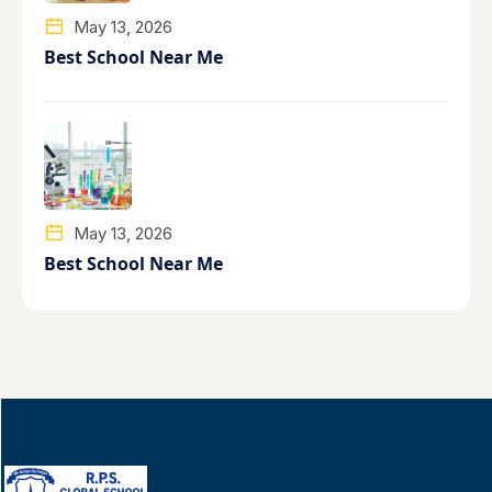
May 13, 2026
Best School Near Me
May 13, 2026
Best School Near Me