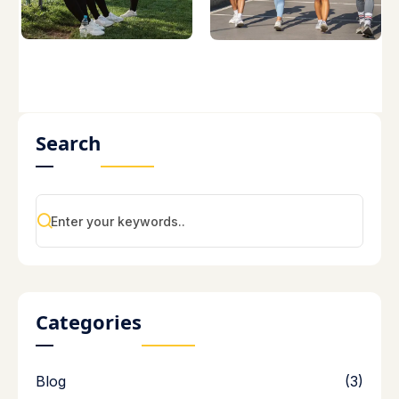
Search
Categories
Blog
(3)