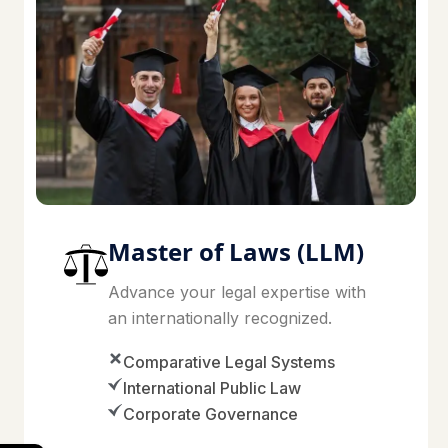
Master of Laws (LLM)
Advance your legal expertise with
an internationally recognized.
Comparative Legal Systems
International Public Law
Corporate Governance