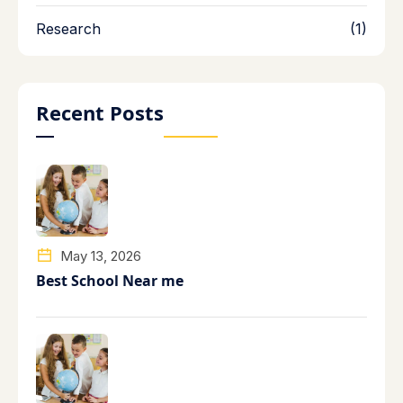
Research
(1)
Recent Posts
May 13, 2026
Best School Near me