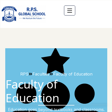
RPS
Faculties
Faculty of Education
Faculty of
Education
Education goes beyond textbooks and classrooms.