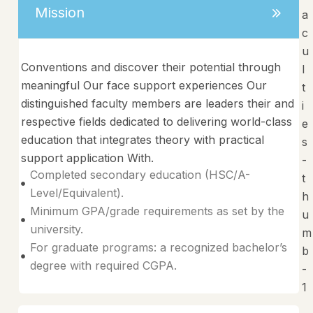
Mission
Conventions and discover their potential through
meaningful Our face support experiences Our
distinguished faculty members are leaders their and
respective fields dedicated to delivering world-class
education that integrates theory with practical
support application With.
Completed secondary education (HSC/A-
Level/Equivalent).
Minimum GPA/grade requirements as set by the
university.
For graduate programs: a recognized bachelor’s
degree with required CGPA.