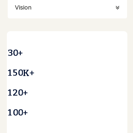
Vision
3
0
+
1
5
0
K+
1
2
0
+
1
0
0
+