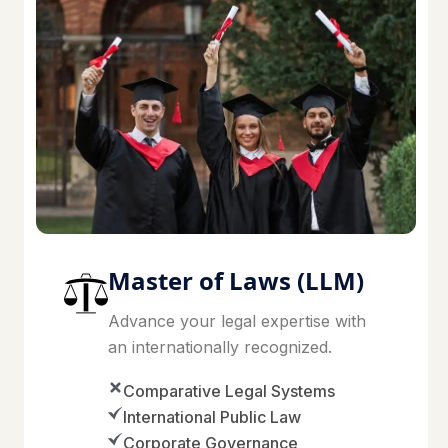
Master of Laws (LLM)
Advance your legal expertise with
an internationally recognized.
Comparative Legal Systems
International Public Law
Corporate Governance