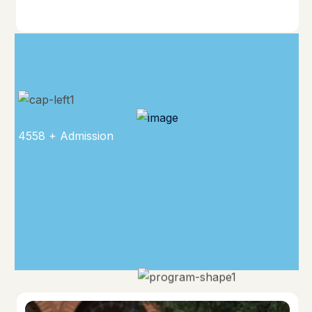
4558 + Admission