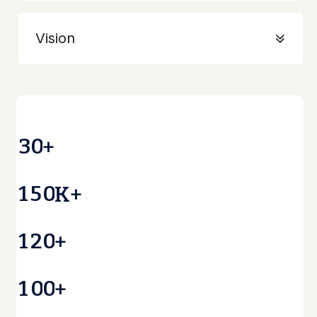
Vision
3
0
+
1
5
0
K+
1
2
0
+
1
0
0
+