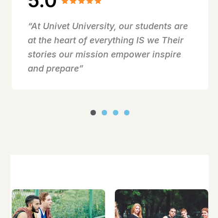
5.0
“At Univet University, our students are
at the heart of everything IS we Their
stories our mission empower inspire
and prepare”