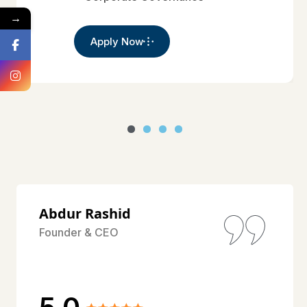
→
Apply Now
Abdur Rashid
Founder & CEO