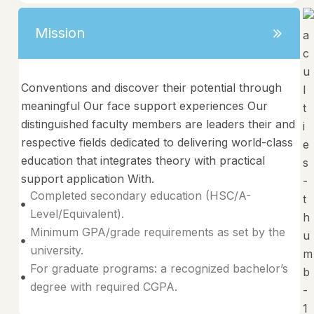
Mission
Conventions and discover their potential through
meaningful Our face support experiences Our
distinguished faculty members are leaders their and
respective fields dedicated to delivering world-class
education that integrates theory with practical
support application With.
Completed secondary education (HSC/A-
Level/Equivalent).
Minimum GPA/grade requirements as set by the
university.
For graduate programs: a recognized bachelor’s
degree with required CGPA.