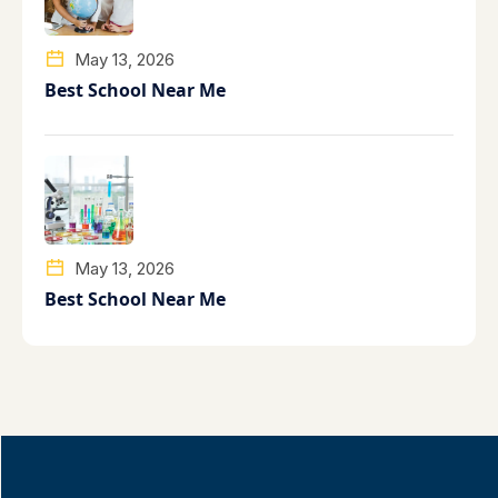
May 13, 2026
Best School Near Me
May 13, 2026
Best School Near Me