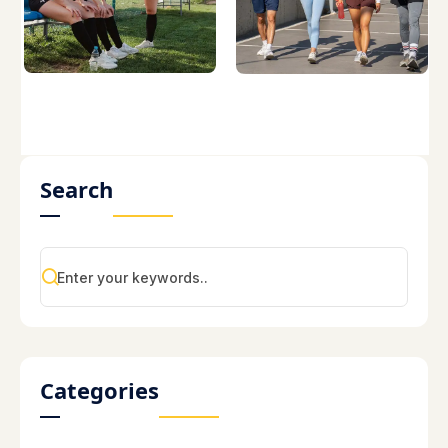
Search
Categories