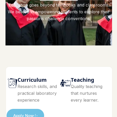
Education goes beyond textbooks and classrooms.
We believe in empowering students to explore their
passions challenge conventions.
Curriculum
Teaching
Research skills, and
Quality teaching
practical laboratory
that nurtures
experience
every learner.
Apply Now