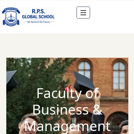
Faculty of
Business &
Management