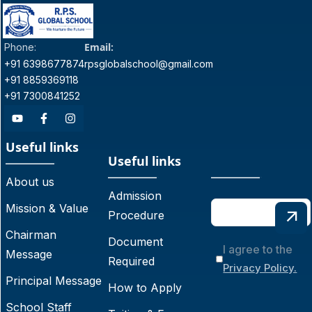
Email:
Phone:
+91 6398677874
rpsglobalschool@gmail.com
+91 8859369118
+91 7300841252
Useful links
Useful links
About us
Admission
Mission & Value
Procedure
Chairman
Document
I agree to the
Message
Required
Privacy Policy.
Principal Message
How to Apply
School Staff