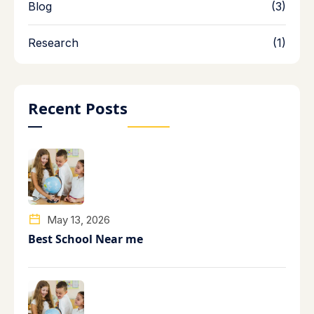
Blog
(3)
Research
(1)
Recent Posts
May 13, 2026
Best School Near me