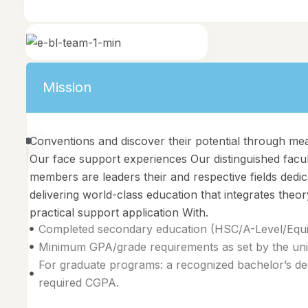
Mission
Conventions and discover their potential through me
Our face support experiences Our distinguished facu
members are leaders their and respective fields dedic
delivering world-class education that integrates theor
practical support application With.
Completed secondary education (HSC/A-Level/Equiv
Minimum GPA/grade requirements as set by the univ
For graduate programs: a recognized bachelor’s de
required CGPA.
Vision