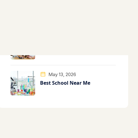
May 13, 2026
Best School Near Me
May 13, 2026
Best School Near Me