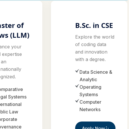
ster of
B.Sc. in CSE
ws (LLM)
Explore the world
of coding data
ance your
and innovation
l expertise
with a degree.
 an
rnationally
Data Science &
gnized.
Analytic
Operating
mparative
Systems
gal Systems
Computer
ternational
Networks
blic Law
rporate
overnance
Apply Now
pply Now