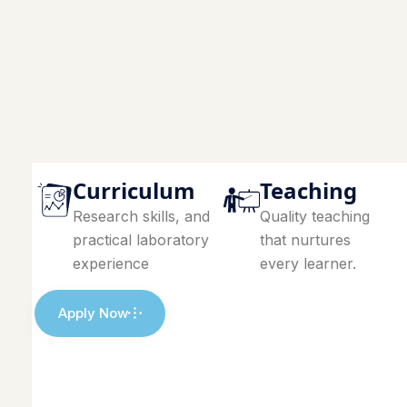
Curriculum
Teaching
Research skills, and
Quality teaching
practical laboratory
that nurtures
experience
every learner.
Apply Now