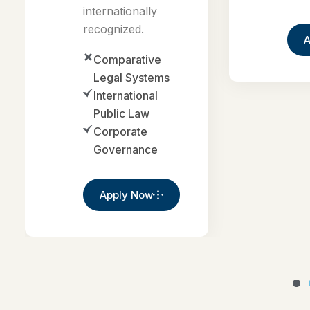
Comparative
Legal Systems
International
Public Law
Corporate
Governance
Apply Now