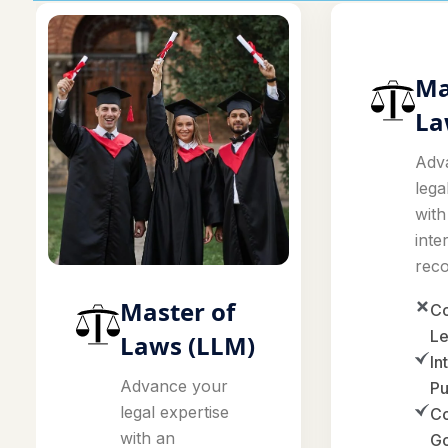
Ma
La
Adv
lega
with
inte
reco
Master of
Co
Le
Laws (LLM)
In
Advance your
Pu
legal expertise
Co
with an
G
internationally
recognized.
A