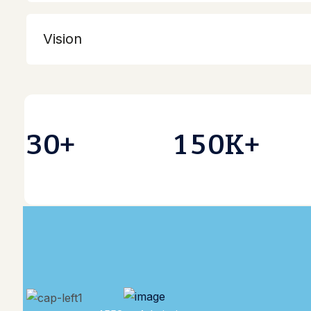
3
0
1
5
0
+
K+
4558 + Admission