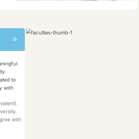
aningful
lty
ated to
y with
alent).
ersity.
gree with