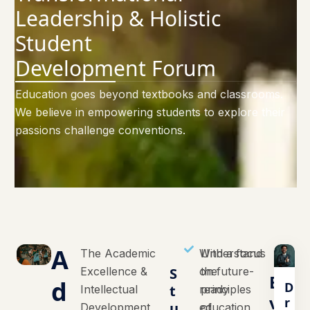
Leadership & Holistic
Student
Development Forum
Education goes beyond textbooks and classrooms.
We believe in empowering students to explore their
passions challenge conventions.
A
The Academic
With a focus
Understand
Excellence &
S
on future-
the
E
d
D
t
Intellectual
ready
principles
v
r
u
Development
education,
of