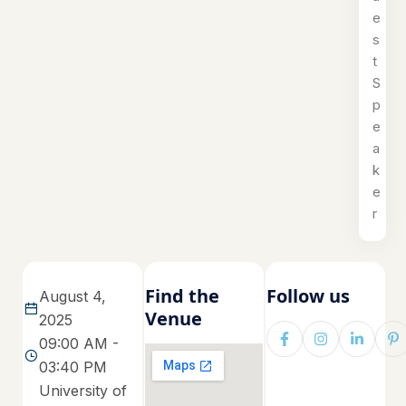
e
s
t
S
p
e
a
k
e
r
Find the
Follow us
August 4,
Venue
2025
09:00 AM -
03:40 PM
University of