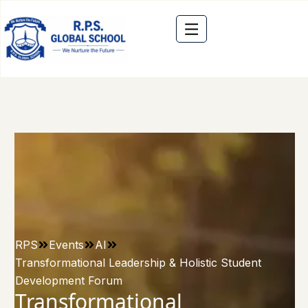
RPS
Events
AI
Transformational Leadership & Holistic Student
Development Forum
Transformational