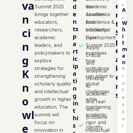
va
.
e
d
Summit 2025
the
academic
A
n
e
brings together
Academic
excellence
n
.
n
t
educators,
Excellence &
and
W
ts
h
ci
researchers,
Intellectual
scholarly
S
i
p
academic
Development
rigor
p
t
n
a
leaders, and
Summit 2025
Apply
m
e
rt
policymakers to
examines
a
critical
g
a
ic
explore
how
n
and
ip
k
strategies for
institutions
P
K
analytical
a
e
r
strengthening
can adapt to
thinking
ti
o
n
scholarly quality
global
r
to
n
f
and intellectual
challenges
s
academic
g
o
e
growth in higher
while
and real-
in
s
education. The
maintaining
world
t
wl
s
summit will
academic
hi
problems
o
focus on
rigor and
e
s
r
Identify
innovation in
intellectual
s