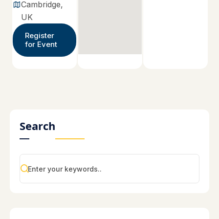
Cambridge,
UK
Register
for Event
Search