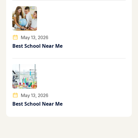
May 13, 2026
Best School Near Me
May 13, 2026
Best School Near Me