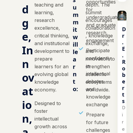
opportunities
teaching and
depth. The
d
u
for
learning,
summit
m
undergraduate
g
research
encourages
m
and graduate
excellence,
collaboration
D
it
e,
research
r
critical thinking,
, knowledge
w
engagement
.
and institutional
ill
exchange,
In
E
Participate
le
development to
and
.
a
confidently
prepare
innovation to
n
R
r
in
learners for an
strengthen
o
n
ov
intellectual
b
evolving global
academic
t
e
debates
knowledge
ecosystems
at
r
o:
and
economy.
worldwide.
t
knowledge
s
io
Designed to
exchange
D
foster
n,
Prepare
i
intellectual
r
for future
growth across
a
e
challenges