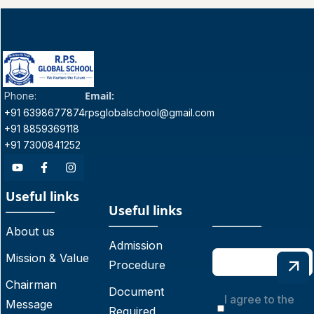
Email:
Phone:
+91 6398677874
rpsglobalschool@gmail.com
+91 8859369118
+91 7300841252
Useful links
Useful links
About us
Admission
Mission & Value
Procedure
Chairman
Document
I agree to the
Message
Required