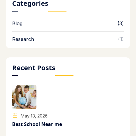
Categories
Blog
(3)
Research
(1)
Recent Posts
May 13, 2026
Best School Near me