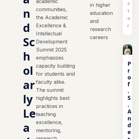
academic
c
in higher
n
communities,
t
education
the Academic
o
and
d
Excellence &
r
research
Intellectual
careers
Sc
Development
Summit 2025
h
emphasizes
P
capacity building
ol
r
for students and
o
ar
faculty alike.
f
The summit
.
ly
S
highlights best
.
practices in
Le
A
teaching
n
excellence,
a
d
mentoring,
e
r
research