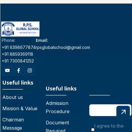
Email:
Phone:
+91 6398677874
rpsglobalschool@gmail.com
+91 8859369118
+91 7300841252
Useful links
Useful links
About us
Admission
Mission & Value
Procedure
Chairman
Document
I agree to the
Message
Required