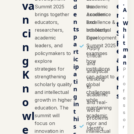
va
.
e
d
Summit 2025
the
academic
A
n
e
brings together
Academic
excellence
n
.
n
t
educators,
Excellence &
and
W
ts
h
ci
researchers,
Intellectual
scholarly
S
i
p
academic
Development
rigor
p
t
n
a
leaders, and
Summit 2025
Apply
m
e
rt
policymakers to
examines
a
critical
g
a
ic
explore
how
n
and
ip
k
strategies for
institutions
P
K
analytical
a
e
r
strengthening
can adapt to
thinking
ti
o
n
scholarly quality
global
r
to
n
f
and intellectual
challenges
s
academic
g
o
e
growth in higher
while
and real-
in
s
education. The
maintaining
world
t
wl
s
summit will
academic
hi
problems
o
focus on
rigor and
e
s
r
Identify
innovation in
intellectual
s