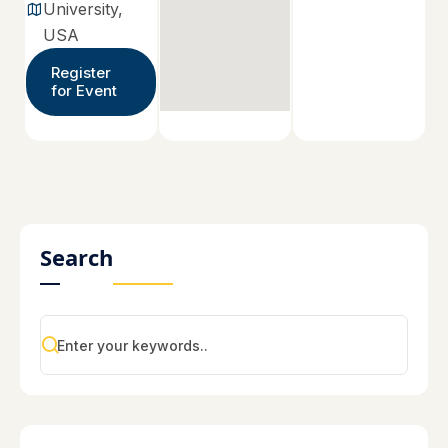
University,
USA
Register
for Event
Search