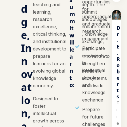
opportunities
teaching and
depth. The
d
u
for
learning,
summit
m
undergraduate
g
research
encourages
m
and graduate
excellence,
collaboration
D
it
e,
research
r
critical thinking,
, knowledge
w
engagement
.
and institutional
ill
exchange,
In
E
Participate
le
development to
and
.
a
confidently
prepare
innovation to
n
R
r
in
learners for an
strengthen
o
n
ov
intellectual
b
evolving global
academic
t
e
debates
knowledge
ecosystems
at
r
o:
and
economy.
worldwide.
t
knowledge
s
io
Designed to
exchange
D
foster
n,
Prepare
i
intellectual
r
for future
growth across
a
e
challenges