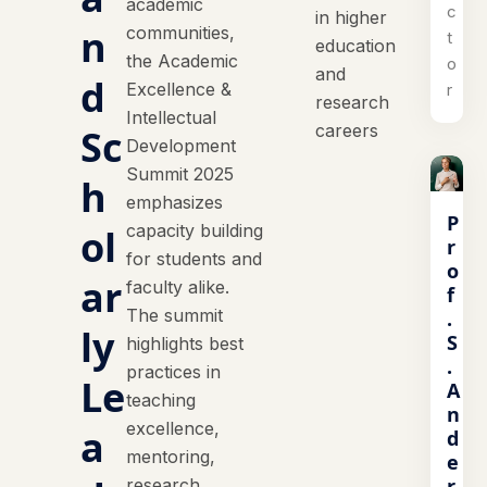
academic
c
in higher
n
communities,
t
education
the Academic
o
and
d
Excellence &
r
research
Intellectual
careers
Sc
Development
Summit 2025
h
emphasizes
P
capacity building
ol
r
for students and
o
ar
faculty alike.
f
The summit
.
ly
S
highlights best
.
practices in
Le
A
teaching
n
excellence,
a
d
mentoring,
e
r
research