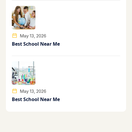
May 13, 2026
Best School Near Me
May 13, 2026
Best School Near Me