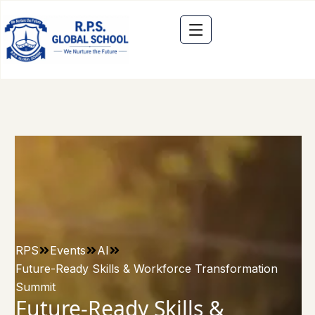
RPS
Events
AI
Future-Ready Skills & Workforce Transformation
Summit
Future-Ready Skills &