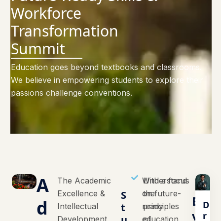
Workforce
Transformation
Summit
Education goes beyond textbooks and classrooms.
We believe in empowering students to explore their
passions challenge conventions.
A
The Academic
With a focus
Understand
Excellence &
S
on future-
the
E
d
D
t
Intellectual
ready
principles
v
r
u
Development
education,
of