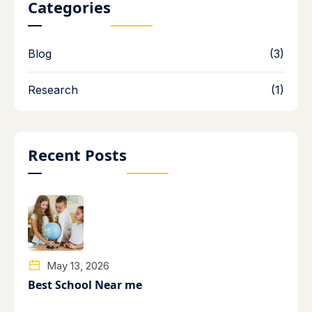
Categories
Blog
(3)
Research
(1)
Recent Posts
May 13, 2026
Best School Near me