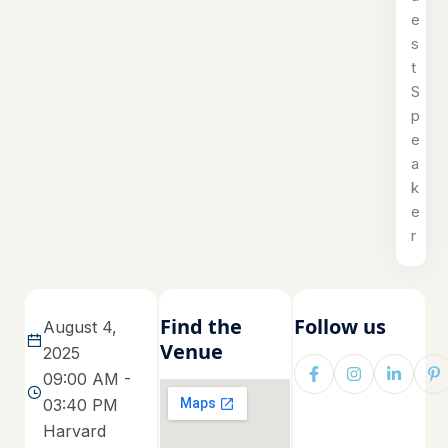
e
s
t
S
p
e
a
k
e
r
Find the
Follow us
August 4,
Venue
2025
09:00 AM -
03:40 PM
Harvard