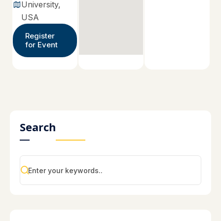
University,
USA
Register
for Event
Search