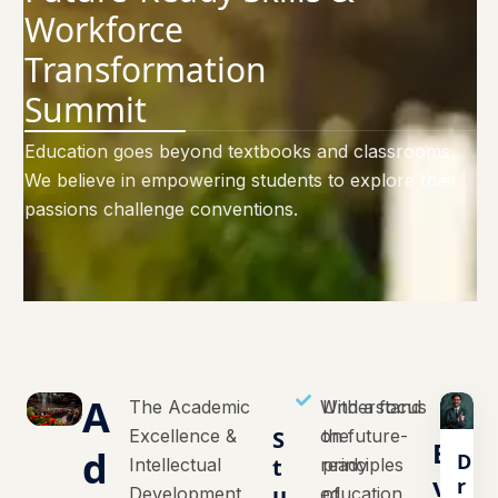
Workforce
Transformation
Summit
Education goes beyond textbooks and classrooms.
We believe in empowering students to explore their
passions challenge conventions.
A
The Academic
With a focus
Understand
Excellence &
S
on future-
the
E
d
D
t
Intellectual
ready
principles
v
r
u
Development
education,
of