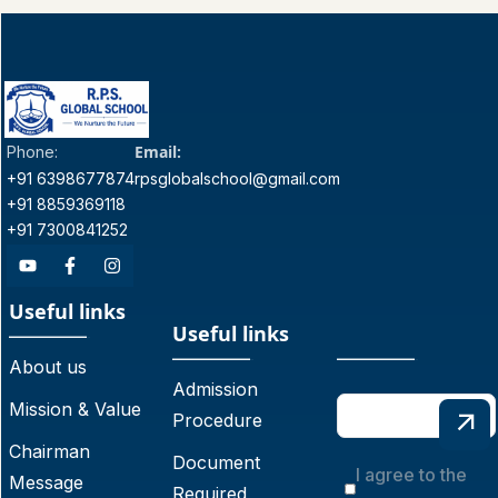
Email:
Phone:
+91 6398677874
rpsglobalschool@gmail.com
+91 8859369118
+91 7300841252
Useful links
Useful links
About us
Admission
Mission & Value
Procedure
Chairman
Document
I agree to the
Message
Required