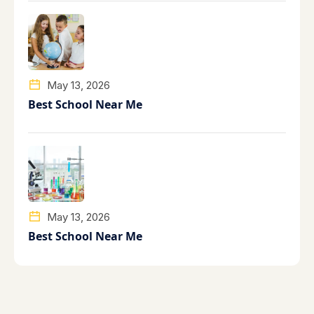
May 13, 2026
Best School Near Me
May 13, 2026
Best School Near Me