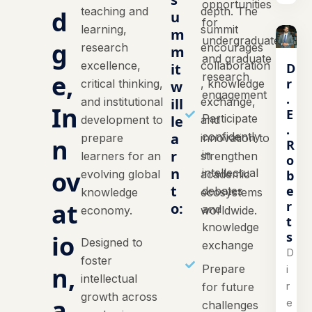
opportunities
teaching and
depth. The
d
u
for
learning,
summit
m
undergraduate
g
research
encourages
m
and graduate
excellence,
collaboration
D
it
e,
research
r
critical thinking,
, knowledge
w
engagement
.
and institutional
ill
exchange,
In
E
Participate
le
development to
and
.
a
confidently
prepare
innovation to
n
R
r
in
learners for an
strengthen
o
n
ov
intellectual
b
evolving global
academic
t
e
debates
knowledge
ecosystems
at
r
o:
and
economy.
worldwide.
t
knowledge
s
io
Designed to
exchange
D
foster
n,
Prepare
i
intellectual
r
for future
growth across
a
e
challenges