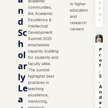
academic
c
in higher
n
communities,
t
education
the Academic
o
and
d
Excellence &
r
research
Intellectual
careers
Sc
Development
Summit 2025
h
emphasizes
P
capacity building
ol
r
for students and
o
ar
faculty alike.
f
The summit
.
ly
S
highlights best
.
practices in
Le
A
teaching
n
excellence,
a
d
mentoring,
e
r
research