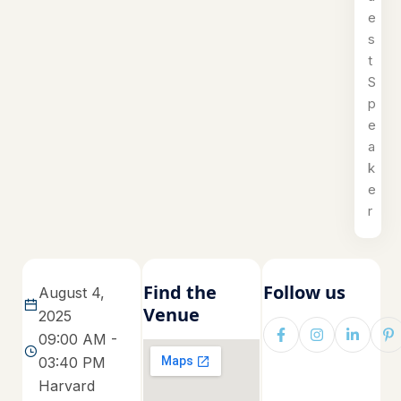
e
s
t
S
p
e
a
k
e
r
Find the
Follow us
August 4,
Venue
2025
09:00 AM -
03:40 PM
Harvard