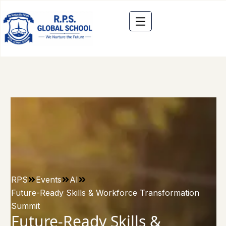
RPS
Events
AI
Future-Ready Skills & Workforce Transformation
Summit
Future-Ready Skills &