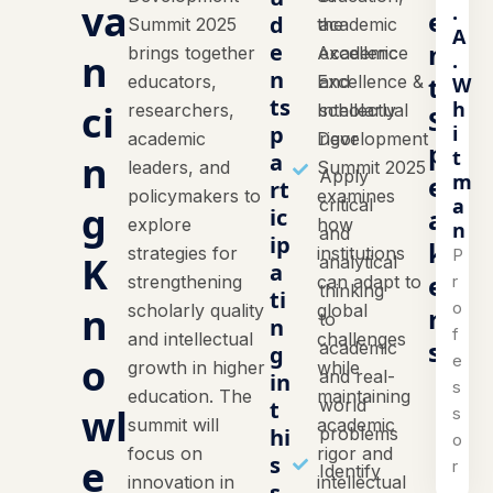
va
.
e
d
Summit 2025
the
academic
A
n
e
brings together
Academic
excellence
n
.
n
t
educators,
Excellence &
and
W
ts
h
ci
researchers,
Intellectual
scholarly
S
i
p
academic
Development
rigor
p
t
n
a
leaders, and
Summit 2025
Apply
m
e
rt
policymakers to
examines
a
critical
g
a
ic
explore
how
n
and
ip
k
strategies for
institutions
P
K
analytical
a
e
r
strengthening
can adapt to
thinking
ti
o
n
scholarly quality
global
r
to
n
f
and intellectual
challenges
s
academic
g
o
e
growth in higher
while
and real-
in
s
education. The
maintaining
world
t
wl
s
summit will
academic
hi
problems
o
focus on
rigor and
e
s
r
Identify
innovation in
intellectual
s