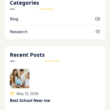
Categories
Blog
(3)
Research
(1)
Recent Posts
May 13, 2026
Best School Near me