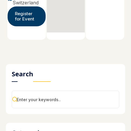
Switzerland
Register
for Event
Search