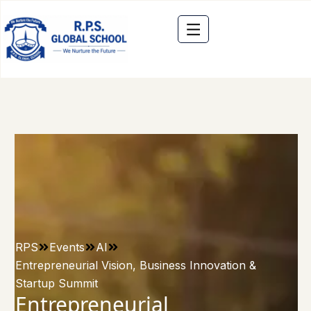
RPS
Events
AI
Entrepreneurial Vision, Business Innovation &
Startup Summit
Entrepreneurial