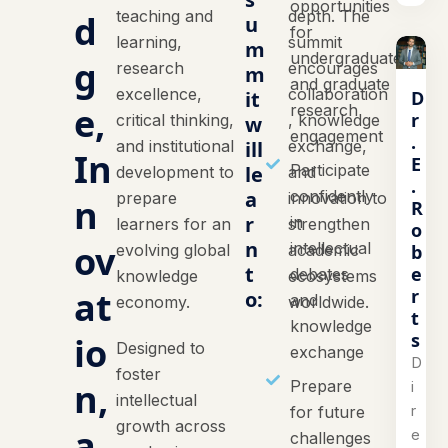
opportunities
teaching and
depth. The
d
u
for
learning,
summit
m
undergraduate
g
research
encourages
m
and graduate
excellence,
collaboration
D
it
e,
research
r
critical thinking,
, knowledge
w
engagement
.
and institutional
ill
exchange,
In
E
Participate
le
development to
and
.
a
confidently
prepare
innovation to
n
R
r
in
learners for an
strengthen
o
n
ov
intellectual
b
evolving global
academic
t
e
debates
knowledge
ecosystems
at
r
o:
and
economy.
worldwide.
t
knowledge
s
io
Designed to
exchange
D
foster
n,
Prepare
i
intellectual
r
for future
growth across
a
e
challenges