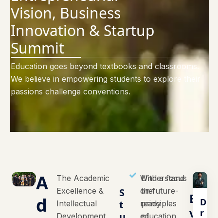
Vision, Business
Innovation & Startup
Summit
Education goes beyond textbooks and classrooms.
We believe in empowering students to explore their
passions challenge conventions.
A
The Academic
With a focus
Understand
Excellence &
S
on future-
the
E
d
D
t
Intellectual
ready
principles
v
r
u
Development
education,
of