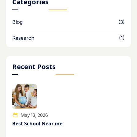
Categories
Blog
(3)
Research
(1)
Recent Posts
May 13, 2026
Best School Near me