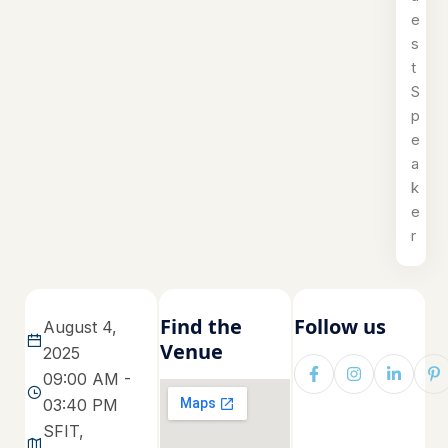
e
s
t
S
p
e
a
k
e
r
Find the
Follow us
August 4,
Venue
2025
09:00 AM -
03:40 PM
SFIT,