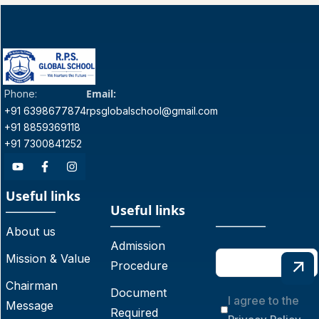
Email:
Phone:
+91 6398677874
rpsglobalschool@gmail.com
+91 8859369118
+91 7300841252
Useful links
Useful links
About us
Admission
Mission & Value
Procedure
Chairman
Document
I agree to the
Message
Required