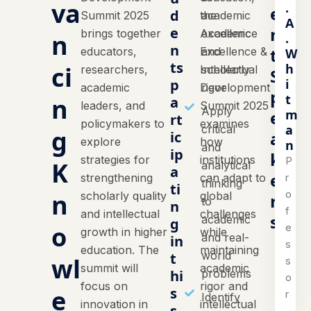
va
.
e
d
Summit 2025
the
academic
A
n
e
brings together
Academic
excellence
n
.
n
t
educators,
Excellence &
and
W
ts
h
ci
researchers,
Intellectual
scholarly
S
i
p
academic
Development
rigor
p
t
n
a
leaders, and
Summit 2025
Apply
m
e
rt
policymakers to
examines
a
critical
g
a
ic
explore
how
n
and
ip
k
strategies for
institutions
P
K
analytical
a
e
r
strengthening
can adapt to
thinking
ti
o
n
scholarly quality
global
r
to
n
f
and intellectual
challenges
s
academic
g
o
e
growth in higher
while
and real-
in
s
education. The
maintaining
world
t
wl
s
summit will
academic
hi
problems
o
focus on
rigor and
e
s
r
Identify
innovation in
intellectual
s