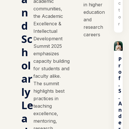
academic
c
in higher
n
communities,
t
education
the Academic
o
and
d
Excellence &
r
research
Intellectual
careers
Sc
Development
Summit 2025
h
emphasizes
P
capacity building
ol
r
for students and
o
ar
faculty alike.
f
The summit
.
ly
S
highlights best
.
practices in
Le
A
teaching
n
excellence,
a
d
mentoring,
e
r
research