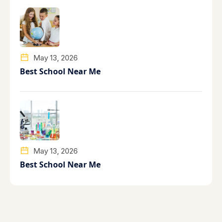
May 13, 2026
Best School Near Me
May 13, 2026
Best School Near Me