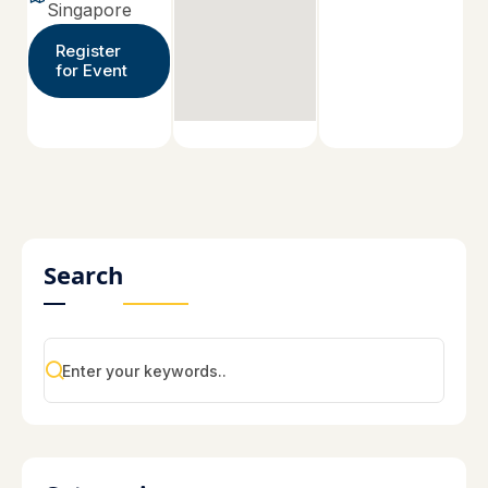
Singapore
Register
for Event
Search