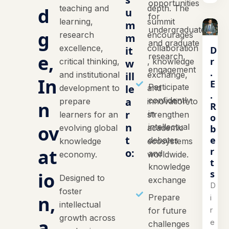
opportunities
teaching and
depth. The
d
u
for
learning,
summit
m
undergraduate
g
research
encourages
m
and graduate
excellence,
collaboration
D
it
e,
research
r
critical thinking,
, knowledge
w
engagement
.
and institutional
ill
exchange,
In
E
Participate
le
development to
and
.
a
confidently
prepare
innovation to
n
R
r
in
learners for an
strengthen
o
n
ov
intellectual
b
evolving global
academic
t
e
debates
knowledge
ecosystems
at
r
o:
and
economy.
worldwide.
t
knowledge
s
io
Designed to
exchange
D
foster
n,
Prepare
i
intellectual
r
for future
growth across
a
e
challenges