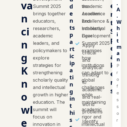
va
.
e
d
Summit 2025
the
academic
A
n
e
brings together
Academic
excellence
n
.
n
t
educators,
Excellence &
and
W
ts
h
ci
researchers,
Intellectual
scholarly
S
i
p
academic
Development
rigor
p
t
n
a
leaders, and
Summit 2025
Apply
m
e
rt
policymakers to
examines
a
critical
g
a
ic
explore
how
n
and
ip
k
strategies for
institutions
P
K
analytical
a
e
r
strengthening
can adapt to
thinking
ti
o
n
scholarly quality
global
r
to
n
f
and intellectual
challenges
s
academic
g
o
e
growth in higher
while
and real-
in
s
education. The
maintaining
world
t
wl
s
summit will
academic
hi
problems
o
focus on
rigor and
e
s
r
Identify
innovation in
intellectual
s