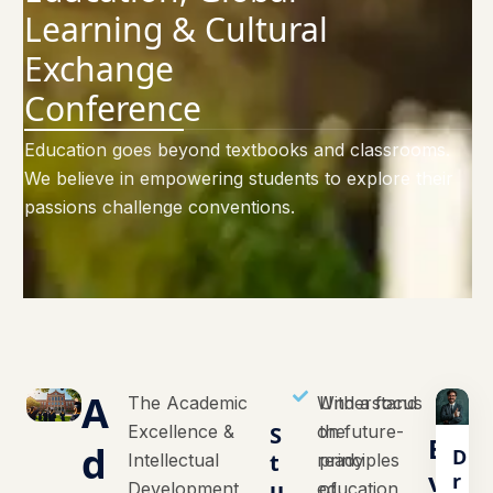
Learning & Cultural
Exchange
Conference
Education goes beyond textbooks and classrooms.
We believe in empowering students to explore their
passions challenge conventions.
A
The Academic
With a focus
Understand
Excellence &
S
on future-
the
E
d
D
t
Intellectual
ready
principles
v
r
u
Development
education,
of