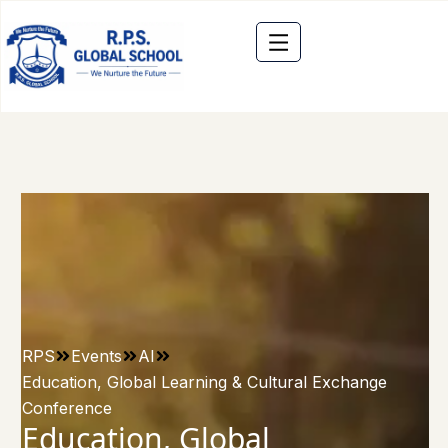
RPS
Events
AI
Education, Global Learning & Cultural Exchange
Conference
Education, Global