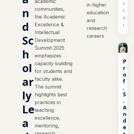
academic
c
in higher
n
communities,
t
education
the Academic
o
and
d
Excellence &
r
research
Intellectual
careers
Sc
Development
Summit 2025
h
emphasizes
P
capacity building
ol
r
for students and
o
ar
faculty alike.
f
The summit
.
ly
S
highlights best
.
practices in
Le
A
teaching
n
excellence,
a
d
mentoring,
e
r
research