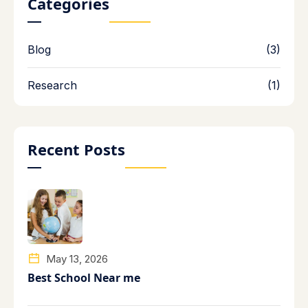
Categories
Blog
(3)
Research
(1)
Recent Posts
May 13, 2026
Best School Near me