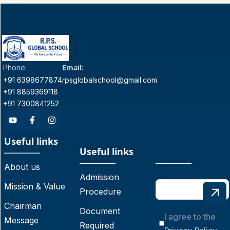
Email:
Phone:
+91 6398677874
rpsglobalschool@gmail.com
+91 8859369118
+91 7300841252
Useful links
Useful links
About us
Admission
Mission & Value
Procedure
Chairman
Document
I agree to the
Message
Required