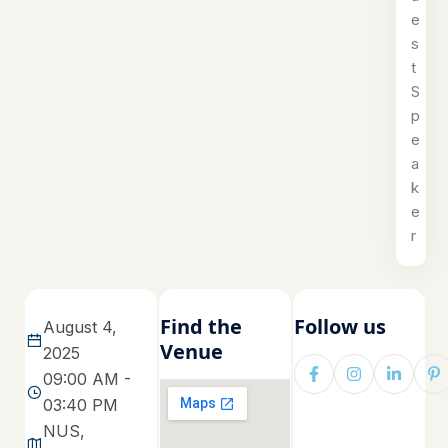
e
s
t
S
p
e
a
k
e
r
Find the
Follow us
August 4,
Venue
2025
09:00 AM -
03:40 PM
NUS,