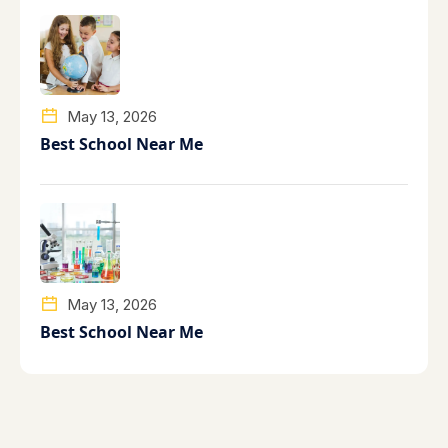
May 13, 2026
Best School Near Me
May 13, 2026
Best School Near Me