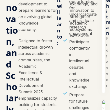
opportunities
development to
exchange, and
no
wi
h
for
prepare learners for
innovation to
i
ll
undergraduate
va
t
an evolving global
strengthen
le
and graduate
knowledge
academic
ar
tio
research
a
economy.
ecosystems
n
n
engagement
to
worldwide.
n,
P
Designed to foster
Participate
:
r
intellectual growth
confidently
an
o
across academic
in
f
communities, the
d
intellectual
e
Academic
debates
s
Sc
Excellence &
and
s
Intellectual
o
knowledge
ho
Development
r
exchange
Summit 2025
lar
Prepare
emphasizes capacity
for future
building for students
ly
challenges