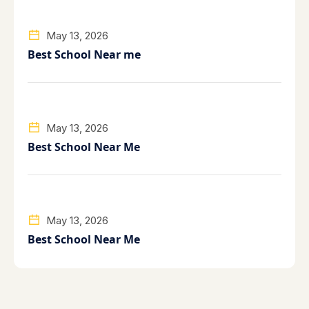
May 13, 2026
Best School Near me
May 13, 2026
Best School Near Me
May 13, 2026
Best School Near Me