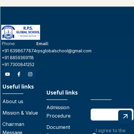
Email:
Phone:
+91 6398677874
rpsglobalschool@gmail.com
+91 8859369118
+91 7300841252
Useful links
Useful links
About us
Admission
Mission & Value
Procedure
Chairman
Document
I agree to the
Message