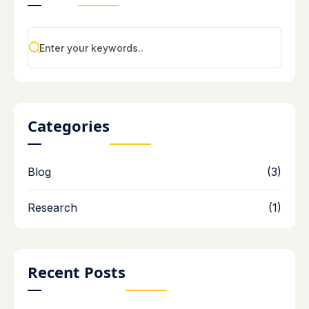
Categories
Blog
(3)
Research
(1)
Recent Posts