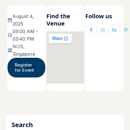
Find the
Follow us
August 4,
Venue
2025
09:00 AM -
03:40 PM
NUS,
Singapore
Register
for Event
Search