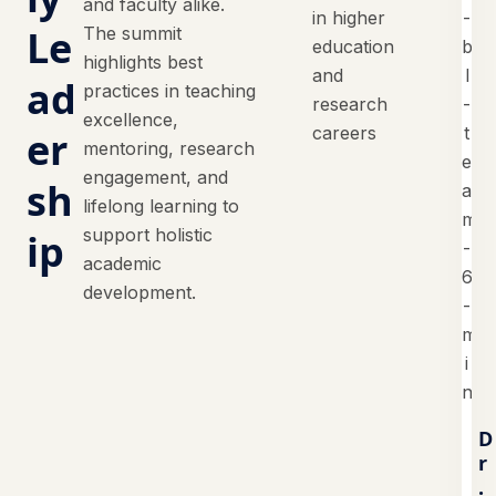
and faculty alike.
in higher
Le
The summit
education
highlights best
and
ad
practices in teaching
research
excellence,
careers
er
mentoring, research
engagement, and
sh
lifelong learning to
support holistic
ip
academic
development.
D
r
.