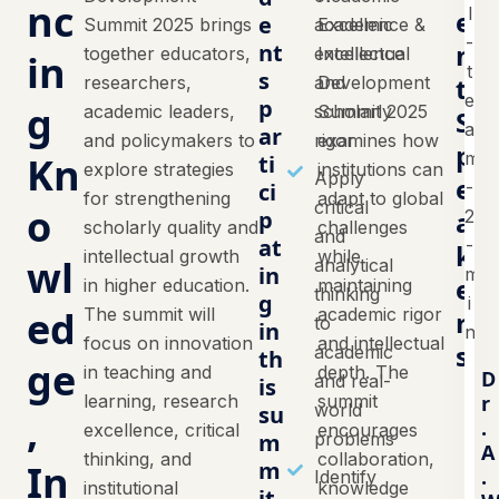
nc
e
e
Summit 2025 brings
academic
Excellence &
n
nt
together educators,
excellence
Intellectual
in
s
t
researchers,
and
Development
p
g
academic leaders,
scholarly
Summit 2025
S
ar
and policymakers to
rigor
examines how
p
Kn
ti
explore strategies
institutions can
Apply
e
ci
for strengthening
adapt to global
critical
o
a
p
scholarly quality and
challenges
and
at
k
intellectual growth
while
wl
analytical
in
e
in higher education.
maintaining
thinking
g
ed
The summit will
academic rigor
r
to
in
focus on innovation
and intellectual
s
academic
th
ge
in teaching and
depth. The
D
and real-
is
learning, research
summit
r
world
su
,
.
excellence, critical
encourages
m
problems
A
thinking, and
collaboration,
In
m
.
Identify
institutional
knowledge
it