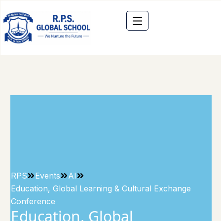
RPS
Events
AI
Education, Global Learning & Cultural Exchange
Conference
Education, Global