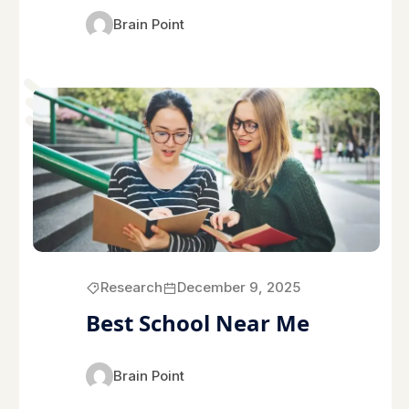
Brain Point
Research
December 9, 2025
Best School Near Me
Brain Point