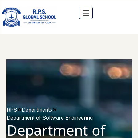
RPS
Departments
Department of Software Engineering
Department of