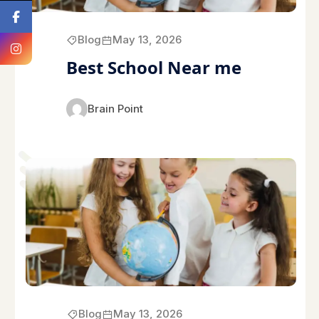
Blog
May 13, 2026
Best School Near me
Brain Point
Blog
May 13, 2026