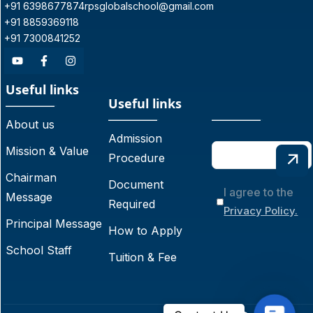
+91 6398677874
rpsglobalschool@gmail.com
+91 8859369118
+91 7300841252
Useful links
Useful links
About us
Admission
Mission & Value
Procedure
Chairman
Document
I agree to the
Message
Required
Privacy Policy.
Principal Message
How to Apply
School Staff
Tuition & Fee
C