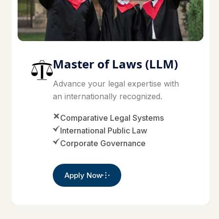
Master of Laws (LLM)
Advance your legal expertise with
an internationally recognized.
Comparative Legal Systems
International Public Law
Corporate Governance
Apply Now