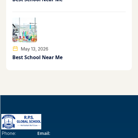
May 13, 2026
Best School Near Me
Email:
Phone: