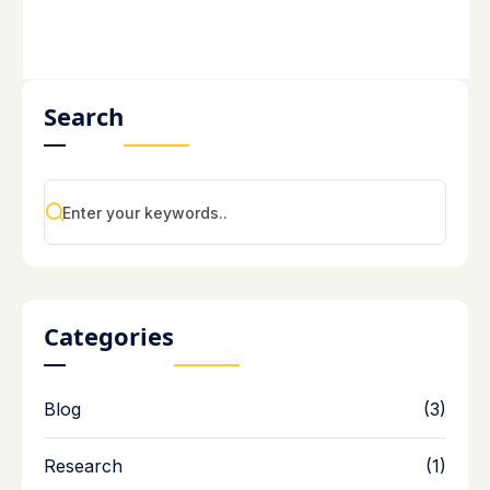
Search
Categories
Blog
(3)
Research
(1)