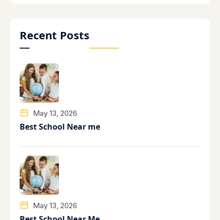
Recent Posts
May 13, 2026
Best School Near me
May 13, 2026
Best School Near Me