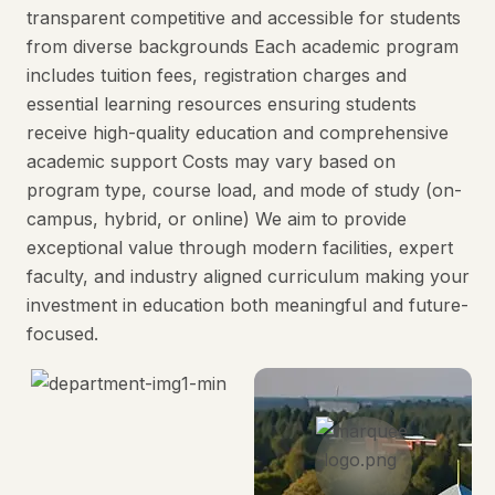
transparent competitive and accessible for students
from diverse backgrounds Each academic program
includes tuition fees, registration charges and
essential learning resources ensuring students
receive high-quality education and comprehensive
academic support Costs may vary based on
program type, course load, and mode of study (on-
campus, hybrid, or online) We aim to provide
exceptional value through modern facilities, expert
faculty, and industry aligned curriculum making your
investment in education both meaningful and future-
focused.