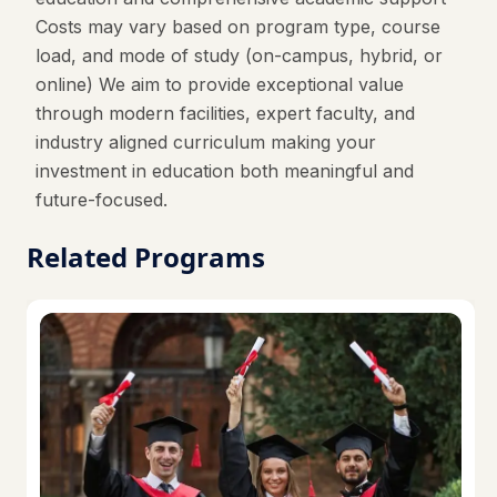
Costs may vary based on program type, course
load, and mode of study (on-campus, hybrid, or
online) We aim to provide exceptional value
through modern facilities, expert faculty, and
industry aligned curriculum making your
investment in education both meaningful and
future-focused.
Related Programs