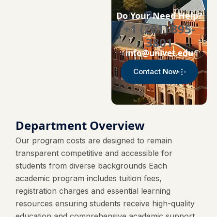
Do Your Need Help?
+1 (201) 895-
3801
info@univet.edu
Contact Now
Department Overview
Our program costs are designed to remain
transparent competitive and accessible for
students from diverse backgrounds Each
academic program includes tuition fees,
registration charges and essential learning
resources ensuring students receive high-quality
education and comprehensive academic support