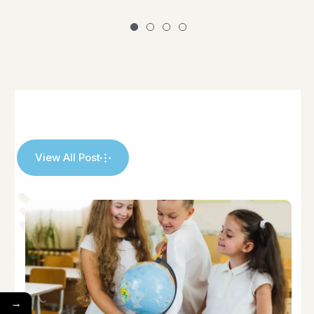
View All Post
→