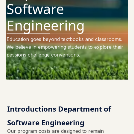
Software
Engineering
Education goes beyond textbooks and classrooms.
We believe in empowering students to explore their
passions challenge conventions.
Introductions Department of
Software Engineering
Our program costs are designed to remain