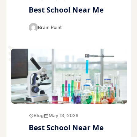
Best School Near Me
Brain Point
Blog
May 13, 2026
Best School Near Me