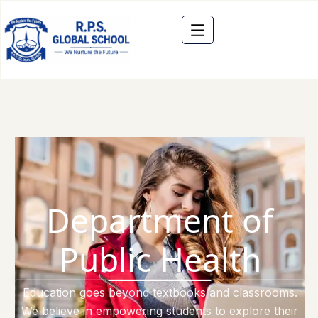
Department of
Public Health
Education goes beyond textbooks and classrooms.
We believe in empowering students to explore their