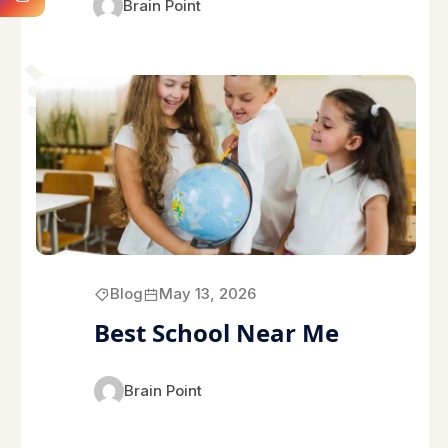
Brain Point
Blog
May 13, 2026
Best School Near Me
Brain Point