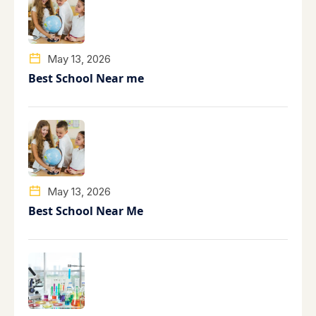
May 13, 2026
Best School Near me
May 13, 2026
Best School Near Me