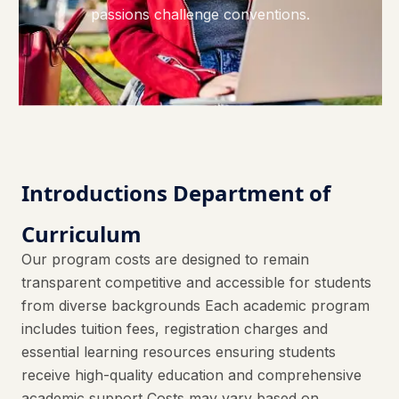
passions challenge conventions.
Introductions Department of
Curriculum
Our program costs are designed to remain
transparent competitive and accessible for students
from diverse backgrounds Each academic program
includes tuition fees, registration charges and
essential learning resources ensuring students
receive high-quality education and comprehensive
academic support Costs may vary based on