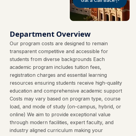
Gat a Call Back
Department Overview
Our program costs are designed to remain
transparent competitive and accessible for
students from diverse backgrounds Each
academic program includes tuition fees,
registration charges and essential learning
resources ensuring students receive high-quality
education and comprehensive academic support
Costs may vary based on program type, course
load, and mode of study (on-campus, hybrid, or
online) We aim to provide exceptional value
through modern facilities, expert faculty, and
industry aligned curriculum making your