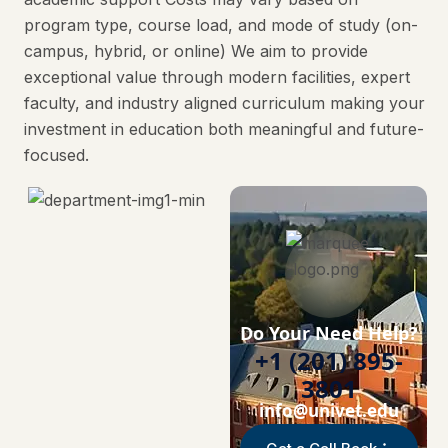
program type, course load, and mode of study (on-
campus, hybrid, or online) We aim to provide
exceptional value through modern facilities, expert
faculty, and industry aligned curriculum making your
investment in education both meaningful and future-
focused.
Do Your Need Help?
+1 (201) 895-
3801
info@univet.edu