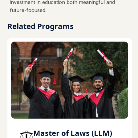
investment in education both meaningful and
future-focused.
Related Programs
Master of Laws (LLM)