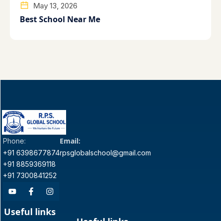
May 13, 2026
Best School Near Me
Email:
Phone:
+91 6398677874
rpsglobalschool@gmail.com
+91 8859369118
+91 7300841252
Useful links