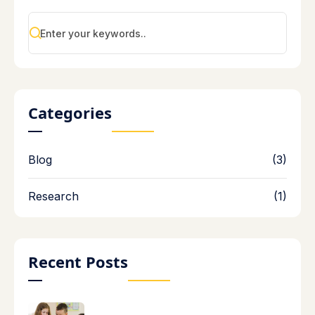
Categories
Blog
(3)
Research
(1)
Recent Posts