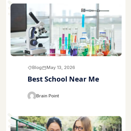
Blog
May 13, 2026
Best School Near Me
Brain Point