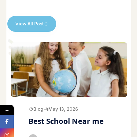
View All Post
→
Blog
May 13, 2026
Best School Near me