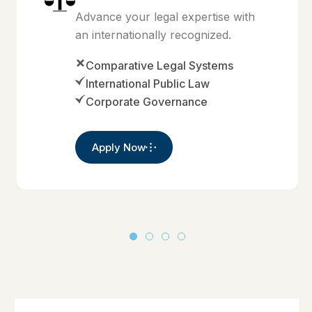
Advance your legal expertise with
an internationally recognized.
Comparative Legal Systems
International Public Law
Corporate Governance
Apply Now