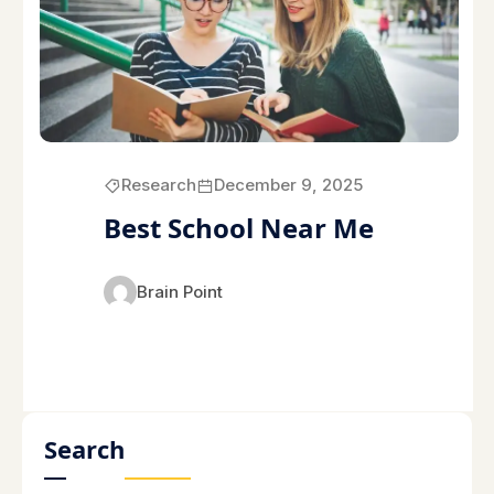
Research
December 9, 2025
Best School Near Me
Brain Point
Search