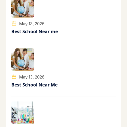
May 13, 2026
Best School Near me
May 13, 2026
Best School Near Me