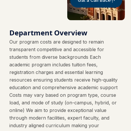
Gat a Call Back
Department Overview
Our program costs are designed to remain
transparent competitive and accessible for
students from diverse backgrounds Each
academic program includes tuition fees,
registration charges and essential learning
resources ensuring students receive high-quality
education and comprehensive academic support
Costs may vary based on program type, course
load, and mode of study (on-campus, hybrid, or
online) We aim to provide exceptional value
through modern facilities, expert faculty, and
industry aligned curriculum making your