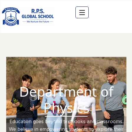
Department of
Physics
Education goes beyond textbooks and classrooms.
We believe in empowering students to explore their