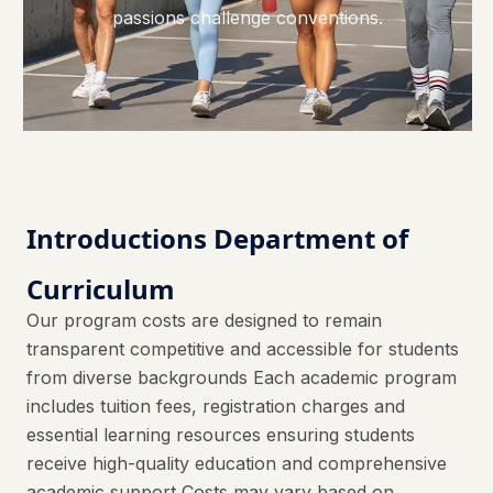
passions challenge conventions.
Introductions Department of
Curriculum
Our program costs are designed to remain
transparent competitive and accessible for students
from diverse backgrounds Each academic program
includes tuition fees, registration charges and
essential learning resources ensuring students
receive high-quality education and comprehensive
academic support Costs may vary based on