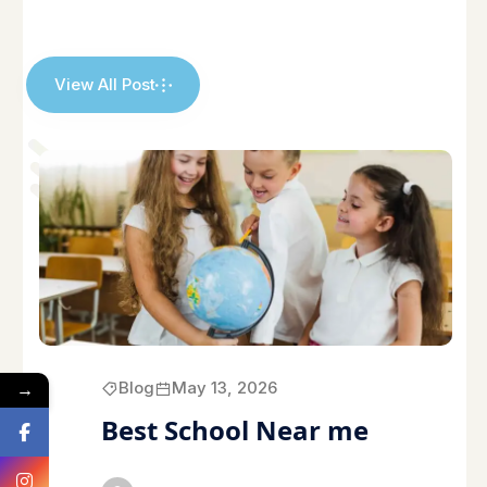
View All Post
→
Blog
May 13, 2026
Best School Near me