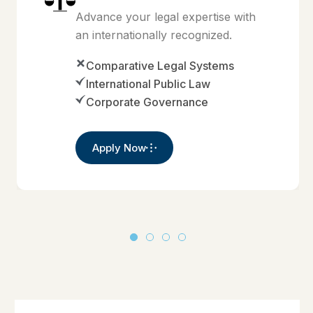
Advance your legal expertise with
an internationally recognized.
Comparative Legal Systems
International Public Law
Corporate Governance
Apply Now