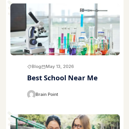
Blog
May 13, 2026
Best School Near Me
Brain Point