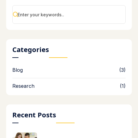
Categories
Blog
(3)
Research
(1)
Recent Posts