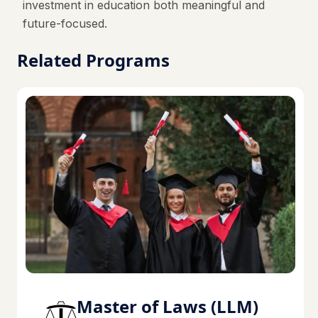
investment in education both meaningful and
future-focused.
Related Programs
Master of Laws (LLM)