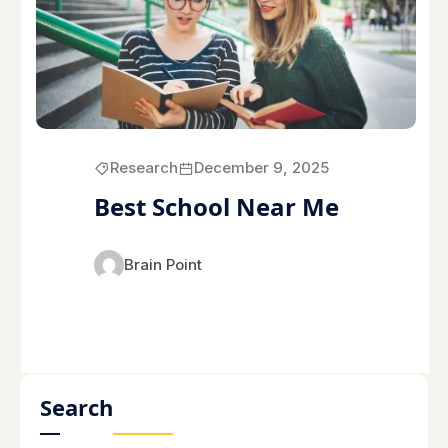
Research
December 9, 2025
Best School Near Me
Brain Point
Search