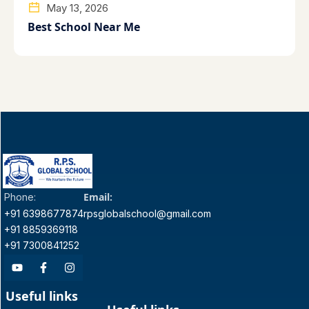
May 13, 2026
Best School Near Me
Email:
Phone:
+91 6398677874
rpsglobalschool@gmail.com
+91 8859369118
+91 7300841252
Useful links