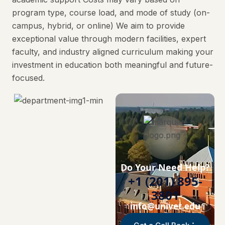
program type, course load, and mode of study (on-
campus, hybrid, or online) We aim to provide
exceptional value through modern facilities, expert
faculty, and industry aligned curriculum making your
investment in education both meaningful and future-
focused.
Do Your Need Help?
+1 (201) 895-
3801
info@univet.edu