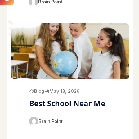
Brain Point
Blog
May 13, 2026
Best School Near Me
Brain Point