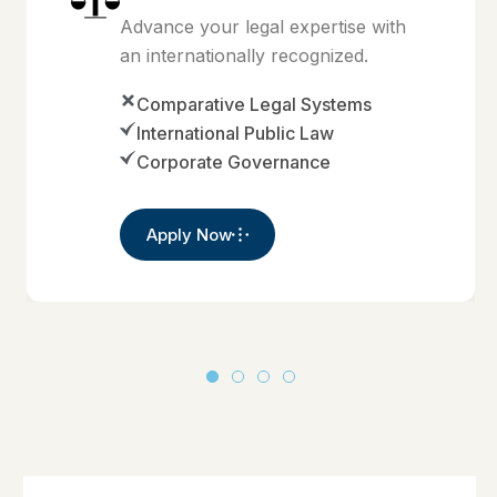
Advance your legal expertise with
an internationally recognized.
Comparative Legal Systems
International Public Law
Corporate Governance
Apply Now