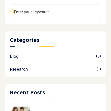
Categories
Blog
(3)
Research
(1)
Recent Posts