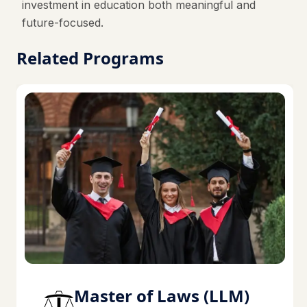
investment in education both meaningful and
future-focused.
Related Programs
Master of Laws (LLM)