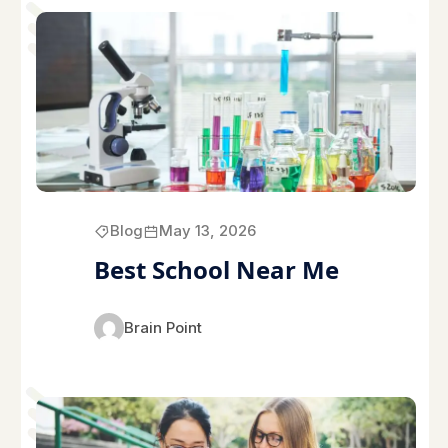
Blog
May 13, 2026
Best School Near Me
Brain Point