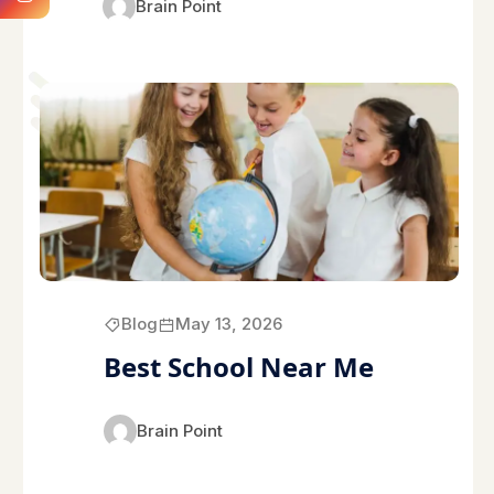
Brain Point
Blog
May 13, 2026
Best School Near Me
Brain Point