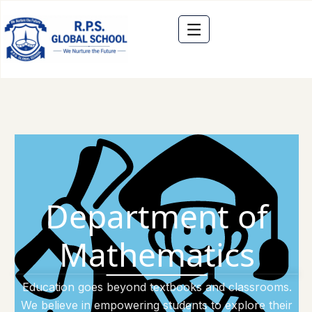
Department of
Mathematics
Education goes beyond textbooks and classrooms.
We believe in empowering students to explore their