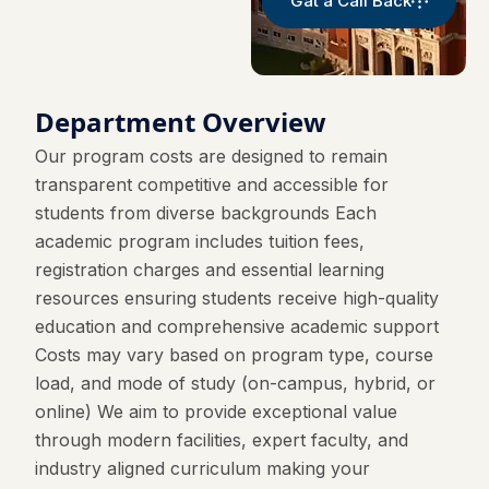
Gat a Call Back
Department Overview
Our program costs are designed to remain
transparent competitive and accessible for
students from diverse backgrounds Each
academic program includes tuition fees,
registration charges and essential learning
resources ensuring students receive high-quality
education and comprehensive academic support
Costs may vary based on program type, course
load, and mode of study (on-campus, hybrid, or
online) We aim to provide exceptional value
through modern facilities, expert faculty, and
industry aligned curriculum making your