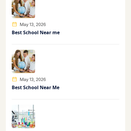
May 13, 2026
Best School Near me
May 13, 2026
Best School Near Me