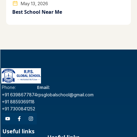
May 13, 2026
Best School Near Me
Email:
Phone:
+91 6398677874
rpsglobalschool@gmail.com
+91 8859369118
+91 7300841252
Useful links