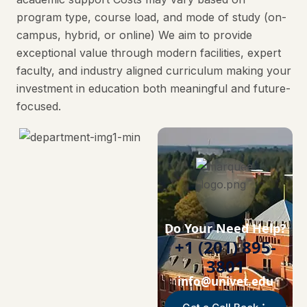
program type, course load, and mode of study (on-
campus, hybrid, or online) We aim to provide
exceptional value through modern facilities, expert
faculty, and industry aligned curriculum making your
investment in education both meaningful and future-
focused.
Do Your Need Help?
+1 (201) 895-
3801
info@univet.edu