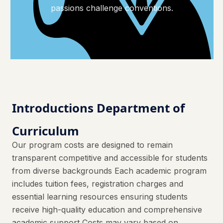
passions challenge conventions.
Introductions Department of
Curriculum
Our program costs are designed to remain
transparent competitive and accessible for students
from diverse backgrounds Each academic program
includes tuition fees, registration charges and
essential learning resources ensuring students
receive high-quality education and comprehensive
academic support Costs may vary based on