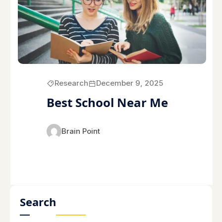
Research
December 9, 2025
Best School Near Me
Brain Point
Search