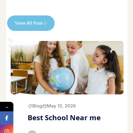
View All Post
→
Blog
May 13, 2026
Best School Near me