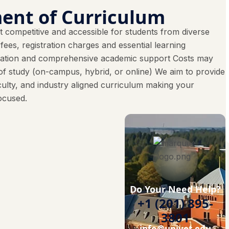
ent of Curriculum
 competitive and accessible for students from diverse
es, registration charges and essential learning
ucation and comprehensive academic support Costs may
f study (on-campus, hybrid, or online) We aim to provide
culty, and industry aligned curriculum making your
ocused.
Do Your Need Help?
+1 (201) 895-
3801
info@univet.edu