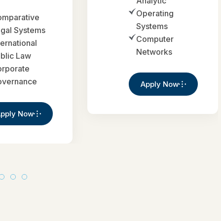
Analytic
Operating
mparative
Systems
gal Systems
Computer
ternational
Networks
blic Law
rporate
overnance
Apply Now
pply Now