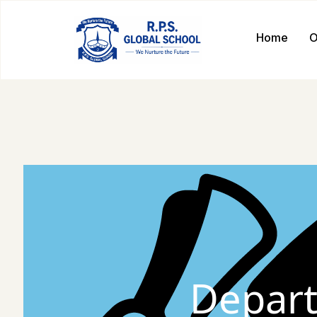
Home
O
Depart