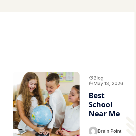
Blog
May 13, 2026
Best
School
Near Me
Brain Point