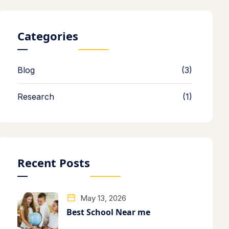
Categories
Blog
(3)
Research
(1)
Recent Posts
May 13, 2026
Best School Near me