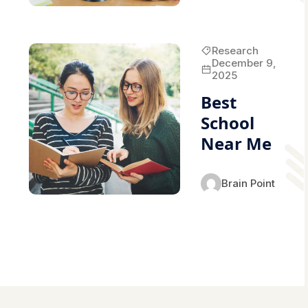
Research
December 9,
2025
Best
School
Near Me
Brain Point