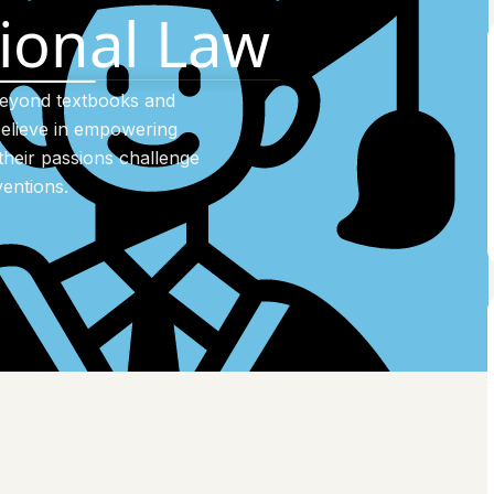
tional Law
beyond textbooks and
elieve in empowering
their passions challenge
entions.