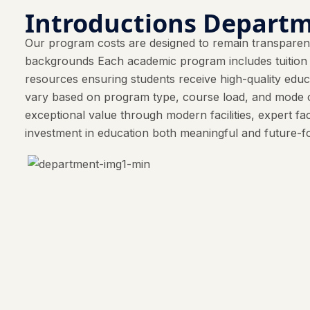
Introductions Departm
Our program costs are designed to remain transparent
backgrounds Each academic program includes tuition fe
resources ensuring students receive high-quality ed
vary based on program type, course load, and mode o
exceptional value through modern facilities, expert fa
investment in education both meaningful and future-f