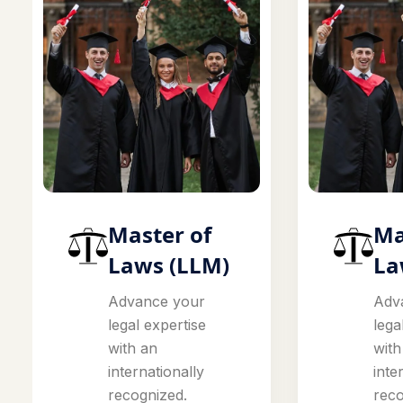
Master of
Ma
Laws (LLM)
La
Advance your
Adv
legal expertise
lega
with an
with
internationally
inte
recognized.
reco