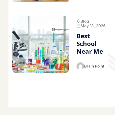
Blog
May 13, 2026
Best
School
Near Me
Brain Point