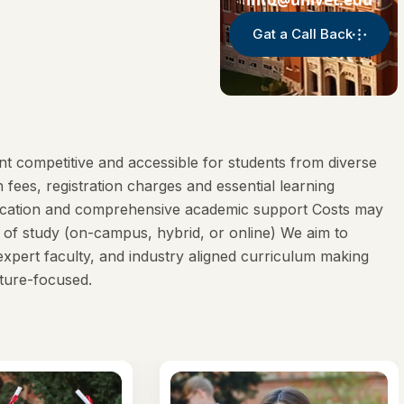
Gat a Call Back
t competitive and accessible for students from diverse
ees, registration charges and essential learning
ducation and comprehensive academic support Costs may
of study (on-campus, hybrid, or online) We aim to
expert faculty, and industry aligned curriculum making
ture-focused.