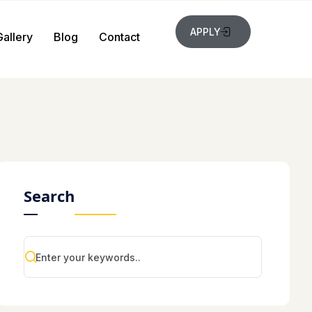
APPLY
Gallery
Blog
Contact
Search