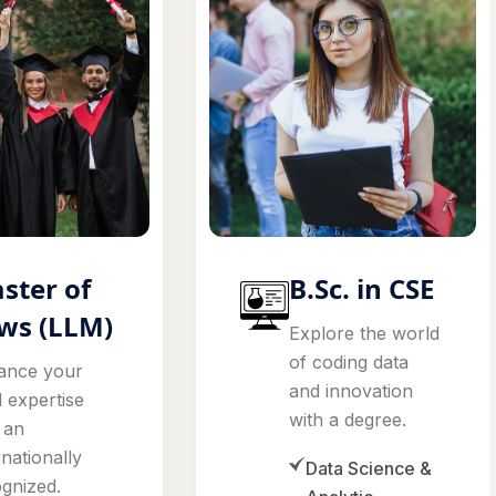
ster of
B.Sc. in CSE
ws (LLM)
Explore the world
of coding data
ance your
and innovation
l expertise
with a degree.
 an
rnationally
Data Science &
gnized.