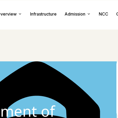
verview
Infrastructure
Admission
NCC
About us
Admission Procedure
Mission & Value
Document Required
Chairman Message
How to Apply
Principal Message
Tuition & Fee
Facilities
ment of