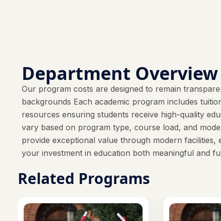
Department Overview
Our program costs are designed to remain transparen
backgrounds Each academic program includes tuition f
resources ensuring students receive high-quality e
vary based on program type, course load, and mode 
provide exceptional value through modern facilities, 
your investment in education both meaningful and fu
Related Programs