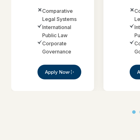
Comparative
Co
Legal Systems
Le
International
In
Public Law
Pu
Corporate
Co
Governance
G
Apply Now
A