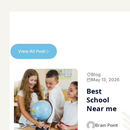
View All Post
Blog
May 13, 2026
Best
School
Near me
Brain Point