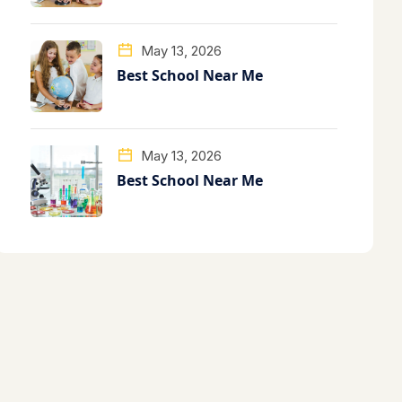
May 13, 2026
Best School Near Me
May 13, 2026
Best School Near Me