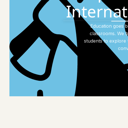
Interna
Education goes 
classrooms. We b
students to explore 
conv