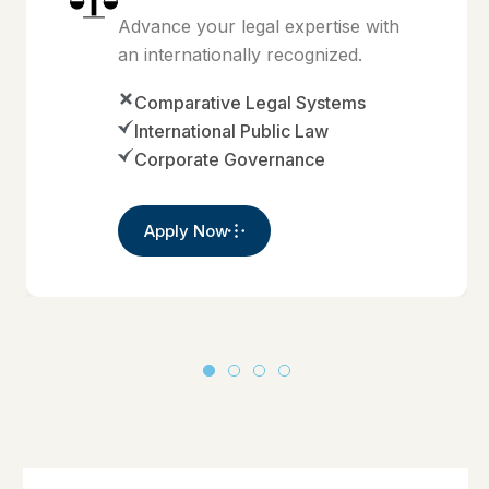
Advance your legal expertise with
an internationally recognized.
Comparative Legal Systems
International Public Law
Corporate Governance
Apply Now