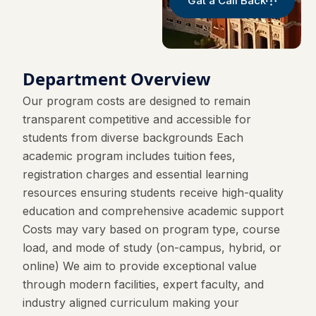
Gat a Call Back
Department Overview
Our program costs are designed to remain
transparent competitive and accessible for
students from diverse backgrounds Each
academic program includes tuition fees,
registration charges and essential learning
resources ensuring students receive high-quality
education and comprehensive academic support
Costs may vary based on program type, course
load, and mode of study (on-campus, hybrid, or
online) We aim to provide exceptional value
through modern facilities, expert faculty, and
industry aligned curriculum making your