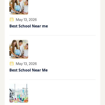
May 13, 2026
Best School Near me
May 13, 2026
Best School Near Me