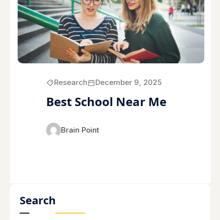
Research
December 9, 2025
Best School Near Me
Brain Point
Search