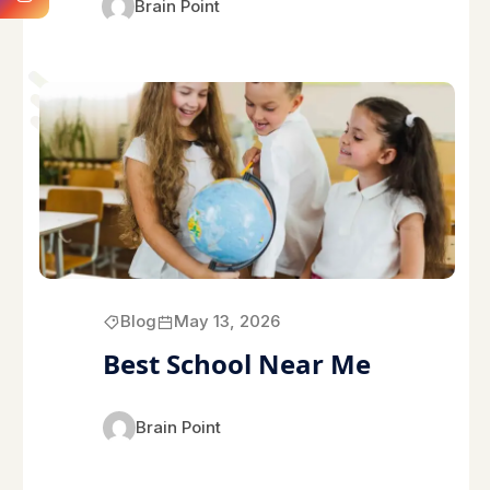
Brain Point
Blog
May 13, 2026
Best School Near Me
Brain Point