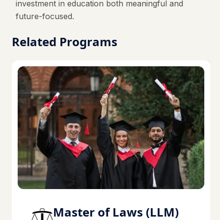
investment in education both meaningful and
future-focused.
Related Programs
Master of Laws (LLM)