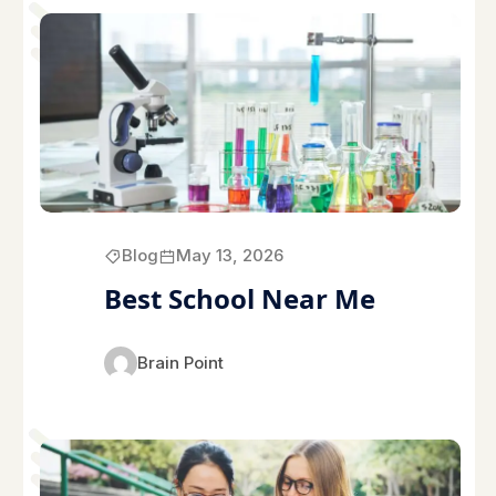
Blog
May 13, 2026
Best School Near Me
Brain Point