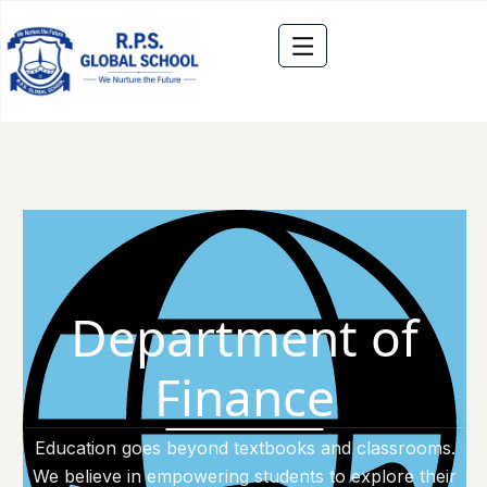
Department of
Finance
Education goes beyond textbooks and classrooms.
We believe in empowering students to explore their