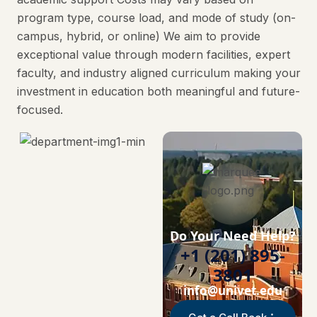
program type, course load, and mode of study (on-
campus, hybrid, or online) We aim to provide
exceptional value through modern facilities, expert
faculty, and industry aligned curriculum making your
investment in education both meaningful and future-
focused.
Do Your Need Help?
+1 (201) 895-
3801
info@univet.edu