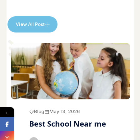
View All Post
←
Blog
May 13, 2026
Best School Near me