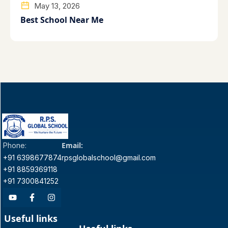
May 13, 2026
Best School Near Me
Email:
Phone:
+91 6398677874
rpsglobalschool@gmail.com
+91 8859369118
+91 7300841252
Useful links