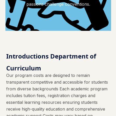
passions challenge conventions.
Introductions Department of
Curriculum
Our program costs are designed to remain
transparent competitive and accessible for students
from diverse backgrounds Each academic program
includes tuition fees, registration charges and
essential learning resources ensuring students
receive high-quality education and comprehensive
academic support Costs may vary based on