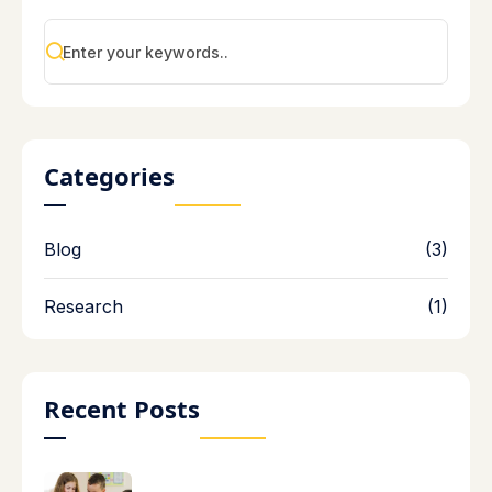
Categories
Blog
(3)
Research
(1)
Recent Posts