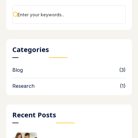
Categories
Blog
(3)
Research
(1)
Recent Posts