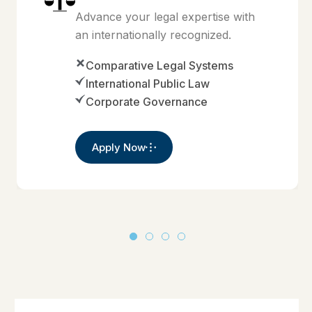
Advance your legal expertise with
an internationally recognized.
Comparative Legal Systems
International Public Law
Corporate Governance
Apply Now