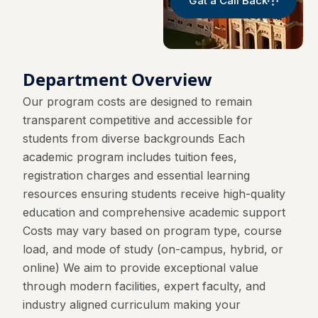
Gat a Call Back
Department Overview
Our program costs are designed to remain
transparent competitive and accessible for
students from diverse backgrounds Each
academic program includes tuition fees,
registration charges and essential learning
resources ensuring students receive high-quality
education and comprehensive academic support
Costs may vary based on program type, course
load, and mode of study (on-campus, hybrid, or
online) We aim to provide exceptional value
through modern facilities, expert faculty, and
industry aligned curriculum making your