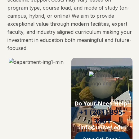
program type, course load, and mode of study (on-
campus, hybrid, or online) We aim to provide
exceptional value through modern facilities, expert
faculty, and industry aligned curriculum making your
investment in education both meaningful and future-
focused.
Do Your Need Help?
+1 (201) 895-
3801
info@univet.edu