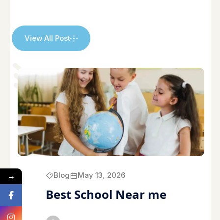
View All Post
→
Blog
May 13, 2026
Best School Near me