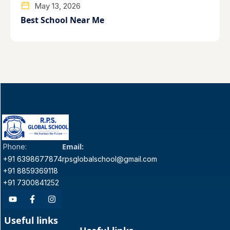
May 13, 2026
Best School Near Me
Email:
Phone:
+91 6398677874
rpsglobalschool@gmail.com
+91 8859369118
+91 7300841252
Useful links