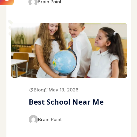
Brain Point
Blog
May 13, 2026
Best School Near Me
Brain Point