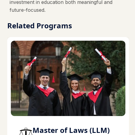
investment in education both meaningful and
future-focused.
Related Programs
Master of Laws (LLM)