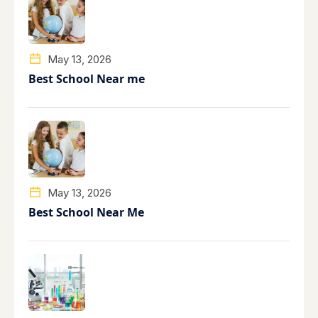
May 13, 2026
Best School Near me
May 13, 2026
Best School Near Me