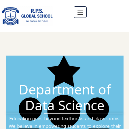
Department of
Data Science
Education goes beyond textbooks and classrooms.
We believe in empowering students to explore their