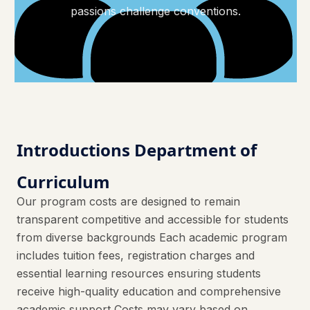
passions challenge conventions.
Introductions Department of
Curriculum
Our program costs are designed to remain
transparent competitive and accessible for students
from diverse backgrounds Each academic program
includes tuition fees, registration charges and
essential learning resources ensuring students
receive high-quality education and comprehensive
academic support Costs may vary based on