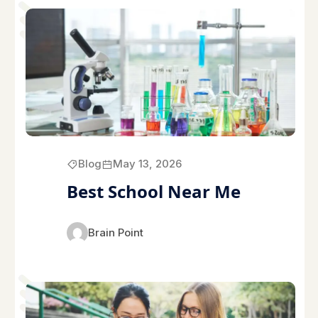
Blog
May 13, 2026
Best School Near Me
Brain Point