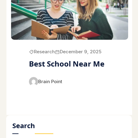
Research
December 9, 2025
Best School Near Me
Brain Point
Search