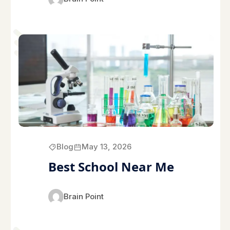
Blog
May 13, 2026
Best School Near Me
Brain Point