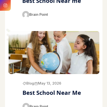
Best School Near me
Brain Point
Blog
May 13, 2026
Best School Near Me
Brain Point