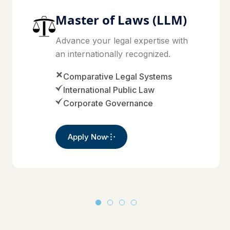
Master of Laws (LLM)
Advance your legal expertise with
an internationally recognized.
Comparative Legal Systems
International Public Law
Corporate Governance
Apply Now