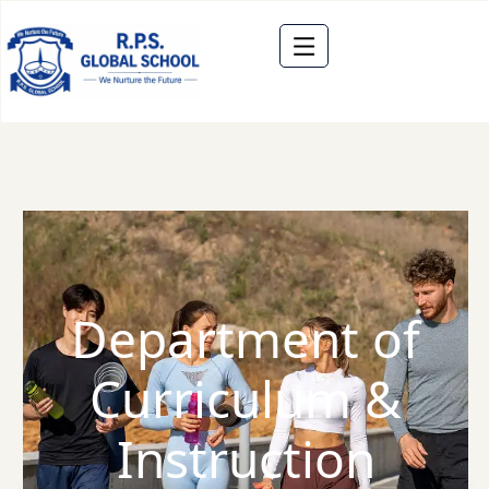
Department of
Curriculum &
Instruction