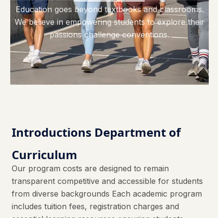
Education goes beyond textbooks and classrooms.
We believe in empowering students to explore their
passions challenge conventions.
Introductions Department of
Curriculum
Our program costs are designed to remain
transparent competitive and accessible for students
from diverse backgrounds Each academic program
includes tuition fees, registration charges and