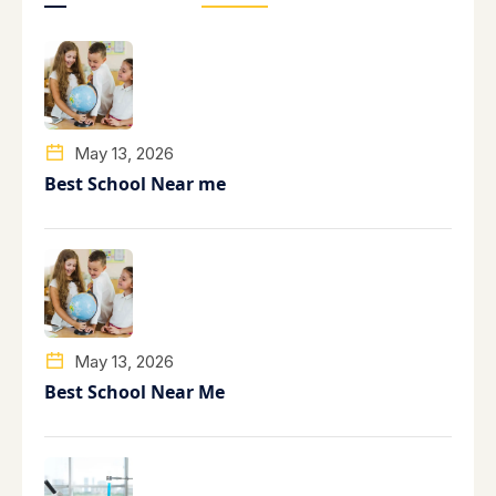
May 13, 2026
Best School Near me
May 13, 2026
Best School Near Me