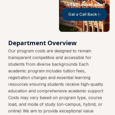
info@univet.edu
Gat a Call Back
Department Overview
Our program costs are designed to remain
transparent competitive and accessible for
students from diverse backgrounds Each
academic program includes tuition fees,
registration charges and essential learning
resources ensuring students receive high-quality
education and comprehensive academic support
Costs may vary based on program type, course
load, and mode of study (on-campus, hybrid, or
online) We aim to provide exceptional value