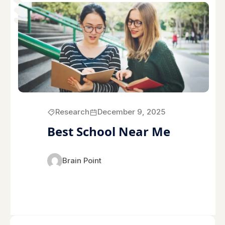
Research
December 9, 2025
Best School Near Me
Brain Point