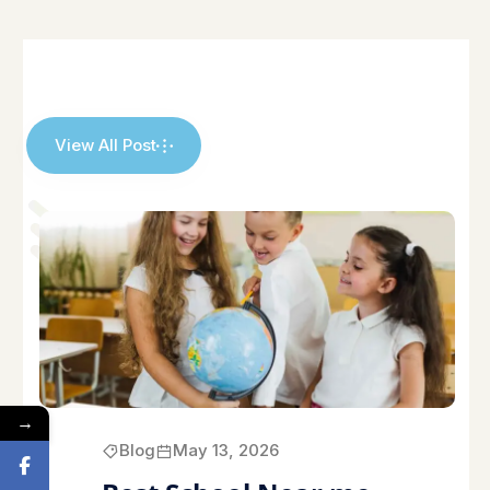
View All Post
→
Blog
May 13, 2026