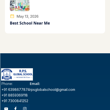
May 13, 2026
Best School Near Me
Email:
Phone:
+91 6398677874
rpsglobalschool@gmail.com
+91 8859369118
+91 7300841252