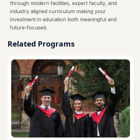
through modern facilities, expert faculty, and
industry aligned curriculum making your
investment in education both meaningful and
future-focused.
Related Programs