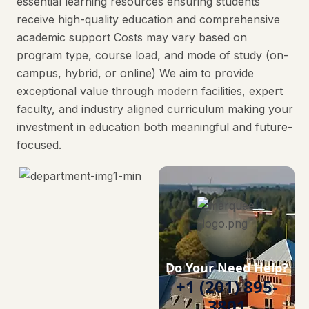
essential learning resources ensuring students
receive high-quality education and comprehensive
academic support Costs may vary based on
program type, course load, and mode of study (on-
campus, hybrid, or online) We aim to provide
exceptional value through modern facilities, expert
faculty, and industry aligned curriculum making your
investment in education both meaningful and future-
focused.
Do Your Need Help?
+1 (201) 895-
3801