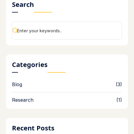
Search
Categories
Blog
(3)
Research
(1)
Recent Posts