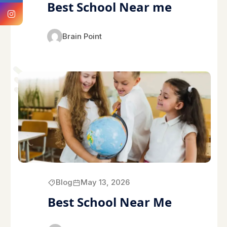
Best School Near me
Brain Point
Blog
May 13, 2026
Best School Near Me