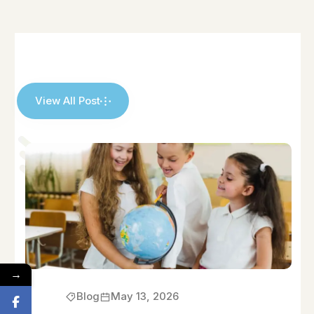
View All Post
→
Blog
May 13, 2026