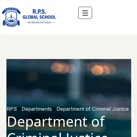
RPS
Departments
Department of Criminal Justice
Department of