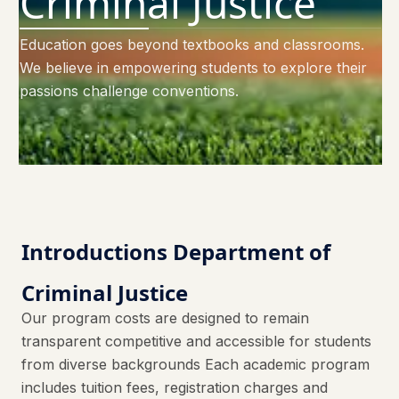
Criminal Justice
Education goes beyond textbooks and classrooms.
We believe in empowering students to explore their
passions challenge conventions.
Introductions Department of
Criminal Justice
Our program costs are designed to remain
transparent competitive and accessible for students
from diverse backgrounds Each academic program
includes tuition fees, registration charges and