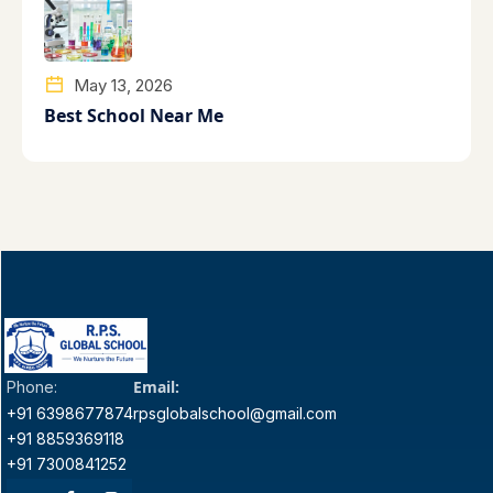
May 13, 2026
Best School Near Me
Email:
Phone:
+91 6398677874
rpsglobalschool@gmail.com
+91 8859369118
+91 7300841252