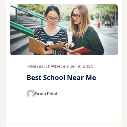
Research
December 9, 2025
Best School Near Me
Brain Point