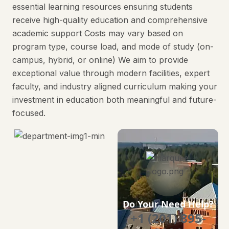
essential learning resources ensuring students
receive high-quality education and comprehensive
academic support Costs may vary based on
program type, course load, and mode of study (on-
campus, hybrid, or online) We aim to provide
exceptional value through modern facilities, expert
faculty, and industry aligned curriculum making your
investment in education both meaningful and future-
focused.
Do Your Need Help?
+1 (201) 895-