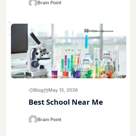
Brain Point
Blog
May 13, 2026
Best School Near Me
Brain Point