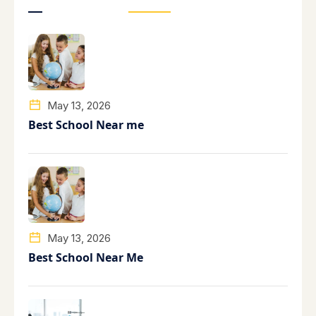
May 13, 2026
Best School Near me
May 13, 2026
Best School Near Me