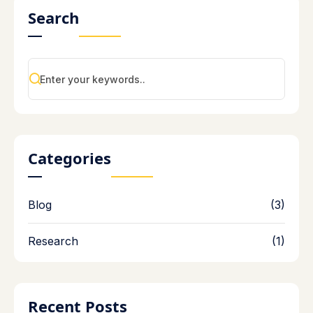
Search
Categories
Blog
(3)
Research
(1)
Recent Posts