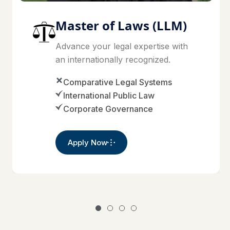
Master of Laws (LLM)
Advance your legal expertise with
an internationally recognized.
Comparative Legal Systems
International Public Law
Corporate Governance
Apply Now