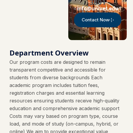
3801
info@univet.edu
Contact Now
Department Overview
Our program costs are designed to remain
transparent competitive and accessible for
students from diverse backgrounds Each
academic program includes tuition fees,
registration charges and essential learning
resources ensuring students receive high-quality
education and comprehensive academic support
Costs may vary based on program type, course
load, and mode of study (on-campus, hybrid, or
online) We aim to provide exceptional value