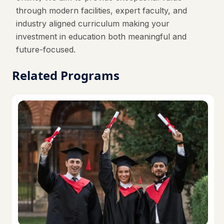
through modern facilities, expert faculty, and
industry aligned curriculum making your
investment in education both meaningful and
future-focused.
Related Programs