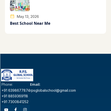
May 13, 2026
Best School Near Me
Email:
Phone:
+91 6398677874
rpsglobalschool@gmail.com
+91 8859369118
+91 7300841252