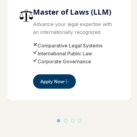
Master of Laws (LLM)
Advance your legal expertise with
an internationally recognized.
Comparative Legal Systems
International Public Law
Corporate Governance
Apply Now