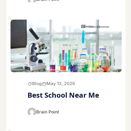
Blog
May 13, 2026
Best School Near Me
Brain Point