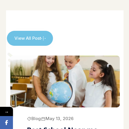
View All Post
→
Blog
May 13, 2026