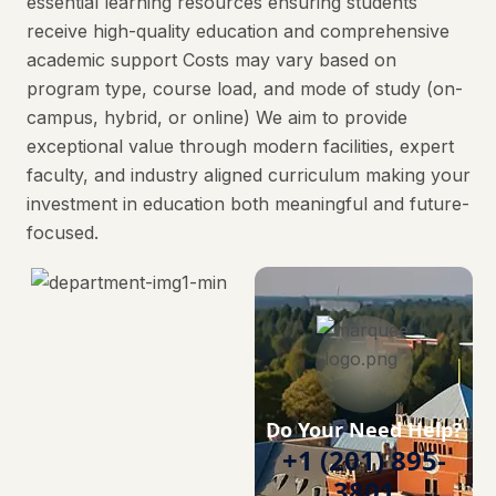
essential learning resources ensuring students
receive high-quality education and comprehensive
academic support Costs may vary based on
program type, course load, and mode of study (on-
campus, hybrid, or online) We aim to provide
exceptional value through modern facilities, expert
faculty, and industry aligned curriculum making your
investment in education both meaningful and future-
focused.
Do Your Need Help?
+1 (201) 895-
3801