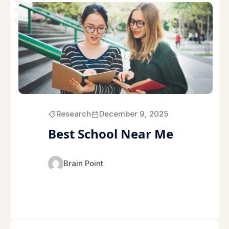
Research
December 9, 2025
Best School Near Me
Brain Point