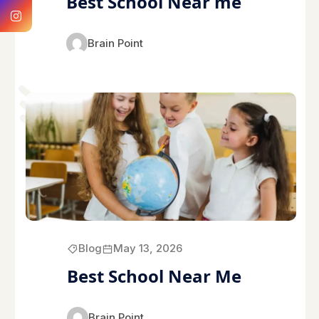
Best School Near me
Brain Point
Blog
May 13, 2026
Best School Near Me
Brain Point