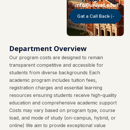
info@univet.edu
Gat a Call Back
Department Overview
Our program costs are designed to remain
transparent competitive and accessible for
students from diverse backgrounds Each
academic program includes tuition fees,
registration charges and essential learning
resources ensuring students receive high-quality
education and comprehensive academic support
Costs may vary based on program type, course
load, and mode of study (on-campus, hybrid, or
online) We aim to provide exceptional value