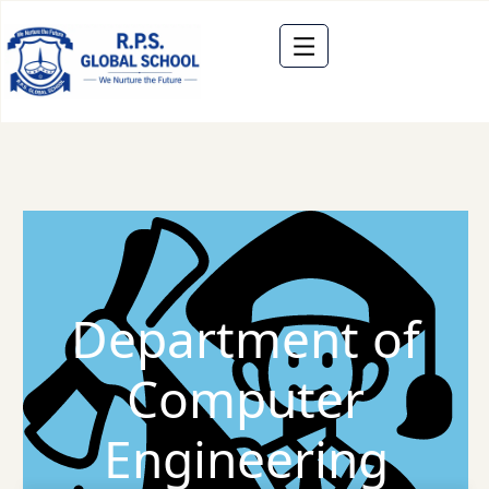
Department of
Computer
Engineering