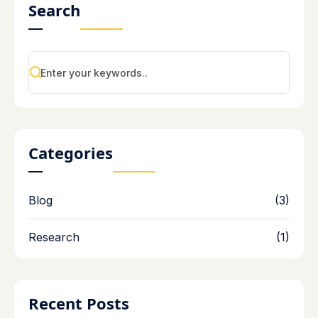
Search
Categories
Blog
(3)
Research
(1)
Recent Posts