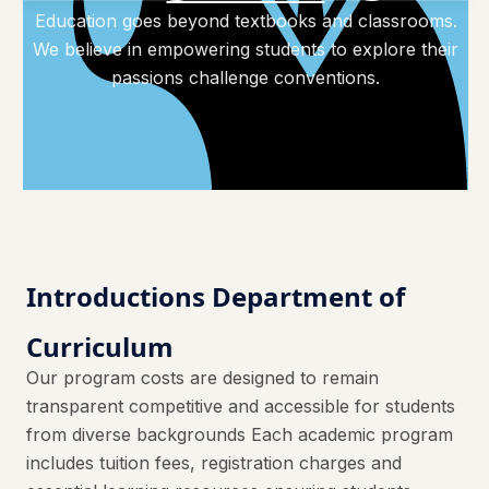
Education goes beyond textbooks and classrooms.
We believe in empowering students to explore their
passions challenge conventions.
Introductions Department of
Curriculum
Our program costs are designed to remain
transparent competitive and accessible for students
from diverse backgrounds Each academic program
includes tuition fees, registration charges and