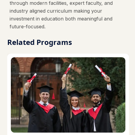
through modern facilities, expert faculty, and
industry aligned curriculum making your
investment in education both meaningful and
future-focused.
Related Programs