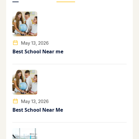
May 13, 2026
Best School Near me
May 13, 2026
Best School Near Me