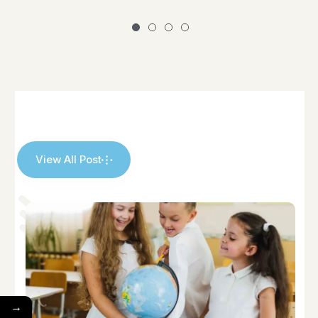
View All Post
→