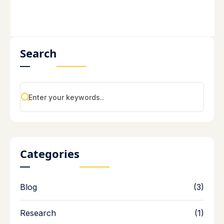
Search
Categories
Blog
(3)
Research
(1)