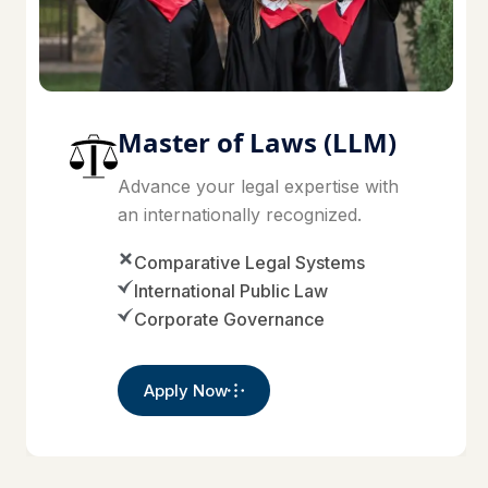
Master of Laws (LLM)
Advance your legal expertise with
an internationally recognized.
Comparative Legal Systems
International Public Law
Corporate Governance
Apply Now