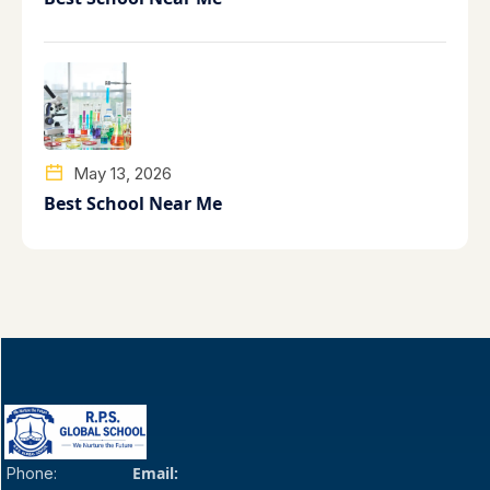
May 13, 2026
Best School Near Me
Email:
Phone: