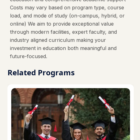
Costs may vary based on program type, course
load, and mode of study (on-campus, hybrid, or
online) We aim to provide exceptional value
through modern facilities, expert faculty, and
industry aligned curriculum making your
investment in education both meaningful and
future-focused.
Related Programs