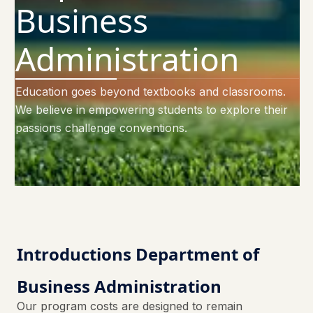
Business
Administration
Education goes beyond textbooks and classrooms.
We believe in empowering students to explore their
passions challenge conventions.
Introductions Department of
Business Administration
Our program costs are designed to remain