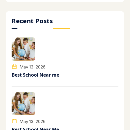
Recent Posts
May 13, 2026
Best School Near me
May 13, 2026
Best School Near Me