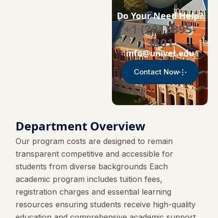
Do Your Need Help?
+1 (201) 895-
3801
info@univet.edu
Contact Now
Department Overview
Our program costs are designed to remain
transparent competitive and accessible for
students from diverse backgrounds Each
academic program includes tuition fees,
registration charges and essential learning
resources ensuring students receive high-quality
education and comprehensive academic support