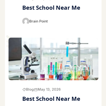
Best School Near Me
Brain Point
Blog
May 13, 2026
Best School Near Me