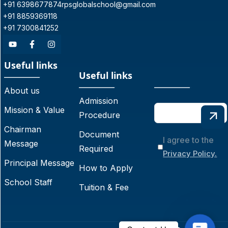
+91 6398677874
rpsglobalschool@gmail.com
+91 8859369118
+91 7300841252
Useful links
Useful links
About us
Admission
Mission & Value
Procedure
Chairman
Document
I agree to the
Message
Required
Privacy Policy.
Principal Message
How to Apply
School Staff
Tuition & Fee
C