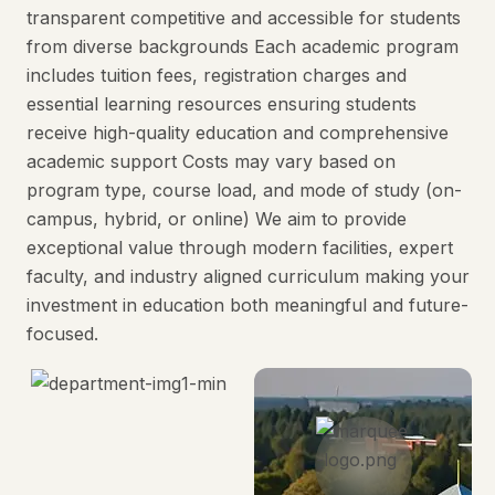
transparent competitive and accessible for students
from diverse backgrounds Each academic program
includes tuition fees, registration charges and
essential learning resources ensuring students
receive high-quality education and comprehensive
academic support Costs may vary based on
program type, course load, and mode of study (on-
campus, hybrid, or online) We aim to provide
exceptional value through modern facilities, expert
faculty, and industry aligned curriculum making your
investment in education both meaningful and future-
focused.