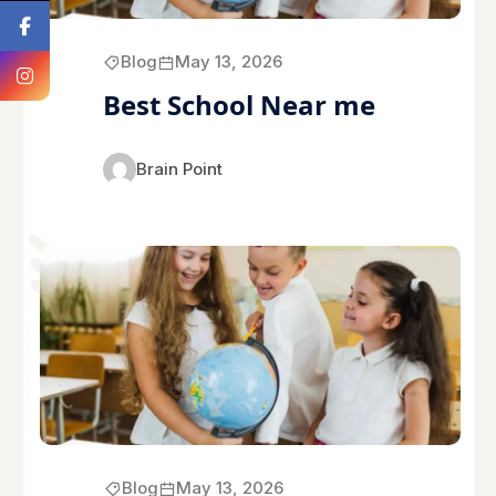
Blog
May 13, 2026
Best School Near me
Brain Point
Blog
May 13, 2026