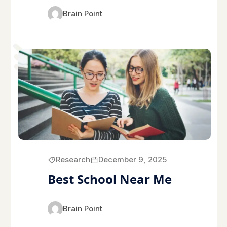
Brain Point
Research
December 9, 2025
Best School Near Me
Brain Point