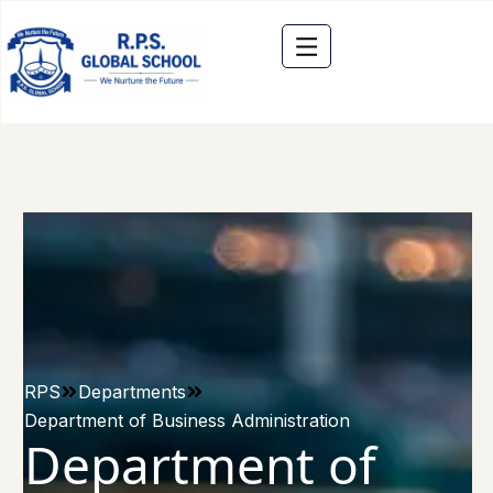
RPS
Departments
Department of Business Administration
Department of