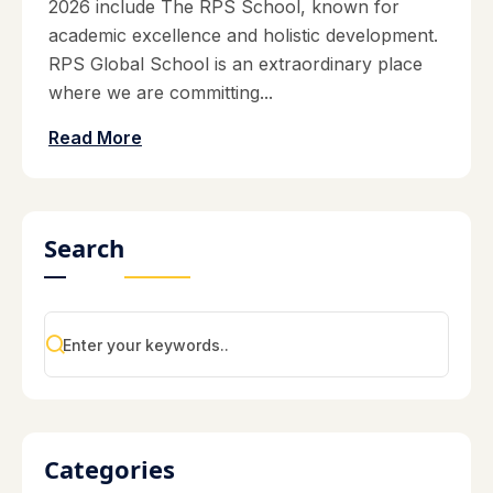
2026 include The RPS School, known for
academic excellence and holistic development.
RPS Global School is an extraordinary place
where we are committing...
Read More
Search
Categories