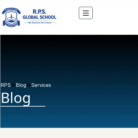
RPS
Blog
Services
Blog