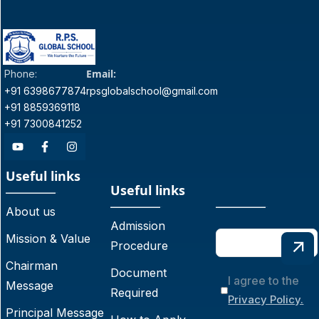
Email:
Phone:
+91 6398677874
rpsglobalschool@gmail.com
+91 8859369118
+91 7300841252
Useful links
Useful links
About us
Admission
Mission & Value
Procedure
Chairman
Document
I agree to the
Message
Required
Privacy Policy.
Principal Message