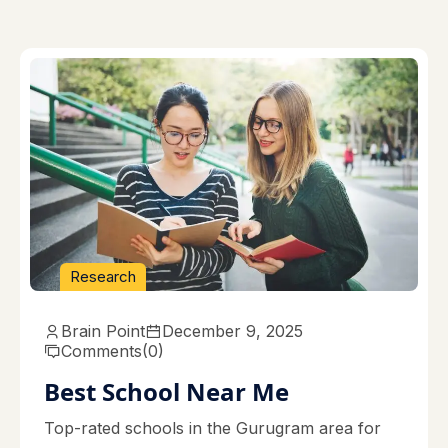
Research
Brain Point
December 9, 2025
Comments
(0)
Best School Near Me
Top-rated schools in the Gurugram area for