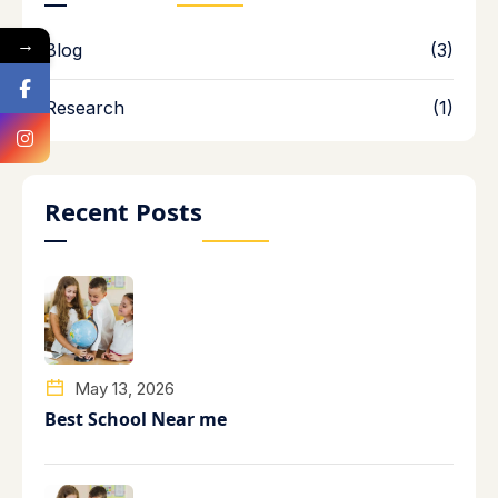
→
Blog
(3)
Research
(1)
Recent Posts
May 13, 2026
Best School Near me