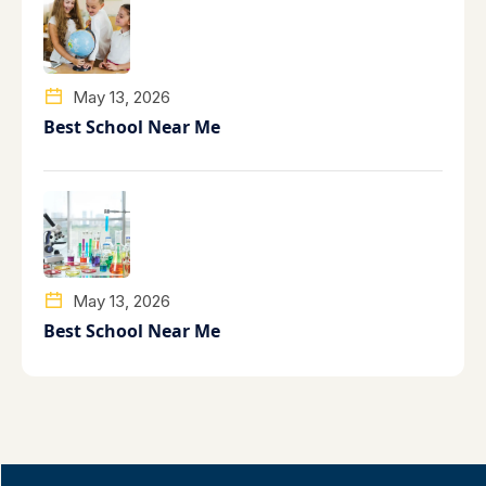
May 13, 2026
Best School Near Me
May 13, 2026
Best School Near Me