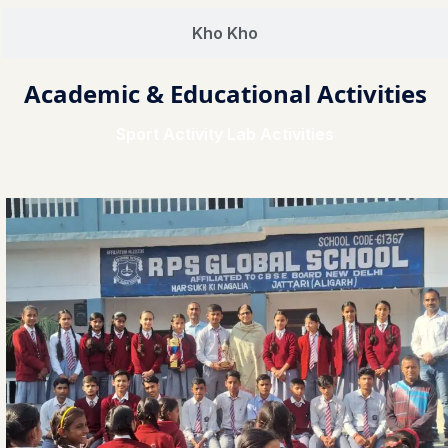
Kho Kho
Academic & Educational Activities
Sport Activity Lab Activities