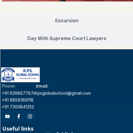
Excursion
Day With Supreme Court Lawyers
Email:
Phone:
+91 6398677874
rpsglobalschool@gmail.com
+91 8859369118
+91 7300841252
Useful links