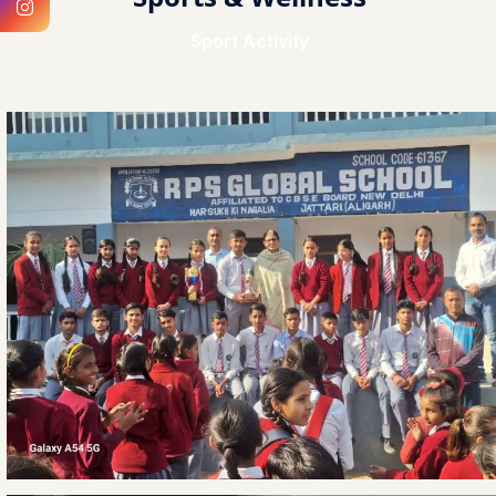
Sport Activity