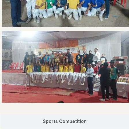
Sports Competition