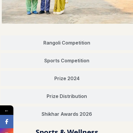
Rangoli Competition
Sports Competition
Prize 2024
Prize Distribution
←
Shikhar Awards 2026
Sports & Wellness