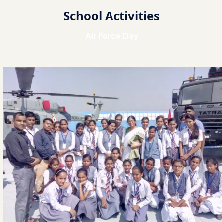
School Activities
Air Force Day