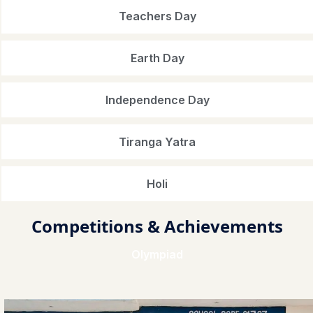
Teachers Day
Earth Day
Independence Day
Tiranga Yatra
Holi
Competitions & Achievements
Olympiad