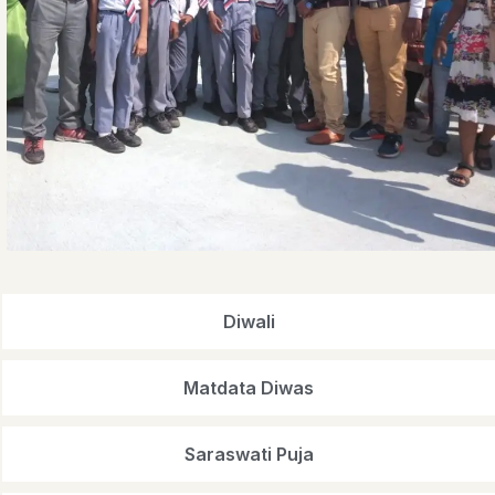
Diwali
Matdata Diwas
Saraswati Puja