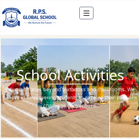
School Activities
Education goes beyond textbooks and classrooms. We
believe in empowering students to explore their passions
challenge conventions.